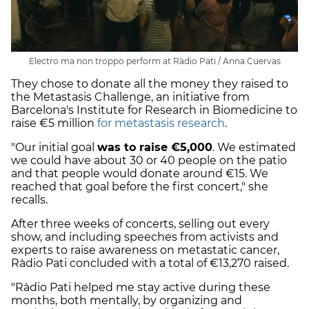
Electro ma non troppo perform at Ràdio Pati / Anna Cuervas
They chose to donate all the money they raised to
the Metastasis Challenge, an initiative from
Barcelona's Institute for Research in Biomedicine to
raise €5 million
for metastasis research
.
"Our initial goal
was to raise €5,000
. We estimated
we could have about 30 or 40 people on the patio
and that people would donate around €15. We
reached that goal before the first concert," she
recalls.
After three weeks of concerts, selling out every
show, and including speeches from activists and
experts to raise awareness on metastatic cancer,
Ràdio Pati concluded with a total of €13,270 raised.
"Ràdio Pati helped me stay active during these
months, both mentally, by organizing and