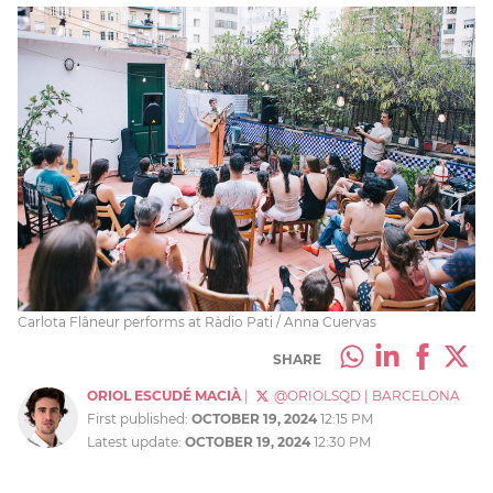
Carlota Flâneur performs at Ràdio Pati / Anna Cuervas
SHARE
ORIOL ESCUDÉ MACIÀ
|
@ORIOLSQD
|
BARCELONA
First published:
OCTOBER 19, 2024
12:15 PM
Latest update:
OCTOBER 19, 2024
12:30 PM