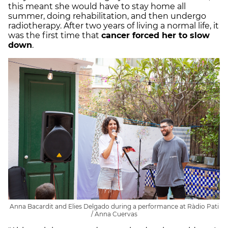
this meant she would have to stay home all
summer, doing rehabilitation, and then undergo
radiotherapy. After two years of living a normal life, it
was the first time that
cancer forced her to slow
down
.
Anna Bacardit and Elies Delgado during a performance at Ràdio Pati
/ Anna Cuervas