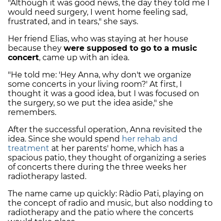
"Although it was good news, the day they told me I
would need surgery, I went home feeling sad,
frustrated, and in tears," she says.
Her friend Elias, who was staying at her house
because they
were supposed to go to a music
concert
, came up with an idea.
"He told me: 'Hey Anna, why don't we organize
some concerts in your living room?' At first, I
thought it was a good idea, but I was focused on
the surgery, so we put the idea aside," she
remembers.
After the successful operation, Anna revisited the
idea. Since she would spend
her rehab and
treatment
at her parents' home, which has a
spacious patio, they thought of organizing a series
of concerts there during the three weeks her
radiotherapy lasted.
The name came up quickly: Ràdio Pati, playing on
the concept of radio and music, but also nodding to
radiotherapy and the patio where the concerts