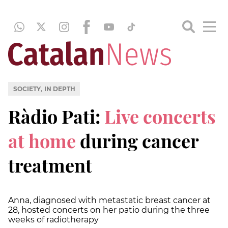
,
SOCIETY
IN DEPTH
Ràdio Pati:
Live concerts
at home
during cancer
treatment
Anna, diagnosed with metastatic breast cancer at
28, hosted concerts on her patio during the three
weeks of radiotherapy