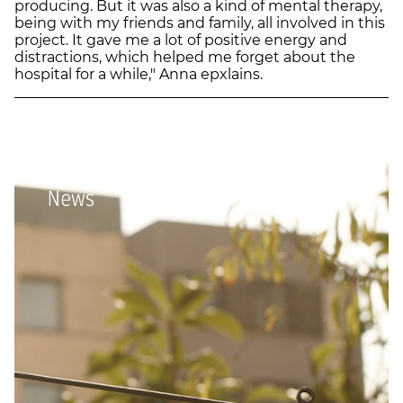
producing. But it was also a kind of mental therapy,
being with my friends and family, all involved in this
project. It gave me a lot of positive energy and
distractions, which helped me forget about the
hospital for a while," Anna epxlains.