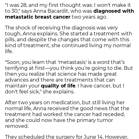
"I was 28, and my first thought was: I won't make it
to 30," says Anna Bacardit, who was
diagnosed with
metastatic breast cancer
two years ago.
The shock of receiving the diagnosis was very
tough, Anna explains. She started a treatment with
pills, and despite the changes that come with this
kind of treatment, she continued living my normal
life.
"Soon, you learn that 'metastasis' is a word that’s
terrifying at first—you think you’re going to die. But
then you realize that science has made great
advances and there are treatments that can
maintain your
quality of life
. I have cancer, but I
don't feel sick," she explains.
After two years on medication, but still living her
normal life, Anna received the good news that the
treatment had worked: the cancer had receded,
and she could now have the primary tumor
removed.
They scheduled the surgery for June 14. However,