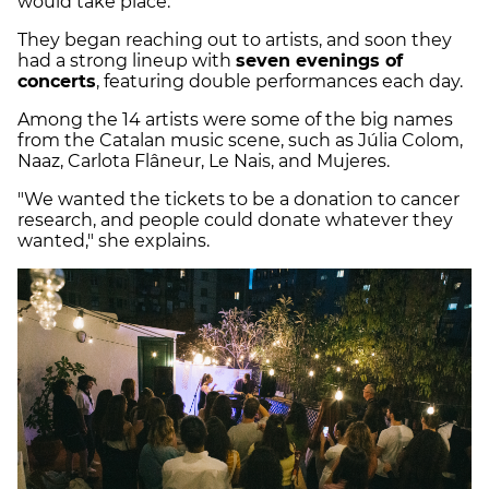
would take place.
They began reaching out to artists, and soon they
had a strong lineup with
seven evenings of
concerts
, featuring double performances each day.
Among the 14 artists were some of the big names
from the Catalan music scene, such as Júlia Colom,
Naaz, Carlota Flâneur, Le Nais, and Mujeres.
"We wanted the tickets to be a donation to cancer
research, and people could donate whatever they
wanted," she explains.