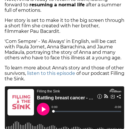
forward to
resuming a normal life
after a summer
full of emotions.
Her story is set to make it to the big screen through
a short film she created with her brother,
filmmaker Pau Bacardit.
'Com Sempre' - 'As Always' in English, will be cast
with Paula Jornet, Anna Barrachina, and Jaume
Madaula, portraying the story of Anna and many
others who have to face this illness at a young age.
To learn more about Anna's story and those of other
survivors,
listen to this episode
of our podcast Filling
the Sink.