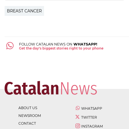
BREAST CANCER
FOLLOW CATALAN NEWS ON
WHATSAPP!
Get the day's biggest stories right to your phone
ABOUT US
WHATSAPP
NEWSROOM
TWITTER
CONTACT
INSTAGRAM