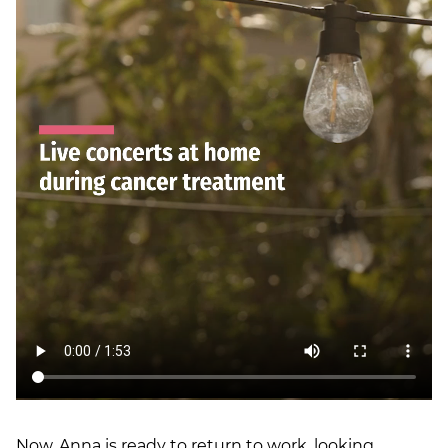
Now, Anna is ready to return to work, looking