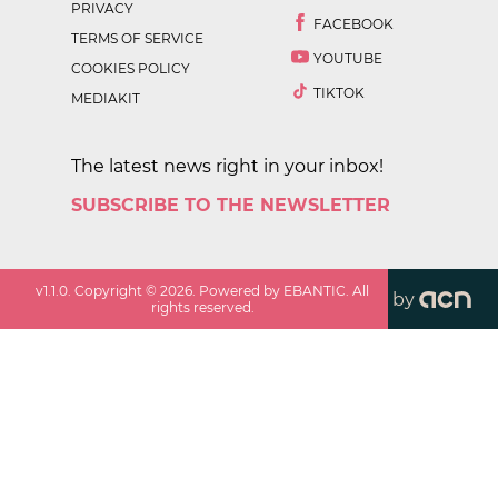
PRIVACY
FACEBOOK
TERMS OF SERVICE
YOUTUBE
COOKIES POLICY
TIKTOK
MEDIAKIT
The latest news right in your inbox!
SUBSCRIBE TO THE NEWSLETTER
v
1.1.0
. Copyright ©
2026
. Powered by EBANTIC. All
by
rights reserved.