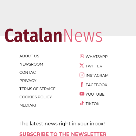
ABOUT US
WHATSAPP
NEWSROOM
TWITTER
CONTACT
INSTAGRAM
PRIVACY
FACEBOOK
TERMS OF SERVICE
YOUTUBE
COOKIES POLICY
TIKTOK
MEDIAKIT
The latest news right in your inbox!
SUBSCRIBE TO THE NEWSLETTER