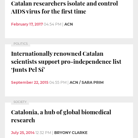
Catalan researchers isolate and control
AIDS virus for the first time
February 17, 2017
04:54 PM
|
ACN
POLITICS
Internationally renowned Catalan
scientists support pro-independence list
‘Junts Pel Sí’
September 22, 2015
04:55 PM
|
ACN / SARA PRIM
SOCIETY
Catalonia, a hub of global biomedical
research
July 25, 2014
12:32 PM
|
BRYONY CLARKE