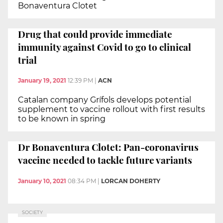
Bonaventura Clotet
Drug that could provide immediate
immunity against Covid to go to clinical
trial
January 19, 2021
12:39 PM
|
ACN
Catalan company Grífols develops potential
supplement to vaccine rollout with first results
to be known in spring
Dr Bonaventura Clotet: Pan-coronavirus
vaccine needed to tackle future variants
January 10, 2021
08:34 PM
|
LORCAN DOHERTY
SOCIETY