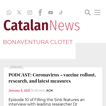
BONAVENTURA CLOTET
PODCAST
PODCAST: Coronavirus – vaccine rollout,
research, and latest measures
January 9, 2021
10:00 AM
|
ACN
Episode 10 of Filling the Sink features an
interview with leading researcher Dr