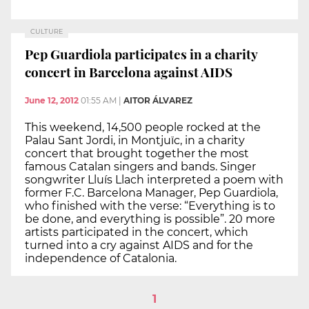
CULTURE
Pep Guardiola participates in a charity
concert in Barcelona against AIDS
June 12, 2012
01:55 AM
|
AITOR ÁLVAREZ
This weekend, 14,500 people rocked at the
Palau Sant Jordi, in Montjuïc, in a charity
concert that brought together the most
famous Catalan singers and bands. Singer
songwriter Lluís Llach interpreted a poem with
former F.C. Barcelona Manager, Pep Guardiola,
who finished with the verse: “Everything is to
be done, and everything is possible”. 20 more
artists participated in the concert, which
turned into a cry against AIDS and for the
independence of Catalonia.
1