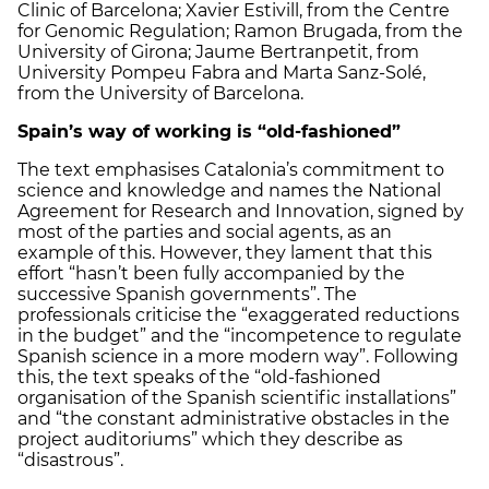
Clinic of Barcelona; Xavier Estivill, from the Centre
for Genomic Regulation; Ramon Brugada, from the
University of Girona; Jaume Bertranpetit, from
University Pompeu Fabra and Marta Sanz-Solé,
from the University of Barcelona.
Spain’s way of working is “old-fashioned”
The text emphasises Catalonia’s commitment to
science and knowledge and names the National
Agreement for Research and Innovation, signed by
most of the parties and social agents, as an
example of this. However, they lament that this
effort “hasn’t been fully accompanied by the
successive Spanish governments”. The
professionals criticise the “exaggerated reductions
in the budget” and the “incompetence to regulate
Spanish science in a more modern way”. Following
this, the text speaks of the “old-fashioned
organisation of the Spanish scientific installations”
and “the constant administrative obstacles in the
project auditoriums” which they describe as
“disastrous”.