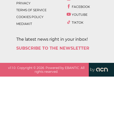
PRIVACY
FACEBOOK
TERMS OF SERVICE
YOUTUBE
COOKIES POLICY
TIKTOK
MEDIAKIT
The latest news right in your inbox!
SUBSCRIBE TO THE NEWSLETTER
v
1.1.0
. Copyright ©
2026
. Powered by EBANTIC. All
by
rights reserved.