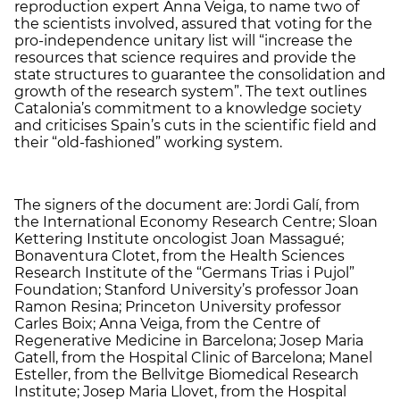
reproduction expert Anna Veiga, to name two of
the scientists involved, assured that voting for the
pro-independence unitary list will “increase the
resources that science requires and provide the
state structures to guarantee the consolidation and
growth of the research system”. The text outlines
Catalonia’s commitment to a knowledge society
and criticises Spain’s cuts in the scientific field and
their “old-fashioned” working system.
The signers of the document are: Jordi Galí, from
the International Economy Research Centre; Sloan
Kettering Institute oncologist Joan Massagué;
Bonaventura Clotet, from the Health Sciences
Research Institute of the “Germans Trias i Pujol”
Foundation; Stanford University’s professor Joan
Ramon Resina; Princeton University professor
Carles Boix; Anna Veiga, from the Centre of
Regenerative Medicine in Barcelona; Josep Maria
Gatell, from the Hospital Clinic of Barcelona; Manel
Esteller, from the Bellvitge Biomedical Research
Institute; Josep Maria Llovet, from the Hospital