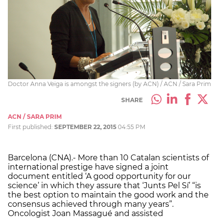
Doctor Anna Veiga is amongst the signers (by ACN) / ACN / Sara Prim
SHARE
ACN / SARA PRIM
First published:
SEPTEMBER 22, 2015
04:55 PM
Barcelona (CNA).- More than 10 Catalan scientists of
international prestige have signed a joint
document entitled ‘A good opportunity for our
science’ in which they assure that ‘Junts Pel Sí’ “is
the best option to maintain the good work and the
consensus achieved through many years”.
Oncologist Joan Massagué and assisted