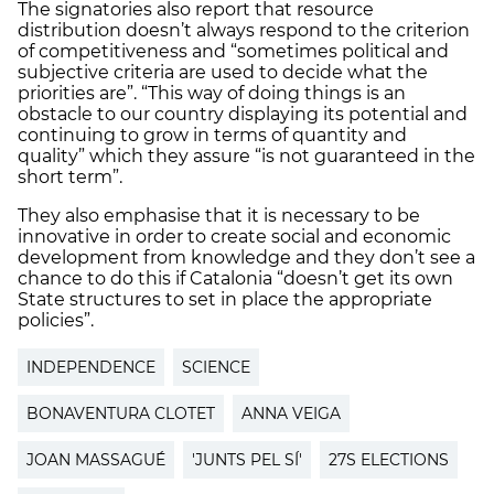
The signatories also report that resource
distribution doesn’t always respond to the criterion
of competitiveness and “sometimes political and
subjective criteria are used to decide what the
priorities are”. “This way of doing things is an
obstacle to our country displaying its potential and
continuing to grow in terms of quantity and
quality” which they assure “is not guaranteed in the
short term”.
They also emphasise that it is necessary to be
innovative in order to create social and economic
development from knowledge and they don’t see a
chance to do this if Catalonia “doesn’t get its own
State structures to set in place the appropriate
policies”.
INDEPENDENCE
SCIENCE
BONAVENTURA CLOTET
ANNA VEIGA
JOAN MASSAGUÉ
'JUNTS PEL SÍ'
27S ELECTIONS