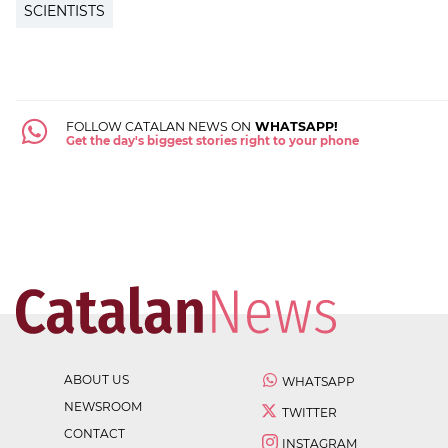
SCIENTISTS
FOLLOW CATALAN NEWS ON
WHATSAPP!
Get the day's biggest stories right to your phone
ABOUT US
WHATSAPP
NEWSROOM
TWITTER
CONTACT
INSTAGRAM