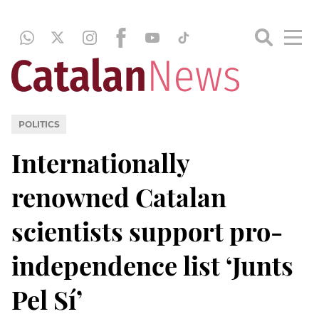
POLITICS
Internationally
renowned Catalan
scientists support pro-
independence list ‘Junts
Pel Sí’