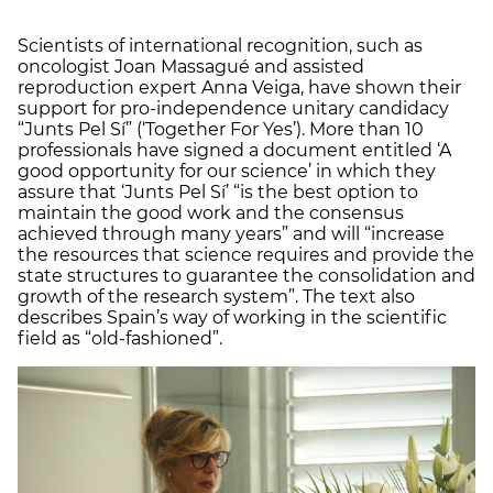
Scientists of international recognition, such as
oncologist Joan Massagué and assisted
reproduction expert Anna Veiga, have shown their
support for pro-independence unitary candidacy
“Junts Pel Sí” (‘Together For Yes’). More than 10
professionals have signed a document entitled ‘A
good opportunity for our science’ in which they
assure that ‘Junts Pel Sí’ “is the best option to
maintain the good work and the consensus
achieved through many years” and will “increase
the resources that science requires and provide the
state structures to guarantee the consolidation and
growth of the research system”. The text also
describes Spain’s way of working in the scientific
field as “old-fashioned”.