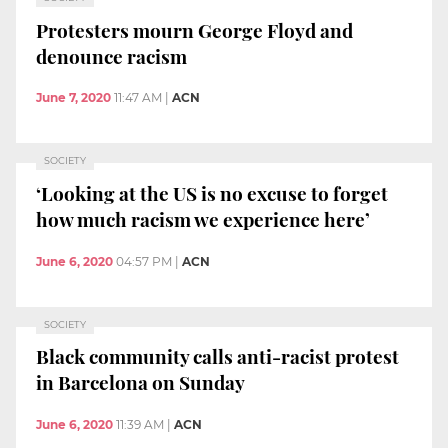
Protesters mourn George Floyd and
denounce racism
June 7, 2020
11:47 AM
|
ACN
SOCIETY
‘Looking at the US is no excuse to forget
how much racism we experience here’
June 6, 2020
04:57 PM
|
ACN
SOCIETY
Black community calls anti-racist protest
in Barcelona on Sunday
June 6, 2020
11:39 AM
|
ACN