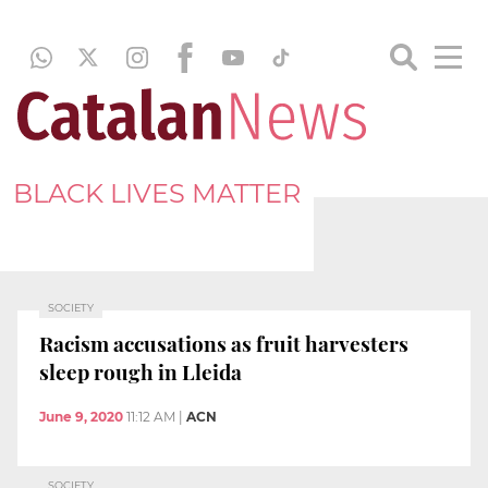
BLACK LIVES MATTER
SOCIETY
Racism accusations as fruit harvesters
sleep rough in Lleida
June 9, 2020
11:12 AM
|
ACN
SOCIETY