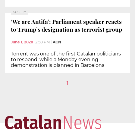
SOCIETY
‘We are Antifa’: Parliament speaker reacts
to Trump’s designation as terrorist group
June 1, 2020
12:58 PM
|
ACN
Torrent was one of the first Catalan politicians
to respond, while a Monday evening
demonstration is planned in Barcelona
1