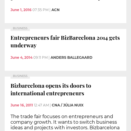
June 1, 2016
07:35 PM
|
ACN
BUSINESS
Entrepreneurs fair BizBarcelona 2014 gets
underway
June 4, 2014
09:11 PM
|
ANDERS BALLEGAARD
BUSINESS
Bizbarcelona opens its doors to
international entrepreneurs
June 16, 2011
12:47 AM
|
CNA / JÚLIA NUIX
The trade fair focuses on entrepreneurs and
company growth. It wants to switch business
ideas and projects with investors. Bizbarcelona