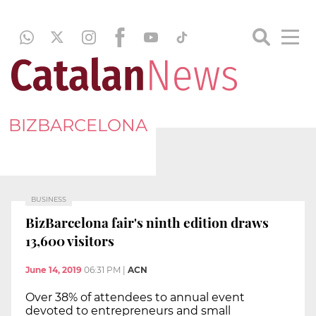
BIZBARCELONA
BUSINESS
BizBarcelona fair's ninth edition draws
13,600 visitors
June 14, 2019
06:31 PM
|
ACN
Over 38% of attendees to annual event
devoted to entrepreneurs and small