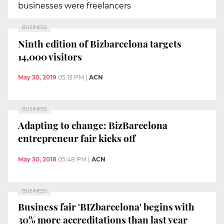
businesses were freelancers
BUSINESS
Ninth edition of Bizbarcelona targets
14,000 visitors
May 30, 2019
05:13 PM
|
ACN
BUSINESS
Adapting to change: BizBarcelona
entrepreneur fair kicks off
May 30, 2018
05:48 PM
|
ACN
BUSINESS
Business fair 'BIZbarcelona' begins with
30% more accreditations than last year