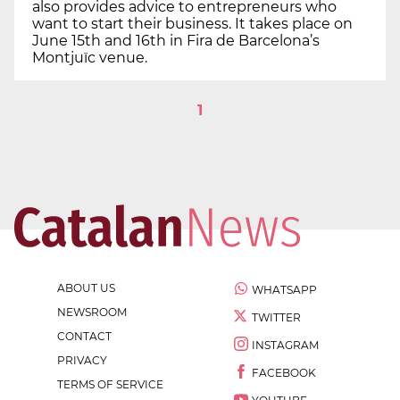
also provides advice to entrepreneurs who
want to start their business. It takes place on
June 15th and 16th in Fira de Barcelona’s
Montjuïc venue.
1
ABOUT US
WHATSAPP
NEWSROOM
TWITTER
CONTACT
INSTAGRAM
PRIVACY
FACEBOOK
TERMS OF SERVICE