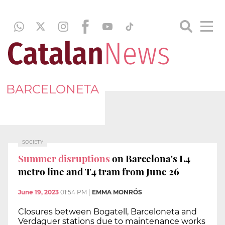
BARCELONETA
SOCIETY
Summer disruptions
on Barcelona's L4
metro line and T4 tram from June 26
June 19, 2023
01:54 PM
|
EMMA MONRÓS
Closures between Bogatell, Barceloneta and
Verdaguer stations due to maintenance works