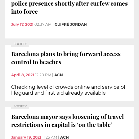
police presence shortly after curfew comes
into force
July 17, 2021
02:37 AM
|
GUIFRÉ JORDAN
SOCIETY
Barcelona plans to bring forward access
control to beaches
April 8, 2021
12:20 PM
|
ACN
Checking level of crowds online and service of
lifeguard and first aid already available
SOCIETY
Barcelona mayor says loosening of travel
restrictions in capital is ‘on the table’
January 19, 2021
11:25 AM
|
ACN