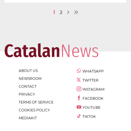
1
2
ABOUT US
WHATSAPP
NEWSROOM
TWITTER
CONTACT
INSTAGRAM
PRIVACY
FACEBOOK
TERMS OF SERVICE
YOUTUBE
COOKIES POLICY
TIKTOK
MEDIAKIT