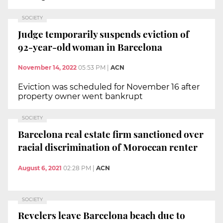
SOCIETY
Judge temporarily suspends eviction of
92-year-old woman in Barcelona
November 14, 2022
05:53 PM
|
ACN
Eviction was scheduled for November 16 after
property owner went bankrupt
SOCIETY
Barcelona real estate firm sanctioned over
racial discrimination of Moroccan renter
August 6, 2021
02:28 PM
|
ACN
SOCIETY
Revelers leave Barcelona beach due to