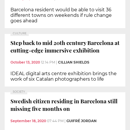
Barcelona resident would be able to visit 36
different towns on weekends if rule change
goes ahead
CULTURE
Step back to mid 20th century Barcelona at
cutting-edge immersive exhibition
October 13, 2020
12:14 PM
|
CILLIAN SHIELDS
IDEAL digital arts centre exhibition brings the
work of six Catalan photographers to life
SOCIETY
Swedish citizen residing in Barcelona still
missing five months on
September 18, 2020
07:44 PM
|
GUIFRÉ JORDAN