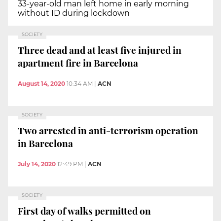
33-year-old man left home in early morning
without ID during lockdown
SOCIETY
Three dead and at least five injured in
apartment fire in Barcelona
August 14, 2020
10:34 AM
|
ACN
SOCIETY
Two arrested in anti-terrorism operation
in Barcelona
July 14, 2020
12:49 PM
|
ACN
SOCIETY
First day of walks permitted on