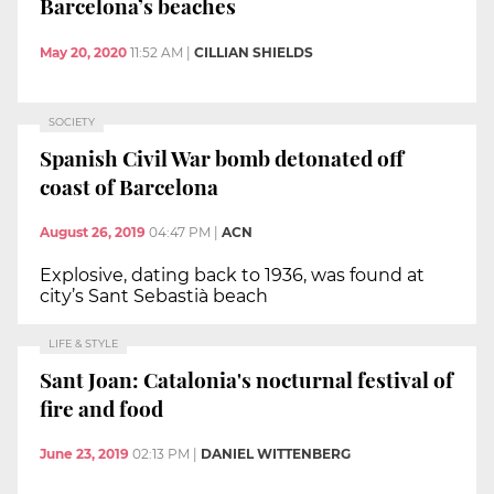
Barcelona’s beaches
May 20, 2020
11:52 AM
|
CILLIAN SHIELDS
SOCIETY
Spanish Civil War bomb detonated off
coast of Barcelona
August 26, 2019
04:47 PM
|
ACN
Explosive, dating back to 1936, was found at
city’s Sant Sebastià beach
LIFE & STYLE
Sant Joan: Catalonia's nocturnal festival of
fire and food
June 23, 2019
02:13 PM
|
DANIEL WITTENBERG