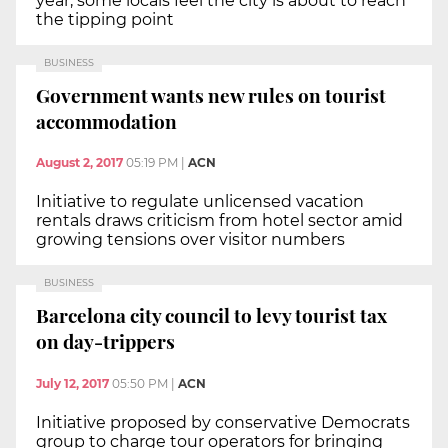
year, some locals feel the city is about to reach
the tipping point
BUSINESS
Government wants new rules on tourist
accommodation
August 2, 2017
05:19 PM
|
ACN
Initiative to regulate unlicensed vacation
rentals draws criticism from hotel sector amid
growing tensions over visitor numbers
BUSINESS
Barcelona city council to levy tourist tax
on day-trippers
July 12, 2017
05:50 PM
|
ACN
Initiative proposed by conservative Democrats
group to charge tour operators for bringing