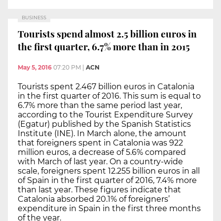
BUSINESS
Tourists spend almost 2.5 billion euros in
the first quarter, 6.7% more than in 2015
May 5, 2016
07:20 PM
|
ACN
Tourists spent 2.467 billion euros in Catalonia
in the first quarter of 2016. This sum is equal to
6.7% more than the same period last year,
according to the Tourist Expenditure Survey
(Egatur) published by the Spanish Statistics
Institute (INE). In March alone, the amount
that foreigners spent in Catalonia was 922
million euros, a decrease of 5.6% compared
with March of last year. On a country-wide
scale, foreigners spent 12.255 billion euros in all
of Spain in the first quarter of 2016, 7.4% more
than last year. These figures indicate that
Catalonia absorbed 20.1% of foreigners’
expenditure in Spain in the first three months
of the year.