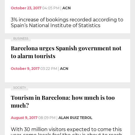
October 23, 2017
04:05 PM
|
ACN
3% increase of bookings recorded according to
Spain’s National Institute of Statistics
BUSINESS
Barcelona urges Spanish government not
to alarm tourists
October 9, 2017
03:22 PM
|
ACN
SOCIETY
Tourism in Barcelona: how much is too
much?
August 9, 2017
08:09 PM
|
ALAN RUIZ TEROL
With 30 million visitors expected to come this