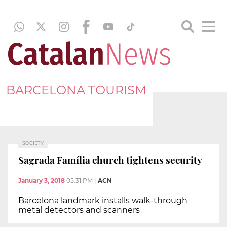
BARCELONA TOURISM
SOCIETY
Sagrada Família church tightens security
January 3, 2018
05:31 PM
|
ACN
Barcelona landmark installs walk-through
metal detectors and scanners