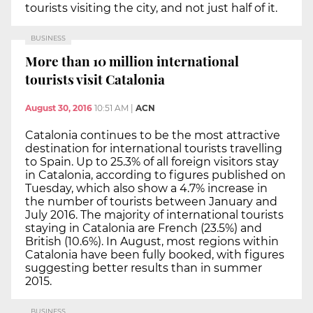
tourists visiting the city, and not just half of it.
BUSINESS
More than 10 million international
tourists visit Catalonia
August 30, 2016
10:51 AM
|
ACN
Catalonia continues to be the most attractive
destination for international tourists travelling
to Spain. Up to 25.3% of all foreign visitors stay
in Catalonia, according to figures published on
Tuesday, which also show a 4.7% increase in
the number of tourists between January and
July 2016. The majority of international tourists
staying in Catalonia are French (23.5%) and
British (10.6%). In August, most regions within
Catalonia have been fully booked, with figures
suggesting better results than in summer
2015.
BUSINESS