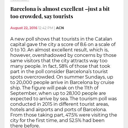
Barcelona is almost excellent –just a bit
too crowded, say tourists
August 22, 2016
12:42 PM
|
ACN
A new poll shows that tourists in the Catalan
capital gave the city a score of 8.6 on a scale of
0 to 10. An almost excellent result, which is,
however, overshadowed by concerns by those
same visitors that the city attracts way too
many people. In fact, 58% of those that took
part in the poll consider Barcelona’s tourist
spots overcrowded. On summer Sundays, up
to 20,000 people arrive in Barcelona by cruise
ship. The figure will peak on the 11th of
September, when up to 28,100 people are
expected to arrive by sea. The tourism poll was
conducted in 2015 in different tourist areas,
hotels and airports and ports of Barcelona.
From those taking part, 47.5% were visiting the
city for the first time, and 52.5% had been
there before.