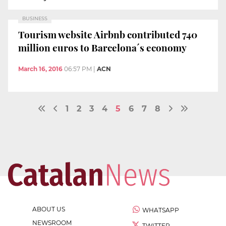
BUSINESS
Tourism website Airbnb contributed 740
million euros to Barcelona´s economy
March 16, 2016
06:57 PM
|
ACN
1
2
3
4
5
6
7
8
ABOUT US
WHATSAPP
NEWSROOM
TWITTER