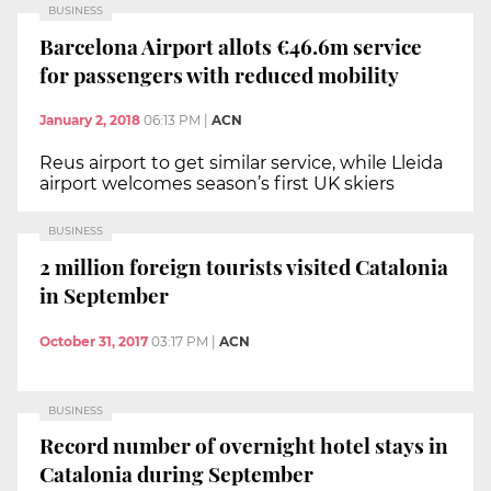
BUSINESS
Barcelona Airport allots €46.6m service
for passengers with reduced mobility
January 2, 2018
06:13 PM
|
ACN
Reus airport to get similar service, while Lleida
airport welcomes season’s first UK skiers
BUSINESS
2 million foreign tourists visited Catalonia
in September
October 31, 2017
03:17 PM
|
ACN
BUSINESS
Record number of overnight hotel stays in
Catalonia during September