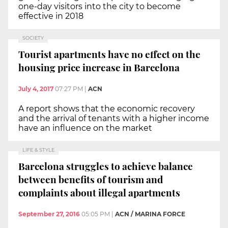
one-day visitors into the city to become
effective in 2018
SOCIETY
Tourist apartments have no effect on the
housing price increase in Barcelona
July 4, 2017
07:27 PM
|
ACN
A report shows that the economic recovery
and the arrival of tenants with a higher income
have an influence on the market
LIFE & STYLE
Barcelona struggles to achieve balance
between benefits of tourism and
complaints about illegal apartments
September 27, 2016
05:05 PM
|
ACN / MARINA FORCE