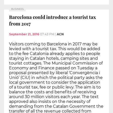
BUSINESS
Barcelona could introduce a tourist tax
from 2017
September 21, 2016
07:43 PM
|
ACN
Visitors coming to Barcelona in 2017 may be
levied with a tourist tax. This would be added
to the fee Catalonia already applies to people
staying in Catalan hotels, camping sites and
tourist cottages. The Municipal Commission of
Economy and Finance passed on Tuesday a
proposal presented by liberal ‘Convergència i
Unió’ (CiU) in which the political party asks the
local government to consider the application
of a tourist tax, fee or public levy. The aim is to
balance the costs and benefits of receiving
around 30 million visitors each year. The text
approved also insists on the necessity of
demanding from the Catalan Government the
transfer of all the revenue collected from