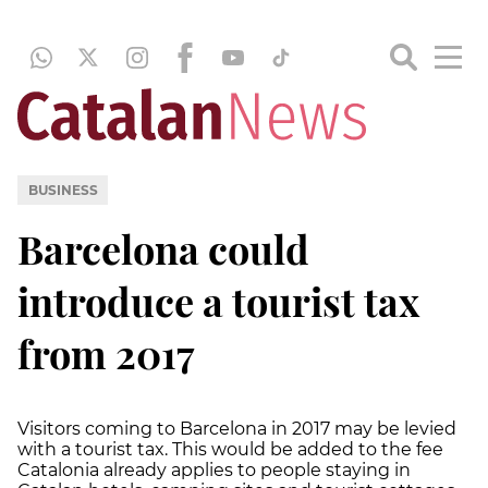
BUSINESS
Barcelona could
introduce a tourist tax
from 2017
Visitors coming to Barcelona in 2017 may be levied
with a tourist tax. This would be added to the fee
Catalonia already applies to people staying in