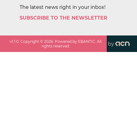
The latest news right in your inbox!
SUBSCRIBE TO THE NEWSLETTER
v
1.1.0
. Copyright ©
2026
. Powered by EBANTIC. All
by
rights reserved.