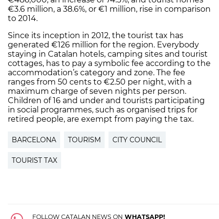
€3.6 million, a 38.6%, or €1 million, rise in comparison
to 2014.
Since its inception in 2012, the tourist tax has
generated €126 million for the region. Everybody
staying in Catalan hotels, camping sites and tourist
cottages, has to pay a symbolic fee according to the
accommodation’s category and zone. The fee
ranges from 50 cents to €2.50 per night, with a
maximum charge of seven nights per person.
Children of 16 and under and tourists participating
in social programmes, such as organised trips for
retired people, are exempt from paying the tax.
BARCELONA
TOURISM
CITY COUNCIL
TOURIST TAX
FOLLOW CATALAN NEWS ON
WHATSAPP!