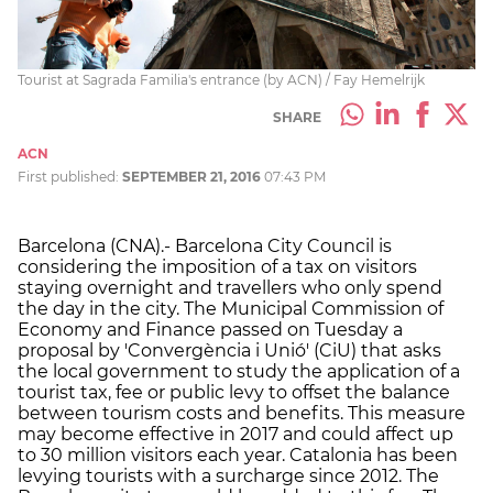
Tourist at Sagrada Familia's entrance (by ACN) / Fay Hemelrijk
SHARE
ACN
First published:
SEPTEMBER 21, 2016
07:43 PM
Barcelona (CNA).- Barcelona City Council is
considering the imposition of a tax on visitors
staying overnight and travellers who only spend
the day in the city. The Municipal Commission of
Economy and Finance passed on Tuesday a
proposal by 'Convergència i Unió' (CiU) that asks
the local government to study the application of a
tourist tax, fee or public levy to offset the balance
between tourism costs and benefits. This measure
may become effective in 2017 and could affect up
to 30 million visitors each year. Catalonia has been
levying tourists with a surcharge since 2012. The