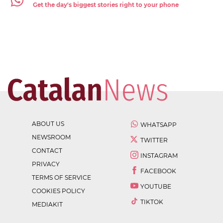
Get the day's biggest stories right to your phone
ABOUT US
WHATSAPP
NEWSROOM
TWITTER
CONTACT
INSTAGRAM
PRIVACY
FACEBOOK
TERMS OF SERVICE
YOUTUBE
COOKIES POLICY
TIKTOK
MEDIAKIT