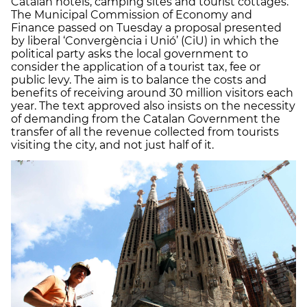
Catalan hotels, camping sites and tourist cottages.
The Municipal Commission of Economy and
Finance passed on Tuesday a proposal presented
by liberal ‘Convergència i Unió’ (CiU) in which the
political party asks the local government to
consider the application of a tourist tax, fee or
public levy. The aim is to balance the costs and
benefits of receiving around 30 million visitors each
year. The text approved also insists on the necessity
of demanding from the Catalan Government the
transfer of all the revenue collected from tourists
visiting the city, and not just half of it.