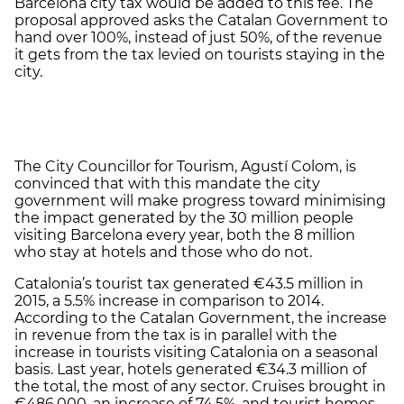
Barcelona city tax would be added to this fee. The
proposal approved asks the Catalan Government to
hand over 100%, instead of just 50%, of the revenue
it gets from the tax levied on tourists staying in the
city.
The City Councillor for Tourism, Agustí Colom, is
convinced that with this mandate the city
government will make progress toward minimising
the impact generated by the 30 million people
visiting Barcelona every year, both the 8 million
who stay at hotels and those who do not.
Catalonia’s tourist tax generated €43.5 million in
2015, a 5.5% increase in comparison to 2014.
According to the Catalan Government, the increase
in revenue from the tax is in parallel with the
increase in tourists visiting Catalonia on a seasonal
basis. Last year, hotels generated €34.3 million of
the total, the most of any sector. Cruises brought in
€486,000, an increase of 74.5%, and tourist homes