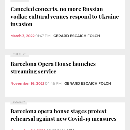
Canceled concerts, no more Russian
vodka: cultural venues respond to Ukraine
invasion
March 3, 2022
01:47 PM
|
GERARD ESCAICH FOLCH
CULTURE
Barcelona Opera House launches
streaming service
November 16, 2021
04:46 PM
|
GERARD ESCAICH FOLCH
SOCIETY
Barcelona opera house stages protest
rehearsal against new Covid-19 measures