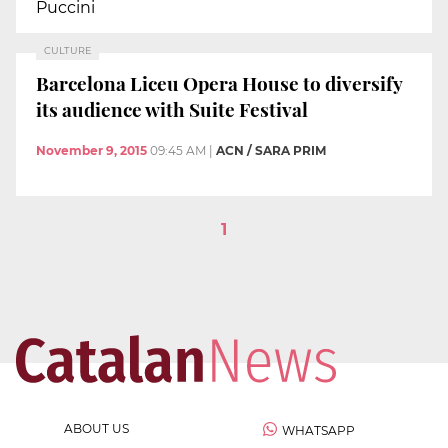
Puccini
CULTURE
Barcelona Liceu Opera House to diversify
its audience with Suite Festival
November 9, 2015
09:45 AM
|
ACN / SARA PRIM
1
ABOUT US
WHATSAPP