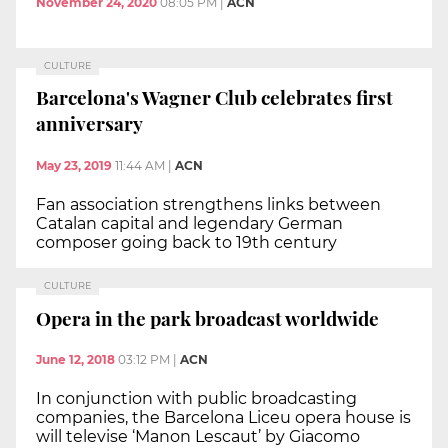
November 24, 2020
08:05 PM
|
ACN
CULTURE
Barcelona's Wagner Club celebrates first
anniversary
May 23, 2019
11:44 AM
|
ACN
Fan association strengthens links between
Catalan capital and legendary German
composer going back to 19th century
CULTURE
Opera in the park broadcast worldwide
June 12, 2018
03:12 PM
|
ACN
In conjunction with public broadcasting
companies, the Barcelona Liceu opera house is
will televise ‘Manon Lescaut’ by Giacomo