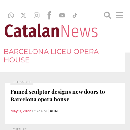
BARCELONA LICEU OPERA
HOUSE
LIFE & STYLE
Famed sculptor designs new doors to
Barcelona opera house
May 9, 2022
12:32 PM
|
ACN
CULTURE