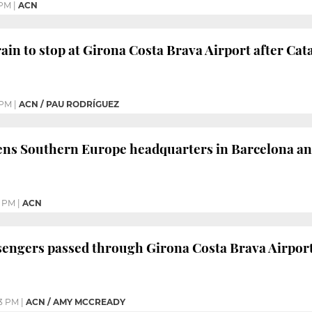
 PM
|
ACN
in to stop at Girona Costa Brava Airport after C
 PM
|
ACN / PAU RODRÍGUEZ
ns Southern Europe headquarters in Barcelona and
1 PM
|
ACN
ssengers passed through Girona Costa Brava Airport 
3 PM
|
ACN / AMY MCCREADY