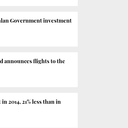
atalan Government investment
 announces flights to the
in 2014, 21% less than in