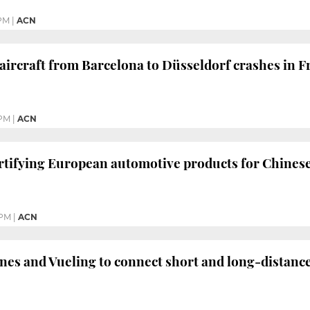
 PM
|
ACN
rcraft from Barcelona to Düsseldorf crashes in Fr
 PM
|
ACN
certifying European automotive products for Chines
 PM
|
ACN
nes and Vueling to connect short and long-distanc