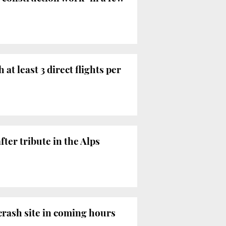
t least 3 direct flights per
ter tribute in the Alps
 crash site in coming hours