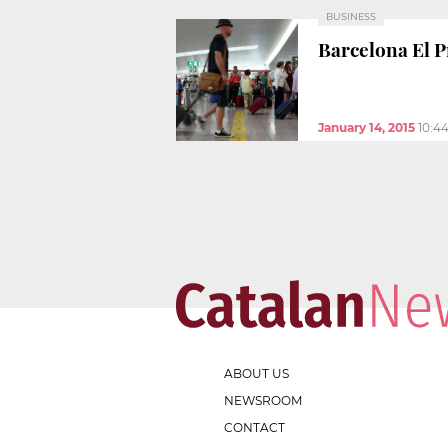
BUSINESS
Barcelona El Pr
January 14, 2015
10:4
ABOUT US
NEWSROOM
CONTACT