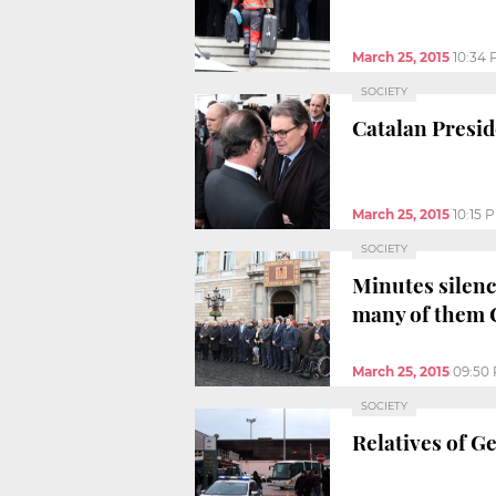
March 25, 2015
10:34
SOCIETY
Catalan Presid
March 25, 2015
10:15 
SOCIETY
Minutes silenc
many of them 
March 25, 2015
09:50
SOCIETY
Relatives of G