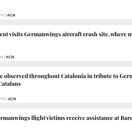
 PM
|
ACN
ent visits Germanwings aircraft crash site, where 
PM
|
ACN
e observed throughout Catalonia in tribute to Germ
Catalans
 PM
|
ACN
ermanwings flight victims receive assistance at Bar