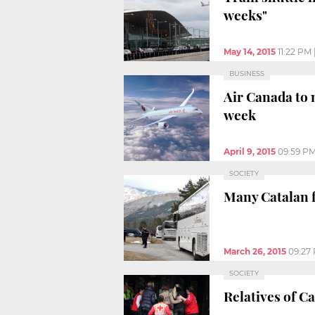
weeks"
May 14, 2015
11:22 PM
BUSINESS
Air Canada to 
week
April 9, 2015
09:59 P
SOCIETY
Many Catalan f
March 26, 2015
09:27
SOCIETY
Relatives of C