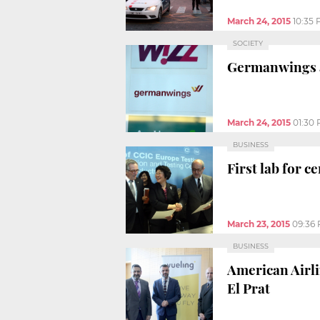
March 24, 2015
10:35
SOCIETY
Germanwings ai
March 24, 2015
01:30
BUSINESS
First lab for 
March 23, 2015
09:36
BUSINESS
American Airli
El Prat