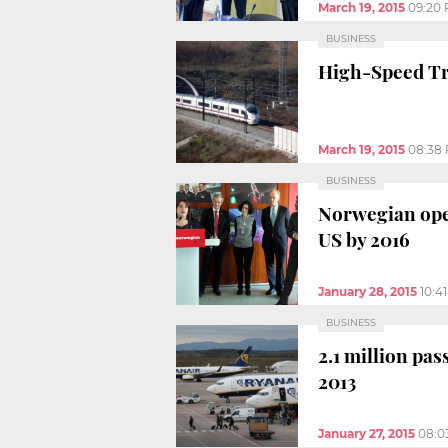
March 19, 2015
09:20
BUSINESS
High-Speed Tra
March 19, 2015
08:38
BUSINESS
Norwegian ope
US by 2016
January 28, 2015
10:4
BUSINESS
2.1 million pa
2013
January 27, 2015
08:0