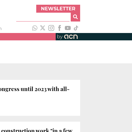
NEWSLETTER
h
by
ngress until 2023 with all-
t construction work "in a few