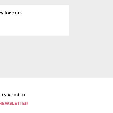
rs for 2014
in your inbox!
 NEWSLETTER