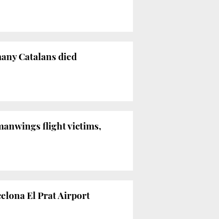
many Catalans died
anwings flight victims,
celona El Prat Airport