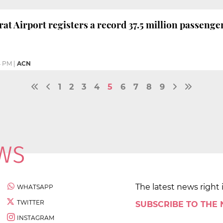
at Airport registers a record 37.5 million passenge
4 PM
|
ACN
1
2
3
4
5
6
7
8
9
The latest news right 
WHATSAPP
TWITTER
SUBSCRIBE TO THE
INSTAGRAM