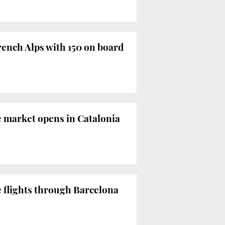
ench Alps with 150 on board
e market opens in Catalonia
e flights through Barcelona