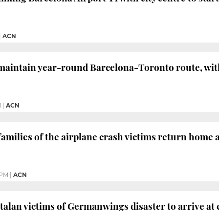
|
ACN
maintain year-round Barcelona-Toronto route, with a
M
|
ACN
amilies of the airplane crash victims return home af
 PM
|
ACN
atalan victims of Germanwings disaster to arrive at