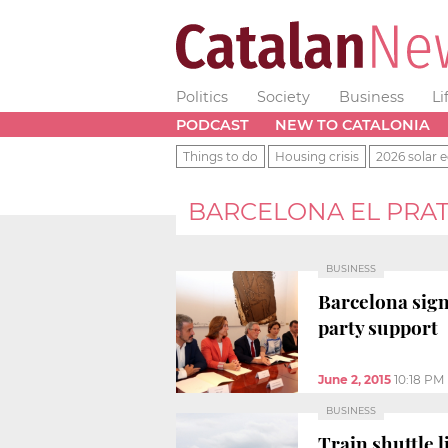
Politics
Society
Business
Li
PODCAST
NEW TO CATALONIA
Things to do
Housing crisis
2026 solar e
BARCELONA EL PRA
BUSINESS
Barcelona sign
party support
June 2, 2015
10:18 PM
BUSINESS
Train shuttle l