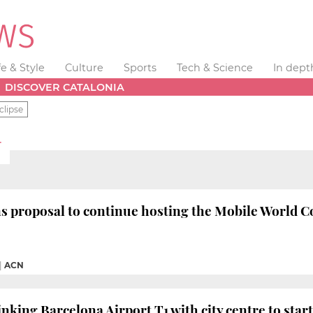
fe & Style
Culture
Sports
Tech & Science
In dept
DISCOVER CATALONIA
clipse
T
s proposal to continue hosting the Mobile World Co
|
ACN
inking Barcelona Airport T1 with city centre to star