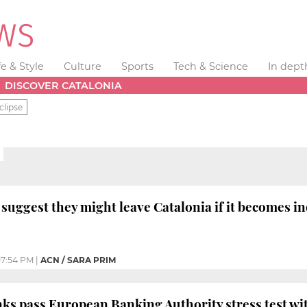
fe & Style
Culture
Sports
Tech & Science
In dept
DISCOVER CATALONIA
clipse
suggest they might leave Catalonia if it becomes 
7:54 PM
|
ACN / SARA PRIM
nks pass European Banking Authority stress test wi