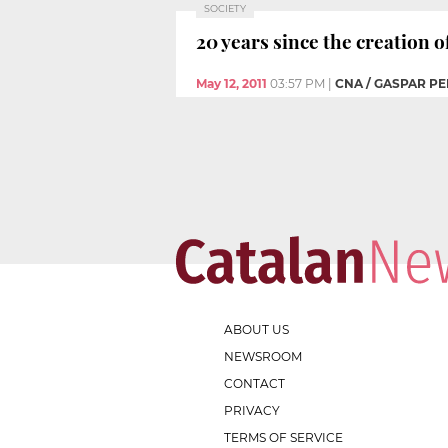
SOCIETY
20 years since the creation o
May 12, 2011
03:57 PM
|
CNA / GASPAR PE
ABOUT US
NEWSROOM
CONTACT
PRIVACY
TERMS OF SERVICE