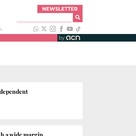
NEWSLETTER
h
by
independent
th a wide margin