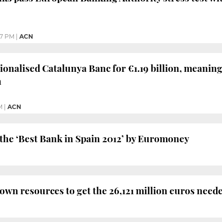
37 PM
|
ACN
onalised Catalunya Banc for €1.19 billion, meaning
n
M
|
ACN
he ‘Best Bank in Spain 2012’ by Euromoney
 own resources to get the 26,121 million euros need