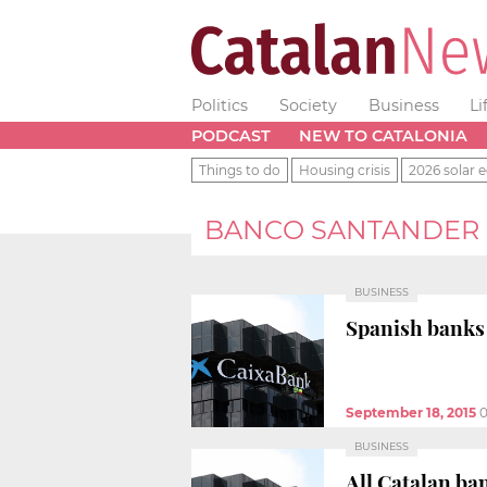
Politics
Society
Business
Li
PODCAST
NEW TO CATALONIA
Things to do
Housing crisis
2026 solar e
BANCO SANTANDER
BUSINESS
Spanish banks 
September 18, 2015
0
BUSINESS
All Catalan ba