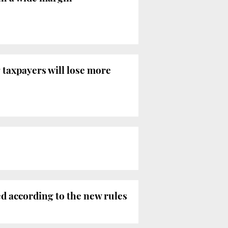
 taxpayers will lose more
ed according to the new rules