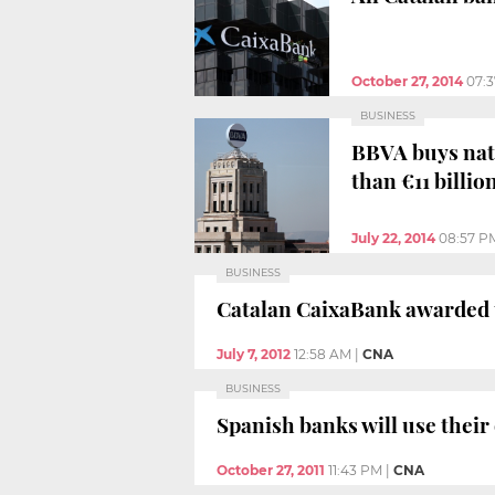
October 27, 2014
07:
BUSINESS
BBVA buys nati
than €11 billio
July 22, 2014
08:57 P
BUSINESS
Catalan CaixaBank awarded t
July 7, 2012
12:58 AM
|
CNA
BUSINESS
Spanish banks will use their
October 27, 2011
11:43 PM
|
CNA