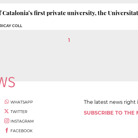
f Catalonia’s first private university, the Universit
RICAY COLL
1
The latest news right 
WHATSAPP
TWITTER
SUBSCRIBE TO THE
INSTAGRAM
FACEBOOK