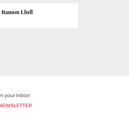
at Ramon Llull
in your inbox!
 NEWSLETTER