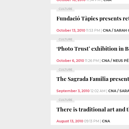
CULTURE
Fundació Tàpies presents re
October 13, 2010
11:53 PM
|
CNA / SARAH
CULTURE
‘Photo Trust’ exhibition in B
October 6, 2010
11:26 PM
|
CNA / NEUS P
CULTURE
The Sagrada Familia presents
September 3, 2010
12:02 AM
|
CNA / SA
CULTURE
There is traditional art and
August 13, 2010
09:13 PM
|
CNA