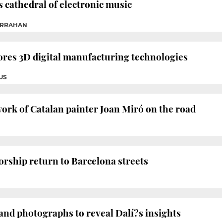
 cathedral of electronic music
ARRAHAN
res 3D digital manufacturing technologies
US
ork of Catalan painter Joan Miró on the road
orship return to Barcelona streets
nd photographs to reveal Dalí?s insights