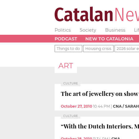
Politics
Society
Business
Li
PODCAST
NEW TO CATALONIA
Things to do
Housing crisis
2026 solar e
ART
CULTURE
The art of jewellery on sho
October 27, 2010
10:44 PM
|
CNA / SARA
CULTURE
“With the Dutch Interiors, M
October 18, 2010
11:34 PM
|
CNA