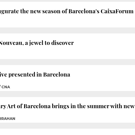
augurate the new season of Barcelona's CaixaForum
ouveau, a jewel to discover
ive presented in Barcelona
/ CNA
 Art of Barcelona brings in the summer with new 
ARRAHAN