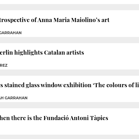
trospective of Anna Maria Maiolino’s art
 GARRAHAN
erlin highlights Catalan artists
ÉREZ
 stained glass window exhibition ‘The colours of li
RAH GARRAHAN
 then there is the Fundació Antoni Tàpies