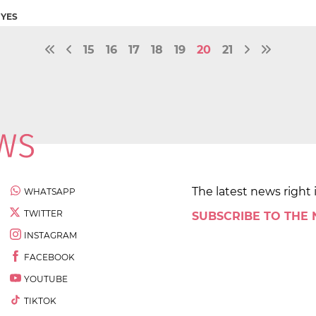
NYES
15
16
17
18
19
20
21
The latest news right 
WHATSAPP
TWITTER
SUBSCRIBE TO THE
INSTAGRAM
FACEBOOK
YOUTUBE
TIKTOK