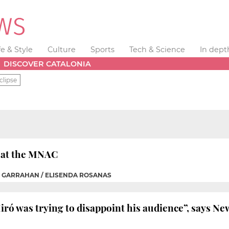
fe & Style
Culture
Sports
Tech & Science
In dept
DISCOVER CATALONIA
clipse
w at the MNAC
H GARRAHAN / ELISENDA ROSANAS
iró was trying to disappoint his audience”, says Ne