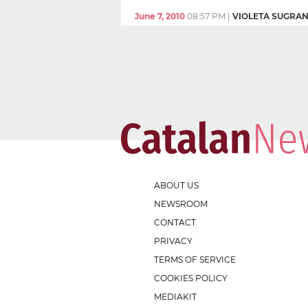
June 7, 2010
08:57 PM
|
VIOLETA SUGRA
ABOUT US
NEWSROOM
CONTACT
PRIVACY
TERMS OF SERVICE
COOKIES POLICY
MEDIAKIT