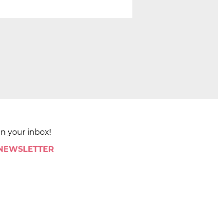
in your inbox!
 NEWSLETTER