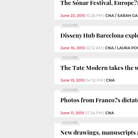
The Sónar Festival, Europe?s
June 23, 2010
10:26 PM
|
CNA / SARAH G
CULTURE
Disseny Hub Barcelona explo
June 16, 2010
02:12 AM
|
CNA / LAURA PO
CULTURE
The Tate Modern takes the w
June 15, 2010
04:52 PM
|
CNA
CULTURE
Photos from Franco?s dictat
June 11, 2010
07:34 PM
|
CNA
CULTURE
New drawings, manuscripts a