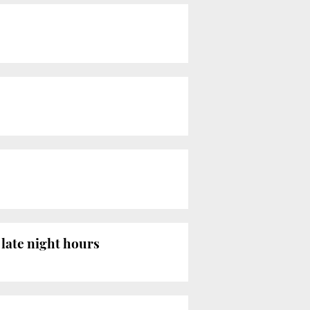
late night hours