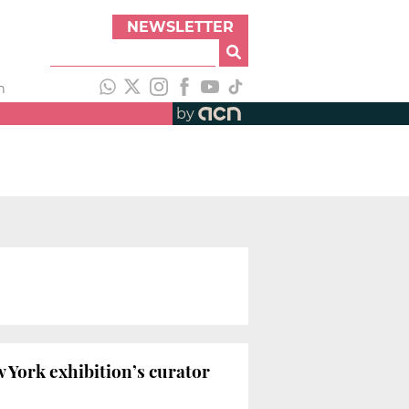
NEWSLETTER
h
by
w York exhibition’s curator