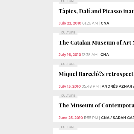
CULTURE
Tàpies, Dalí and Picasso in
July 22, 2010
01:26 AM
|
CNA
CULTURE
The Catalan Museum of Art N
July 16, 2010
12:38 AM
|
CNA
CULTURE
Miquel Barceló?s retrospect
July 15, 2010
05:48 PM
|
ANDRÉS AZNAR 
CULTURE
The Museum of Contemporary
June 25, 2010
11:55 PM
|
CNA / SARAH G
CULTURE