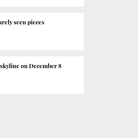
rely seen pieces
a skyline on December 8