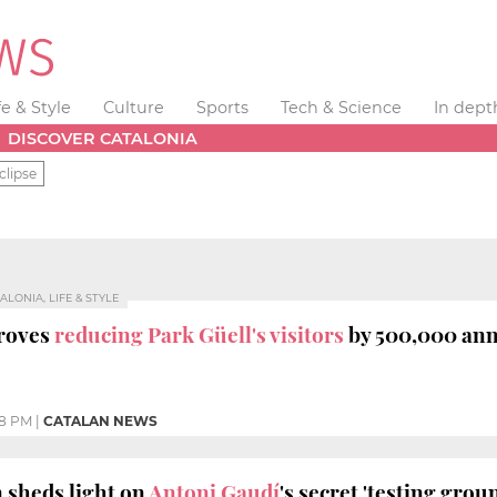
fe & Style
Culture
Sports
Tech & Science
In dept
DISCOVER CATALONIA
clipse
ALONIA, LIFE & STYLE
roves
reducing Park Güell's visitors
by 500,000 ann
18 PM
|
CATALAN NEWS
 sheds light on
Antoni Gaudí
's secret 'testing grou