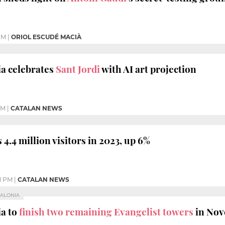
PM
|
ORIOL ESCUDÉ MACIÀ
a celebrates
Sant Jordi
with AI art projection
PM
|
CATALAN NEWS
 4.4 million visitors in 2023, up 6%
01 PM
|
CATALAN NEWS
TALONIA
ia to
finish two remaining Evangelist towers
in No