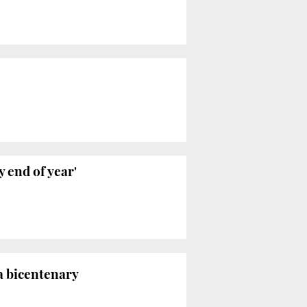
 end of year'
a bicentenary