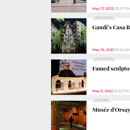
May 17, 2022
05:57 P
LIFE & STYLE
Gaudí’s Casa B
May 10, 2022
10:42 A
LIFE & STYLE
Famed sculpto
May 9, 2022
12:32 PM
CULTURE
Musée d'Orsay h