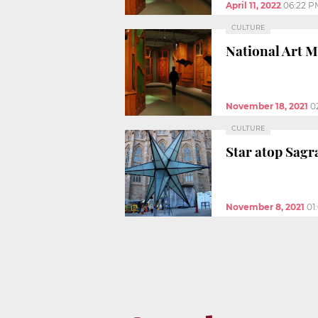
April 11, 2022
06:22 P
CULTURE
National Art M
November 18, 2021
0
CULTURE
Star atop Sagr
November 8, 2021
01