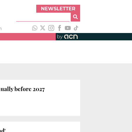
NEWSLETTER
h
by
ually before 2027
nd'