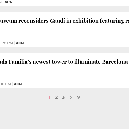
M
|
ACN
useum reconsiders Gaudí in exhibition featuring ra
2:28 PM
|
ACN
ada Família's newest tower to illuminate Barcelon
:00 PM
|
ACN
1
2
3