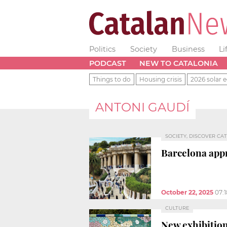
Politics
Society
Business
Li
PODCAST
NEW TO CATALONIA
Things to do
Housing crisis
2026 solar e
ANTONI GAUDÍ
SOCIETY, DISCOVER CAT
Barcelona app
October 22, 2025
07:
CULTURE
New exhibition