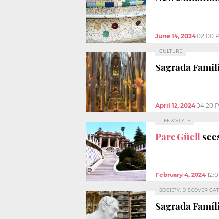
June 14, 2024
02:00 
CULTURE
Sagrada Famili
April 12, 2024
04:20 
LIFE & STYLE
Parc Güell
sees
February 4, 2024
12:
SOCIETY, DISCOVER CA
Sagrada Famíl