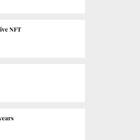
live NFT
 years