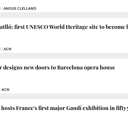
M
|
ANGUS CLELLAND
atlló: first UNESCO World Heritage site to become 
M
|
ACN
r designs new doors to Barcelona opera house
|
ACN
osts France's first major Gaudí exhibition in fifty