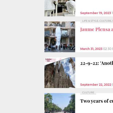
September 19, 2023
LIFE & STYLE, CULTURE
Jaume Plensa 
March 31, 2023
02:30
22-9-22: 'Anot
September 22, 2022
CULTURE
Two years of c