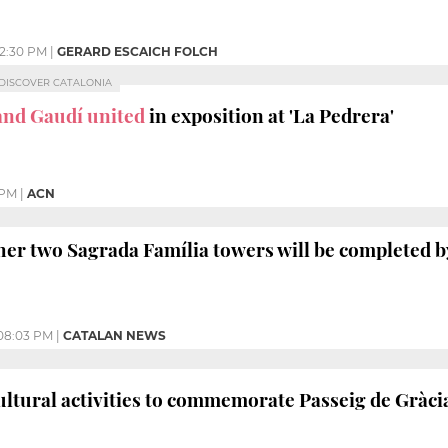
12:30 PM
|
GERARD ESCAICH FOLCH
, DISCOVER CATALONIA
and Gaudí united
in exposition at 'La Pedrera'
 PM
|
ACN
her two Sagrada Família towers will be completed by
08:03 PM
|
CATALAN NEWS
ultural activities to commemorate Passeig de Gràci