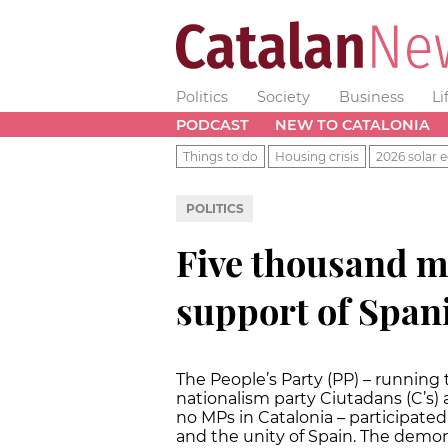
Politics
Society
Business
Li
PODCAST
NEW TO CATALONIA
Things to do
Housing crisis
2026 solar e
POLITICS
Five thousand m
support of Span
The People’s Party (PP) – running
nationalism party Ciutadans (C’s)
no MPs in Catalonia – participate
and the unity of Spain. The demon