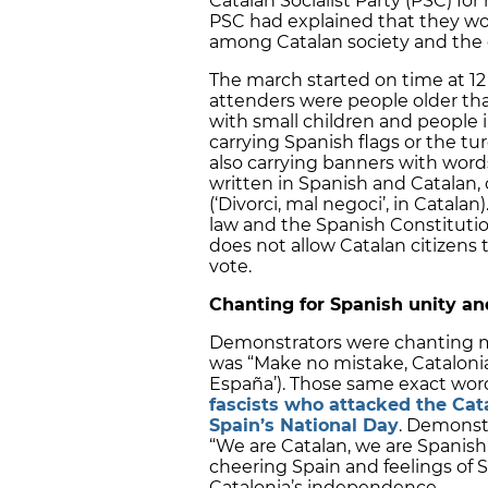
Catalan Socialist Party (PSC) f
PSC had explained that they woul
among Catalan society and the 
The march started on time at 1
attenders were people older tha
with small children and people 
carrying Spanish flags or the tu
also carrying banners with words s
written in Spanish and Catalan, 
(‘Divorci, mal negoci’, in Catala
law and the Spanish Constitutio
does not allow Catalan citizens t
vote.
Chanting for Spanish unity a
Demonstrators were chanting m
was “Make no mistake, Catalonia
España’). Those same exact wo
fascists who attacked the Ca
Spain’s National Day
. Demonst
“We are Catalan, we are Spanish
cheering Spain and feelings of 
Catalonia’s independence.