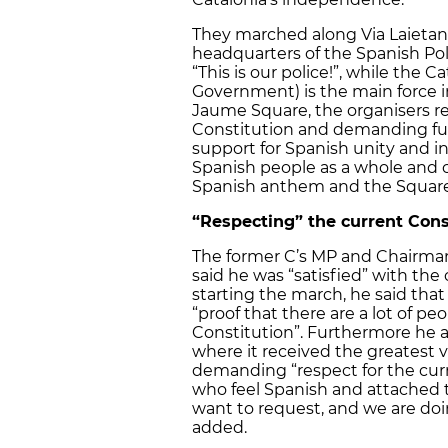
They marched along Via Laietan
headquarters of the Spanish Pol
“This is our police!”, while the
Government) is the main force in
Jaume Square, the organisers re
Constitution and demanding full
support for Spanish unity and in
Spanish people as a whole and 
Spanish anthem and the Square w
“Respecting” the current Cons
The former C’s MP and Chairman 
said he was “satisfied” with th
starting the march, he said that
“proof that there are a lot of pe
Constitution”. Furthermore he ad
where it received the greatest 
demanding “respect for the cur
who feel Spanish and attached t
want to request, and we are doi
added.