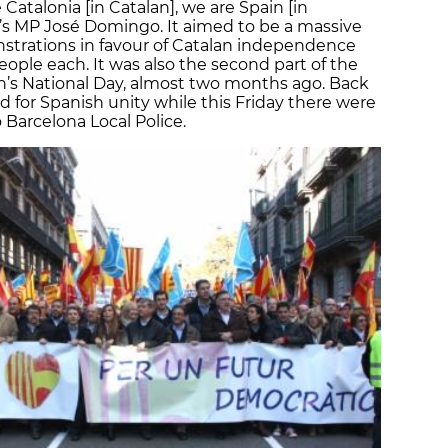
atalonia [in Catalan], we are Spain [in
C’s MP José Domingo. It aimed to be a massive
strations in favour of Catalan independence
eople each. It was also the second part of the
n’s National Day, almost two months ago. Back
for Spanish unity while this Friday there were
Barcelona Local Police.