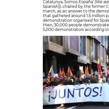
Catalunya, Somos España’ (We are C
Spanish]), chaired by the former 
march, as an answer to the demon
that gathered around 1.5 million p
demonstration organised for Spai
then, 30,000 people demonstrated 
5,000 demonstrators according to 