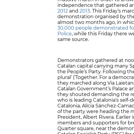
independence that gathered aro
2012
and
2013
. This Friday’s ma
demonstration organised by the 
almost two months ago, in which
30,000 people demonstrated for
Police
, while this Friday there
same source.
Demonstrators gathered at noon
Catalan capital carrying many Sp
the People’s Party. Following th
plural’ (‘Together. For a democrat
they marched along Via Laieta
Catalan Government’s Palace and
they shouted demanding the res
who is leading Catalonia’s self-
Catalonia, Alícia Sánchez-Cama
of the party were heading the 
President, Albert Rivera. Earlie
members and supporters for brea
Quarter square, near the demons