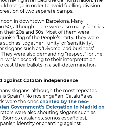
or not having attended the demonstration. The
d not go in order to avoid fuelling division
creation of two separate camps.
2 noon in downtown Barcelona. Many
n 50, although there were also many families
in their 20s and 30s. Most of them were
rquoise flag of the People’s Party. They were
uch as ‘together’, ‘unity’ or ‘sensitivity’,
or slogans such as ‘Divorce, bad business’
n). They were also demanding “respect” for the
n, which according to their interpretation
o cast their ballots in a self-determination
nd against Catalan independence
any slogans, although the most repeated
 is Spain” (‘No nos engañan, Cataluña es
rds were the ones
chanted by the neo-
talan Government’s Delegation in Madrid on
rators were also shouting slogans such as
” (Somos catalanes, somos españoles),
Spanish identity or chanting against