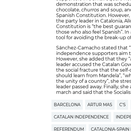
demonstration that was schedule
chocolate,
churros
and soup, and
Spanish Constitution. However
the party leader in Catalonia, A
Constitution is “the best guarant
those who also feel Spanish”. In 
tool for avoiding the break-up of
Sánchez-Camacho stated that “201
independence supporters aim to
However, she added that they “a
leader accused the Catalan Gov
the social fracture that the sel
should learn from Mandela”, “who
the unity of a country”, she str
leader passed away. Finally, she 
march and said that the Socialis
BARCELONA
ARTUR MAS
C'S
CATALAN INDEPENDENCE
INDEP
REFERENDUM
CATALONIA-SPAIN