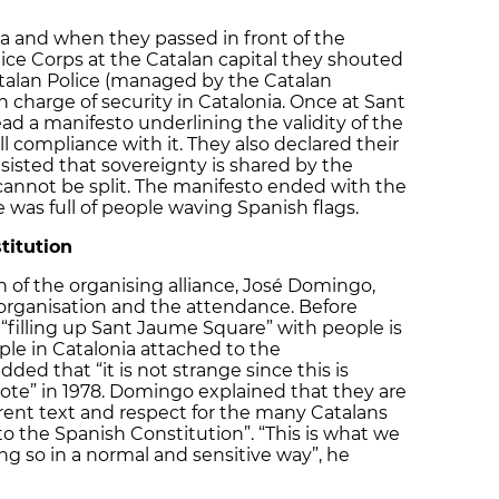
a and when they passed in front of the
ice Corps at the Catalan capital they shouted
 Catalan Police (managed by the Catalan
 charge of security in Catalonia. Once at Sant
ad a manifesto underlining the validity of the
 compliance with it. They also declared their
sisted that sovereignty is shared by the
cannot be split. The manifesto ended with the
as full of people waving Spanish flags.
titution
of the organising alliance, José Domingo,
e organisation and the attendance. Before
 “filling up Sant Jaume Square” with people is
ople in Catalonia attached to the
ded that “it is not strange since this is
vote” in 1978. Domingo explained that they are
rent text and respect for the many Catalans
o the Spanish Constitution”. “This is what we
ng so in a normal and sensitive way”, he