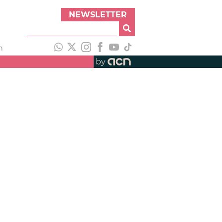
NEWSLETTER
h
by