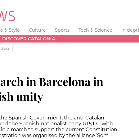
fe & Style
Culture
Sports
Tech & Science
In dept
DISCOVER CATALONIA
clipse
arch in Barcelona in
ish unity
 the Spanish Government, the anti-Catalan
 and the Spanish-nationalist party UPyD – with
d in a march to support the current Constitution
stration was organised by the alliance ‘Som