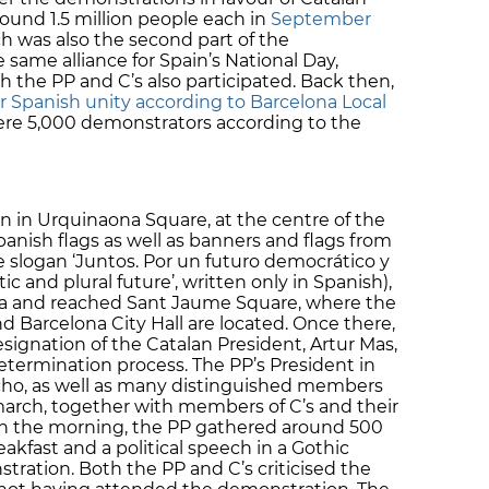
und 1.5 million people each in
September
rch was also the second part of the
same alliance for Spain’s National Day,
 the PP and C’s also participated. Back then,
 Spanish unity according to Barcelona Local
 were 5,000 demonstrators according to the
 in Urquinaona Square, at the centre of the
anish flags as well as banners and flags from
e slogan ‘Juntos. Por un futuro democrático y
ic and plural future’, written only in Spanish),
na and reached Sant Jaume Square, where the
 Barcelona City Hall are located. Once there,
ignation of the Catalan President, Artur Mas,
determination process. The PP’s President in
cho, as well as many distinguished members
march, together with members of C’s and their
r in the morning, the PP gathered around 500
kfast and a political speech in a Gothic
tration. Both the PP and C’s criticised the