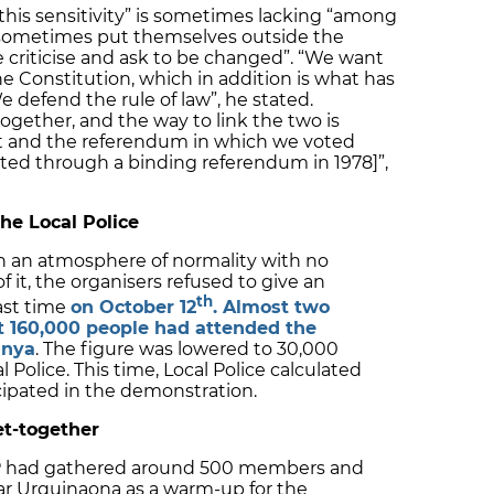
this sensitivity” is sometimes lacking “among
h sometimes put themselves outside the
e criticise and ask to be changed”. “We want
he Constitution, which in addition is what has
 defend the rule of law”, he stated.
gether, and the way to link the two is
t and the referendum in which we voted
oted through a binding referendum in 1978]”,
he Local Police
n an atmosphere of normality with no
f it, the organisers refused to give an
th
ast time
on October 12
. Almost two
t 160,000 people had attended the
unya
. The figure was lowered to 30,000
 Police. This time, Local Police calculated
icipated in the demonstration.
et-together
PP had gathered around 500 members and
ar Urquinaona as a warm-up for the