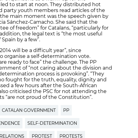
d to start at noon. They distributed hot
 party youth members read articles of the
, the main moment was the speech given by
lícia Sánchez-Camacho. She said that the
ee of freedom” for Catalans, “particularly for
addition, the legal text is “the most useful
 Spain by a few”.
4 will be a difficult year”, since
 organise a self-determination vote.
re ready to face” the challenge. The PP
ernment of “not caring about the division and
f-determination process is provoking”. “They
 fought for the truth, equality, dignity and
essed a few hours after the South-African
also criticised the PSC for not attending the
ts “are not proud of the Constitution”.
CATALAN GOVERNMENT
PP
ENDENCE
SELF-DETERMINATION
 RELATIONS
PROTEST
PROTESTS