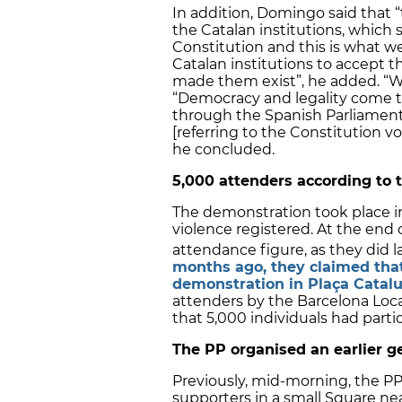
In addition, Domingo said that “
the Catalan institutions, whic
Constitution and this is what w
Catalan institutions to accept t
made them exist”, he added. “We
“Democracy and legality come to
through the Spanish Parliamen
[referring to the Constitution v
he concluded.
5,000 attenders according to t
The demonstration took place i
violence registered. At the end o
attendance figure, as they did l
months ago, they claimed tha
demonstration in Plaça Catal
attenders by the Barcelona Local
that 5,000 individuals had part
The PP organised an earlier g
Previously, mid-morning, the 
supporters in a small Square ne