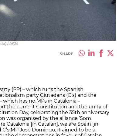
ido) / ACN
SHARE
Party (PP) – which runs the Spanish
tionalism party Ciutadans (C’s) and the
– which has no MPs in Catalonia –
ort the current Constitution and the unity of
titution Day, celebrating the 35th anniversary
ion was organised by the alliance ‘Som
 Catalonia [in Catalan], we are Spain [in
d C’s MP José Domingo. It aimed to be a
r the demonstrations in favour of Catalan