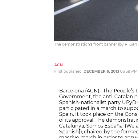
The demonstration's front banner (by R. Garr
ACN
First published:
DECEMBER 6, 2013
06:58 PM
Barcelona (ACN).- The People’s 
Government, the anti-Catalan na
Spanish-nationalist party UPyD 
participated in a march to supp
Spain. It took place on the Cons
of its approval. The demonstrat
Catalunya, Somos España’ (We are
Spanish]), chaired by the forme
massive march in order to answe