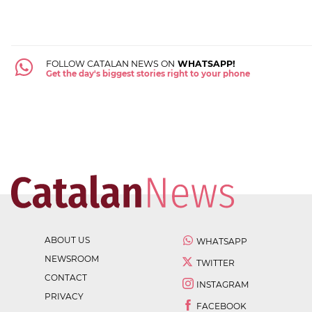
FOLLOW CATALAN NEWS ON
WHATSAPP!
Get the day's biggest stories right to your phone
ABOUT US
WHATSAPP
NEWSROOM
TWITTER
CONTACT
INSTAGRAM
PRIVACY
FACEBOOK