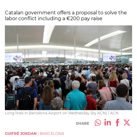
Catalan government offers a proposal to solve the
labor conflict including a €200 pay raise
Long lines in Barcelona Airport on Wednesday (by ACN) / ACN
SHARE
GUIFRÉ JORDAN
|
BARCELONA