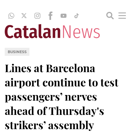
BUSINESS
Lines at Barcelona
airport continue to test
passengers’ nerves
ahead of Thursday's
strikers’ assembly