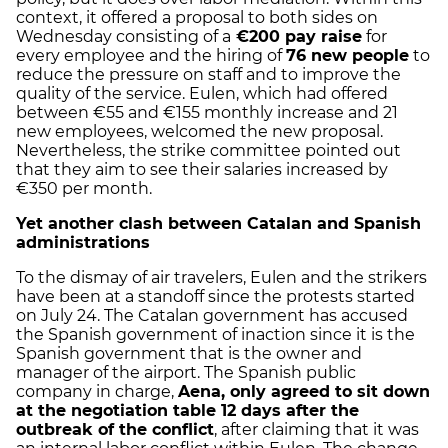
context, it offered a proposal to both sides on
Wednesday consisting of a
€200 pay raise
for
every employee and the hiring of
76 new people
to
reduce the pressure on staff and to improve the
quality of the service. Eulen, which had offered
between €55 and €155 monthly increase and 21
new employees, welcomed the new proposal.
Nevertheless, the strike committee pointed out
that they aim to see their salaries increased by
€350 per month.
Yet another clash between Catalan and Spanish
administrations
To the dismay of air travelers, Eulen and the strikers
have been at a standoff since the protests started
on July 24. The Catalan government has accused
the Spanish government of inaction since it is the
Spanish government that is the owner and
manager of the airport. The Spanish public
company in charge,
Aena, only agreed to sit down
at the negotiation table 12 days after the
outbreak of the conflict
, after claiming that it was