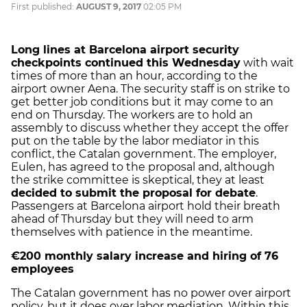
First published:
AUGUST 9, 2017
02:05 PM
Long lines at Barcelona airport security
checkpoints continued this Wednesday
with wait
times of more than an hour, according to the
airport owner Aena. The security staff is on strike to
get better job conditions but it may come to an
end on Thursday. The workers are to hold an
assembly to discuss whether they accept the offer
put on the table by the labor mediator in this
conflict, the Catalan government. The employer,
Eulen, has agreed to the proposal and, although
the strike committee is skeptical, they at least
decided to submit the proposal for debate
.
Passengers at Barcelona airport hold their breath
ahead of Thursday but they will need to arm
themselves with patience in the meantime.
€200 monthly salary increase and hiring of 76
employees
The Catalan government has no power over airport
policy, but it does over labor mediation. Within this