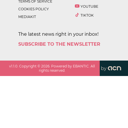
TERMS OF SERVICE
YOUTUBE
COOKIES POLICY
TIKTOK
MEDIAKIT
The latest news right in your inbox!
SUBSCRIBE TO THE NEWSLETTER
v
1.1.0
. Copyright ©
2026
. Powered by EBANTIC. All
by
rights reserved.