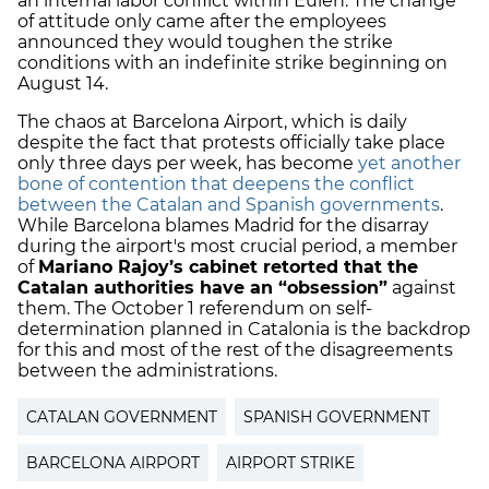
an internal labor conflict within Eulen. The change
of attitude only came after the employees
announced they would toughen the strike
conditions with an indefinite strike beginning on
August 14.
The chaos at Barcelona Airport, which is daily
despite the fact that protests officially take place
only three days per week, has become
yet another
bone of contention that deepens the conflict
between the Catalan and Spanish governments
.
While Barcelona blames Madrid for the disarray
during the airport's most crucial period, a member
of
Mariano Rajoy’s cabinet retorted that the
Catalan authorities have an “obsession”
against
them. The October 1 referendum on self-
determination planned in Catalonia is the backdrop
for this and most of the rest of the disagreements
between the administrations.
CATALAN GOVERNMENT
SPANISH GOVERNMENT
BARCELONA AIRPORT
AIRPORT STRIKE