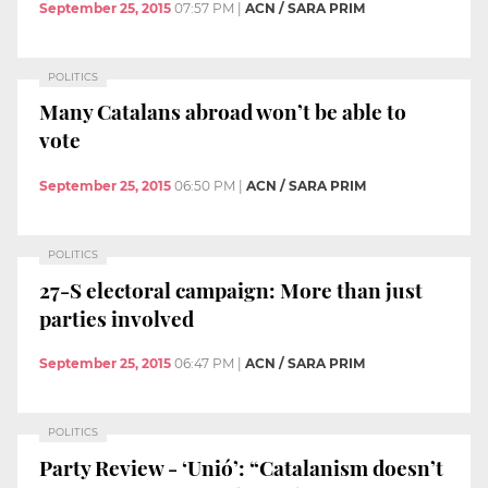
September 25, 2015
07:57 PM
|
ACN / SARA PRIM
POLITICS
Many Catalans abroad won’t be able to
vote
September 25, 2015
06:50 PM
|
ACN / SARA PRIM
POLITICS
27-S electoral campaign: More than just
parties involved
September 25, 2015
06:47 PM
|
ACN / SARA PRIM
POLITICS
Party Review - ‘Unió’: “Catalanism doesn’t