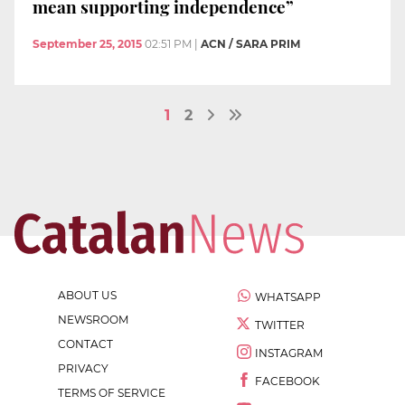
mean supporting independence”
September 25, 2015
02:51 PM
|
ACN / SARA PRIM
1
2
ABOUT US
WHATSAPP
NEWSROOM
TWITTER
CONTACT
INSTAGRAM
PRIVACY
FACEBOOK
TERMS OF SERVICE