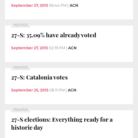
September 27, 2015
06:44 PM
|
ACN
POLITICS
27-S: 35.09% have already voted
September 27, 2015
02:19 PM
|
ACN
POLITICS
27-S: Catalonia votes
September 25, 2015
08:11 PM
|
ACN
POLITICS
27-S elections: Everything ready for a
historic day