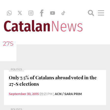
27S
POLITICS
Only 7.5% of Catalans abroad voted in the
27-S elections
September 30, 2015
09:21 PM
|
ACN / SARA PRIM
POLITICS