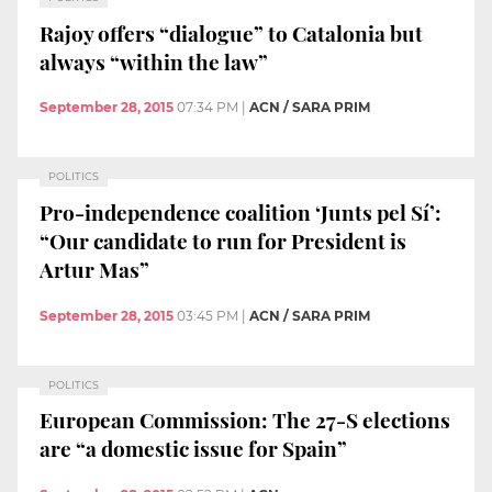
Rajoy offers “dialogue” to Catalonia but
always “within the law”
September 28, 2015
07:34 PM
|
ACN / SARA PRIM
POLITICS
Pro-independence coalition ‘Junts pel Sí’:
“Our candidate to run for President is
Artur Mas”
September 28, 2015
03:45 PM
|
ACN / SARA PRIM
POLITICS
European Commission: The 27-S elections
are “a domestic issue for Spain”