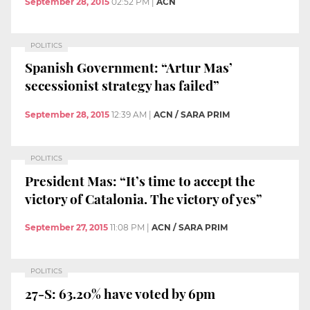
September 28, 2015
02:52 PM
|
ACN
POLITICS
Spanish Government: “Artur Mas’
secessionist strategy has failed”
September 28, 2015
12:39 AM
|
ACN / SARA PRIM
POLITICS
President Mas: “It’s time to accept the
victory of Catalonia. The victory of yes”
September 27, 2015
11:08 PM
|
ACN / SARA PRIM
POLITICS
27-S: 63.20% have voted by 6pm