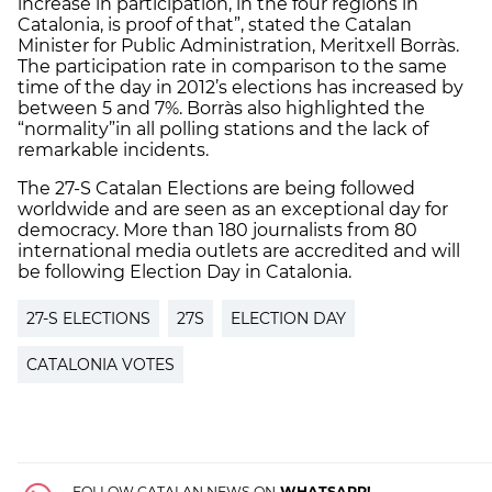
increase in participation, in the four regions in
Catalonia, is proof of that”, stated the Catalan
Minister for Public Administration, Meritxell Borràs.
The participation rate in comparison to the same
time of the day in 2012’s elections has increased by
between 5 and 7%. Borràs also highlighted the
“normality”
in all polling stations and the lack of
remarkable incidents.
The 27-S Catalan Elections are being followed
worldwide and are seen as an exceptional day for
democracy. More than 180 journalists from 80
international media outlets are accredited and will
be following Election Day in Catalonia.
27-S ELECTIONS
27S
ELECTION DAY
CATALONIA VOTES
FOLLOW CATALAN NEWS ON
WHATSAPP!