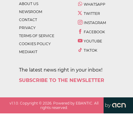
ABOUT US
WHATSAPP
NEWSROOM
TWITTER
CONTACT
INSTAGRAM
PRIVACY
FACEBOOK
TERMS OF SERVICE
YOUTUBE
COOKIES POLICY
TIKTOK
MEDIAKIT
The latest news right in your inbox!
SUBSCRIBE TO THE NEWSLETTER
v
1.1.0
. Copyright ©
2026
. Powered by EBANTIC. All
by
rights reserved.