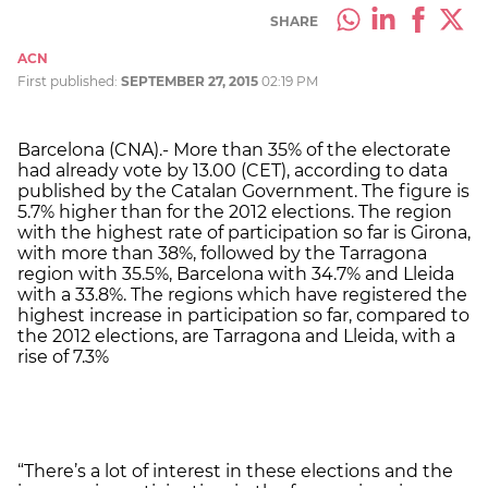
SHARE
ACN
First published:
SEPTEMBER 27, 2015
02:19 PM
Barcelona (CNA).- More than 35% of the electorate
had already vote by 13.00 (CET), according to data
published by the Catalan Government. The figure is
5.7% higher than for the 2012 elections. The region
with the highest rate of participation so far is Girona,
with more than 38%, followed by the Tarragona
region with 35.5%, Barcelona with 34.7% and Lleida
with a 33.8%. The regions which have registered the
highest increase in participation so far, compared to
the 2012 elections, are Tarragona and Lleida, with a
rise of 7.3%
“There’s a lot of interest in these elections and the