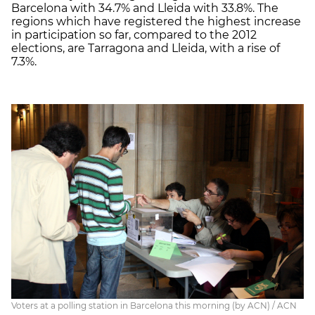
Barcelona with 34.7% and Lleida with 33.8%. The
regions which have registered the highest increase
in participation so far, compared to the 2012
elections, are Tarragona and Lleida, with a rise of
7.3%.
Voters at a polling station in Barcelona this morning (by ACN) / ACN