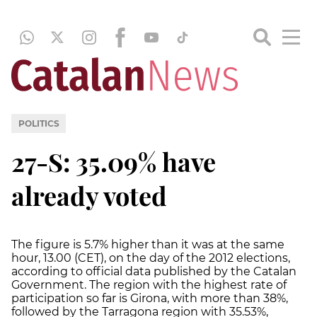
POLITICS
27-S: 35.09% have
already voted
The figure is 5.7% higher than it was at the same
hour, 13.00 (CET), on the day of the 2012 elections,
according to official data published by the Catalan
Government. The region with the highest rate of
participation so far is Girona, with more than 38%,
followed by the Tarragona region with 35.53%,