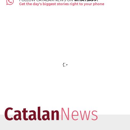
Get the day's biggest stories right to your phone