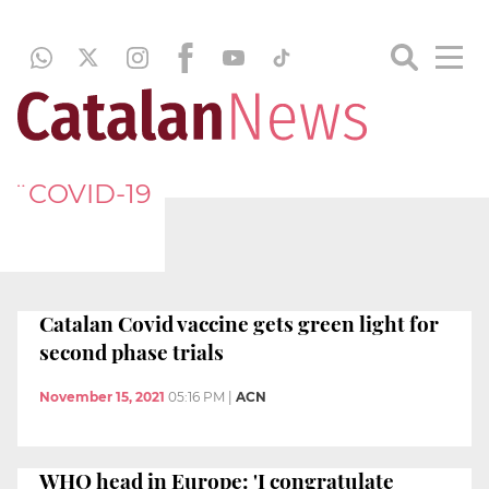
¨COVID-19
Catalan Covid vaccine gets green light for
second phase trials
November 15, 2021
05:16 PM
|
ACN
WHO head in Europe: 'I congratulate