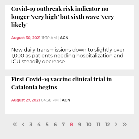
Covid-19 outbreak risk indicator no
longer 'very high' but sixth wave 'very
likely'
August 30, 2021
11:30 AM
|
ACN
New daily transmissions down to slightly over
1,000 as patients needing hospitalization and
ICU steadily decrease
First Covid-19 vaccine clinical trial in
Catalonia begins
August 27, 2021
04:38 PM
|
ACN
3
4
5
6
7
8
9
10
11
12