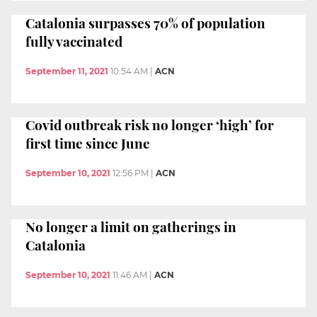
Catalonia surpasses 70% of population
fully vaccinated
September 11, 2021
10:54 AM
|
ACN
Covid outbreak risk no longer ‘high’ for
first time since June
September 10, 2021
12:56 PM
|
ACN
No longer a limit on gatherings in
Catalonia
September 10, 2021
11:46 AM
|
ACN