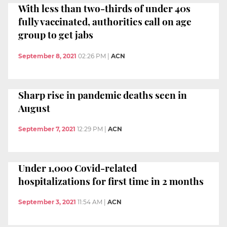
With less than two-thirds of under 40s
fully vaccinated, authorities call on age
group to get jabs
September 8, 2021
02:26 PM
|
ACN
Sharp rise in pandemic deaths seen in
August
September 7, 2021
12:29 PM
|
ACN
Under 1,000 Covid-related
hospitalizations for first time in 2 months
September 3, 2021
11:54 AM
|
ACN