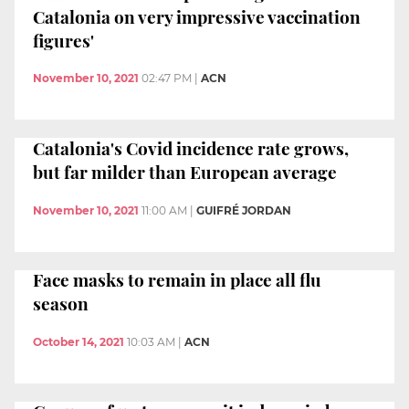
Catalonia on very impressive vaccination
figures'
November 10, 2021
02:47 PM
|
ACN
Catalonia's Covid incidence rate grows,
but far milder than European average
November 10, 2021
11:00 AM
|
GUIFRÉ JORDAN
Face masks to remain in place all flu
season
October 14, 2021
10:03 AM
|
ACN