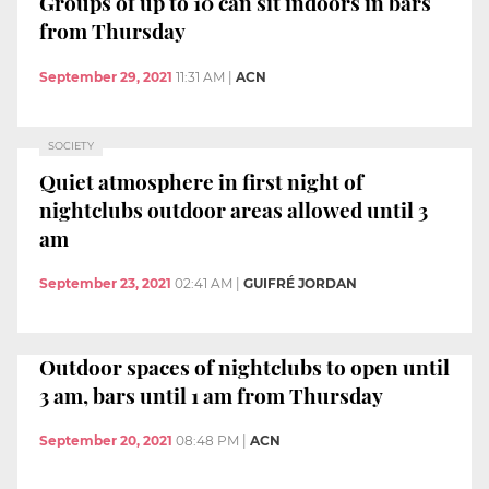
Groups of up to 10 can sit indoors in bars
from Thursday
September 29, 2021
11:31 AM
|
ACN
SOCIETY
Quiet atmosphere in first night of
nightclubs outdoor areas allowed until 3
am
September 23, 2021
02:41 AM
|
GUIFRÉ JORDAN
Outdoor spaces of nightclubs to open until
3 am, bars until 1 am from Thursday
September 20, 2021
08:48 PM
|
ACN