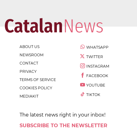
ABOUT US
WHATSAPP
NEWSROOM
TWITTER
CONTACT
INSTAGRAM
PRIVACY
FACEBOOK
TERMS OF SERVICE
YOUTUBE
COOKIES POLICY
TIKTOK
MEDIAKIT
The latest news right in your inbox!
SUBSCRIBE TO THE NEWSLETTER