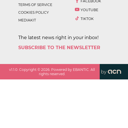
FACEBOOK
TERMS OF SERVICE
YOUTUBE
COOKIES POLICY
TIKTOK
MEDIAKIT
The latest news right in your inbox!
SUBSCRIBE TO THE NEWSLETTER
v
1.1.0
. Copyright ©
2026
. Powered by EBANTIC. All
by
rights reserved.