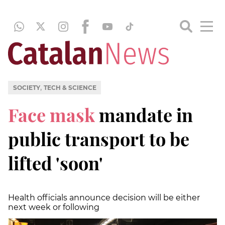
,
SOCIETY
TECH & SCIENCE
Face mask
mandate in
public transport to be
lifted 'soon'
Health officials announce decision will be either
next week or following