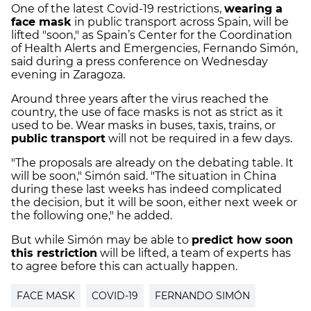
One of the latest Covid-19 restrictions,
wearing a
face mask
in public transport across Spain, will be
lifted "soon," as Spain’s Center for the Coordination
of Health Alerts and Emergencies, Fernando Simón,
said during a press conference on Wednesday
evening in Zaragoza.
Around three years after the virus reached the
country, the use of face masks is not as strict as it
used to be. Wear masks in buses, taxis, trains, or
public transport
will not be required in a few days.
"The proposals are already on the debating table. It
will be soon," Simón said. "The situation in China
during these last weeks has indeed complicated
the decision, but it will be soon, either next week or
the following one," he added.
But while Simón may be able to
predict how soon
this restriction
will be lifted, a team of experts has
to agree before this can actually happen.
FACE MASK
COVID-19
FERNANDO SIMÓN