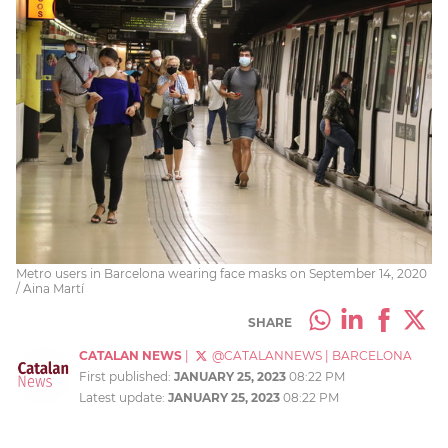
Metro users in Barcelona wearing face masks on September 14, 2020
/ Aina Martí
SHARE
CATALAN NEWS
|
@CATALANNEWS
|
BARCELONA
First published:
JANUARY 25, 2023
08:22 PM
Latest update:
JANUARY 25, 2023
08:22 PM