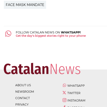
FACE MASK MANDATE
FOLLOW CATALAN NEWS ON
WHATSAPP!
Get the day's biggest stories right to your phone
ABOUT US
WHATSAPP
NEWSROOM
TWITTER
CONTACT
INSTAGRAM
PRIVACY