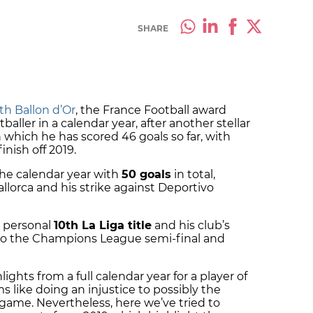
SHARE
th Ballon d’Or
, the France Football award
baller in a calendar year, after another stellar
n which he has scored 46 goals so far, with
inish off 2019.
the calendar year with
50 goals
in total,
llorca and his strike against Deportivo
s personal
10th La Liga title
and his club’s
to the Champions League semi-final and
ights from a full calendar year for a player of
s like doing an injustice to possibly the
 game. Nevertheless, here we’ve tried to