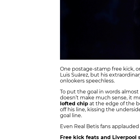
One postage-stamp free kick, on
Luis Suárez, but his extraordinar
onlookers speechless.
To put the goal in words almost f
doesn’t make much sense, it mu
lofted chip
at the edge of the b
off his line, kissing the unders
goal line.
Even Real Betis fans applauded 
Free kick feats and Liverpool