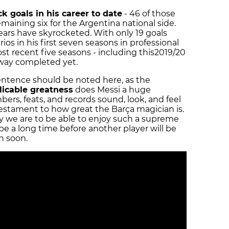
ck goals in his career to date
- 46 of those
aining six for the Argentina national side.
 years have skyrocketed. With only 19 goals
ios in his first seven seasons in professional
st recent five seasons - including this
2019/20
-way completed yet.
entence should be noted here, as the
licable greatness
does Messi a huge
ers, feats, and records sound, look, and feel
 testament to how great the Barça magician is.
we are to be able to enjoy such a supreme
 be a long time before another player will be
in soon.