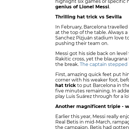
highlight six games or specifi
genius of Lionel Messi
.
Thrilling hat trick vs Sevilla
In February, Barcelona travelled 
at the top of the table. Always a 
Sanchez Pizjuán stadium love t
pushing their team on.
Messi got his side back on level 
Rakitic cross, yet the blaugrana 
the break.
The captain stepped u
First, amazing quick feet put hi
corner with his weaker foot, bef
hat trick
to put Barcelona in the
five minutes remaining. In adde
play Luis Suárez through for a l
Another magnificent triple - w
Earlier this year, Messi really e
Real Betis in mid-March, rampagi
the campaign, Betis had gotten