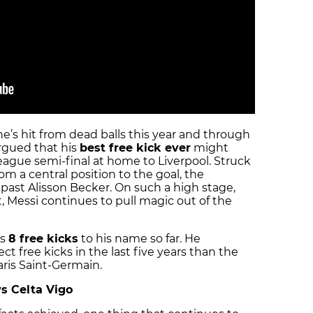
 he’s hit from dead balls this year and through
argued that his
best free kick ever
might
gue semi-final at home to Liverpool. Struck
rom a central position to the goal, the
w past Alisson Becker. On such a high stage,
, Messi continues to pull magic out of the
as
8 free kicks
to his name so far. He
ct free kicks in the last five years than the
ris Saint-Germain.
vs Celta Vigo