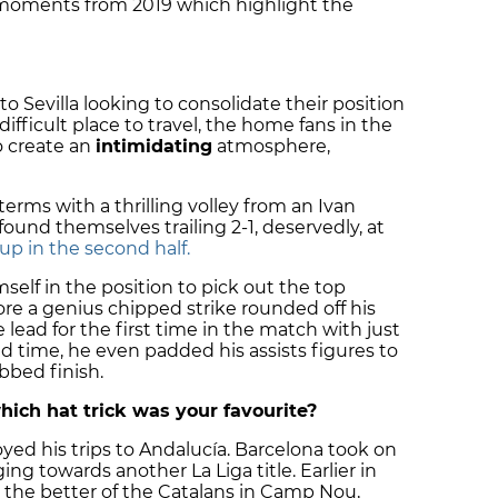
c moments from 2019 which highlight the
to Sevilla looking to consolidate their position
difficult place to travel, the home fans in the
o create an
intimidating
atmosphere,
terms with a thrilling volley from an Ivan
found themselves trailing 2-1, deservedly, at
p in the second half.
mself in the position to pick out the top
ore a genius chipped strike rounded off his
 lead for the first time in the match with just
d time, he even padded his assists figures to
obbed finish.
hich hat trick was your favourite?
njoyed his trips to Andalucía. Barcelona took on
ng towards another La Liga title. Earlier in
 the better of the Catalans in Camp Nou,