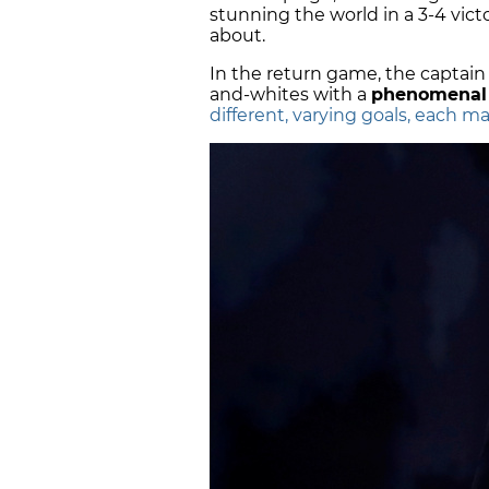
stunning the world in a 3-4 vict
about.
In the return game, the captai
and-whites with a
phenomenal 
different, varying goals, each m