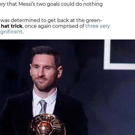
ory that Messi’s two goals could do nothing
n was determined to get back at the green-
hat trick
, once again comprised of
three very
agnificent
.