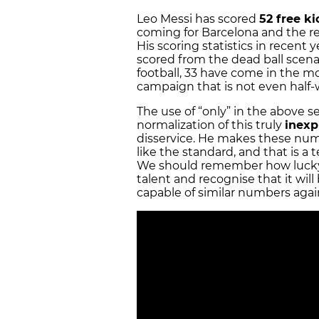
Leo Messi has scored
52 free ki
coming for Barcelona and the rem
His scoring statistics in recent
scored from the dead ball scenar
football, 33 have come in the mo
campaign that is not even half
The use of
“only”
in the above s
normalization of this truly
inexp
disservice. He makes these numb
like the standard, and that is a
We should remember how lucky 
talent and recognise that it will
capable of similar numbers aga