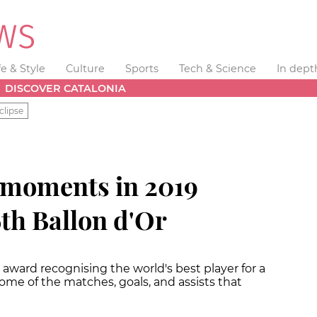
fe & Style
Culture
Sports
Tech & Science
In dept
DISCOVER CATALONIA
clipse
 moments in 2019
6th Ballon d'Or
award recognising the world's best player for a
ome of the matches, goals, and assists that