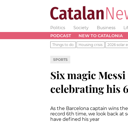
Politics
Society
Business
Li
PODCAST
NEW TO CATALONIA
Things to do
Housing crisis
2026 solar e
SPORTS
Six magic Messi
celebrating his 
As the Barcelona captain wins the 
record 6th time, we look back at s
have defined his year