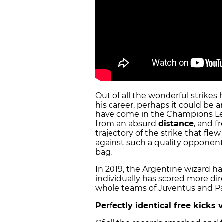
Out of all the wonderful strikes
his career, perhaps it could be 
have come in the Champions Lea
from an absurd
distance
, and f
trajectory of the strike that fle
against such a quality opponent
bag.
In 2019, the Argentine wizard h
individually has scored more dire
whole teams of Juventus and Pa
Perfectly identical free kicks 