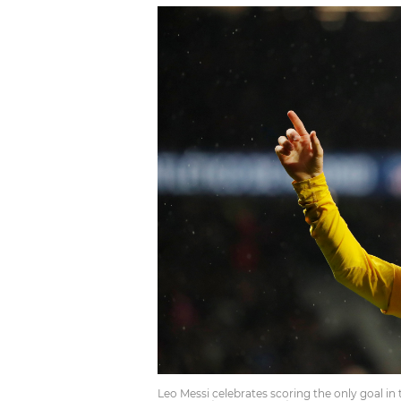
Leo Messi celebrates scoring the only goal in 