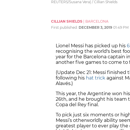
REUTERS/Susana Vera) / Cillian Shields
CILLIAN SHIELDS
|
BARCELONA
First published:
DECEMBER 3, 2019
01:49 PM
Lionel Messi has picked up his
6
recognising the world's best foot
year for the Barcelona captain i
another five games to come to f
(Update Dec 21: Messi finished 
following his
hat trick
against Ma
Alavés.)
This year, the Argentine won hi
26th, and he brought his team 
Copa del Rey final.
To pick just six moments or highl
Messi’s otherworldly ability seem
greatest player to ever play the