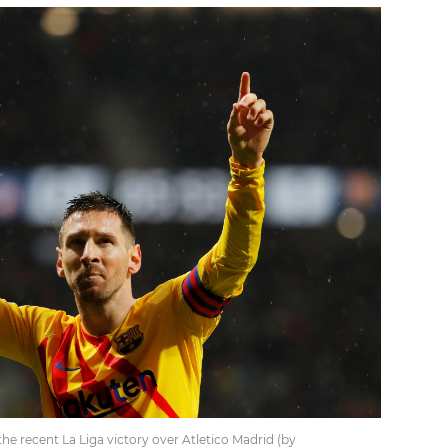
the recent La Liga victory over Atletico Madrid (by