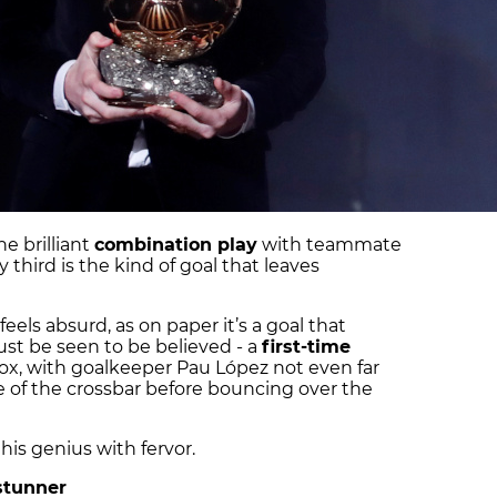
e brilliant
combination play
with teammate
y third is the kind of goal that leaves
eels absurd, as on paper it’s a goal that
st be seen to be believed - a
first-time
ox, with goalkeeper Pau López not even far
ide of the crossbar before bouncing over the
his genius with fervor.
 stunner