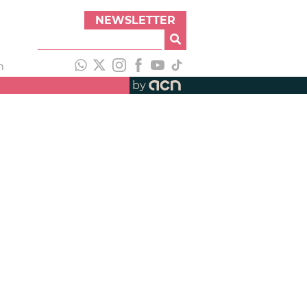
NEWSLETTER
h
by