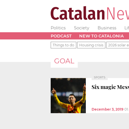
Politics
Society
Business
Li
PODCAST
NEW TO CATALONIA
Things to do
Housing crisis
2026 solar e
GOAL
SPORTS
Six magic Mess
December 3, 2019
01