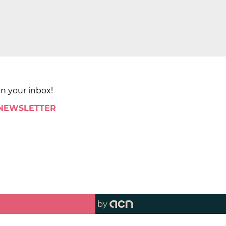
in your inbox!
 NEWSLETTER
by