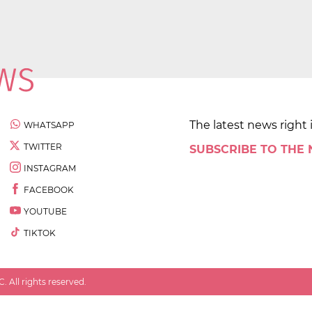
The latest news right 
WHATSAPP
TWITTER
SUBSCRIBE TO THE
INSTAGRAM
FACEBOOK
YOUTUBE
TIKTOK
 All rights reserved.