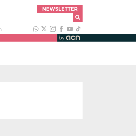
NEWSLETTER
h
by