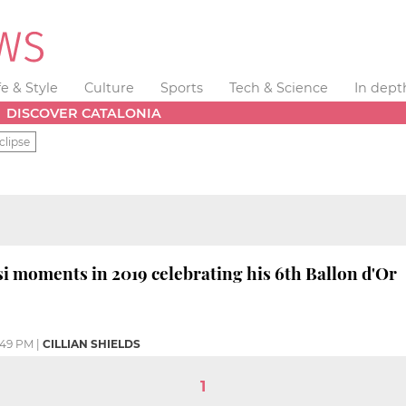
fe & Style
Culture
Sports
Tech & Science
In dept
DISCOVER CATALONIA
clipse
i moments in 2019 celebrating his 6th Ballon d'Or
:49 PM
|
CILLIAN SHIELDS
1