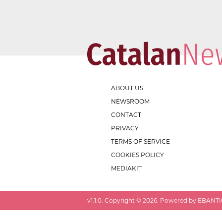
ABOUT US
NEWSROOM
CONTACT
PRIVACY
TERMS OF SERVICE
COOKIES POLICY
MEDIAKIT
v
1.1.0
. Copyright ©
2026
. Powered by EBANTIC.