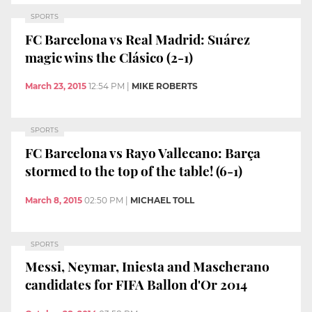
SPORTS
FC Barcelona vs Real Madrid: Suárez
magic wins the Clásico (2-1)
March 23, 2015
12:54 PM
|
MIKE ROBERTS
SPORTS
FC Barcelona vs Rayo Vallecano: Barça
stormed to the top of the table! (6-1)
March 8, 2015
02:50 PM
|
MICHAEL TOLL
SPORTS
Messi, Neymar, Iniesta and Mascherano
candidates for FIFA Ballon d'Or 2014