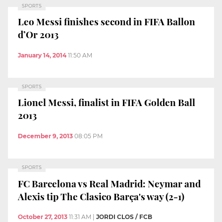
SPORTS
Leo Messi finishes second in FIFA Ballon
d’Or 2013
January 14, 2014
11:50 AM
SPORTS
Lionel Messi, finalist in FIFA Golden Ball
2013
December 9, 2013
08:05 PM
SPORTS
FC Barcelona vs Real Madrid: Neymar and
Alexis tip The Clasico Barça's way (2-1)
October 27, 2013
11:31 AM
|
JORDI CLOS / FCB