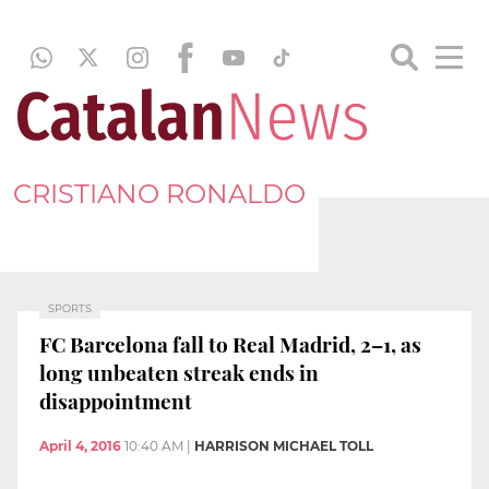
CRISTIANO RONALDO
SPORTS
FC Barcelona fall to Real Madrid, 2–1, as
long unbeaten streak ends in
disappointment
April 4, 2016
10:40 AM
|
HARRISON MICHAEL TOLL