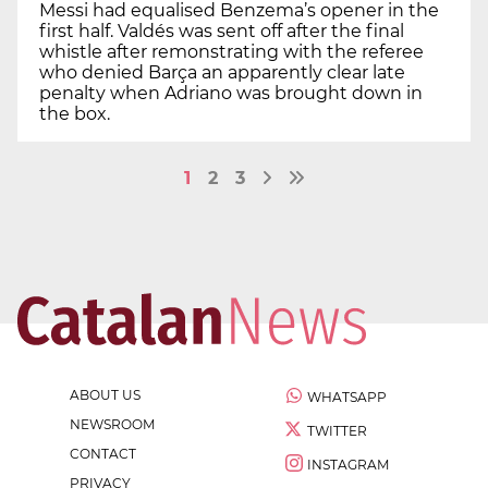
Messi had equalised Benzema’s opener in the
first half. Valdés was sent off after the final
whistle after remonstrating with the referee
who denied Barça an apparently clear late
penalty when Adriano was brought down in
the box.
1
2
3
ABOUT US
WHATSAPP
NEWSROOM
TWITTER
CONTACT
INSTAGRAM
PRIVACY