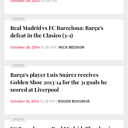
October 28, 2014
03:58 PM
SPORTS
Real Madrid vs FC Barcelona: Barça's
defeat in the Clasico (3-1)
October 26, 2014
10:58 AM
|
NICK BEDSON
SPORTS
Barça's player Luis Suárez receives
Golden Shoe 2013/14 for the 31 goals he
scored at Liverpool
October 16, 2014
05:18 PM
|
ROGER BOGUNYÀ
SPORTS