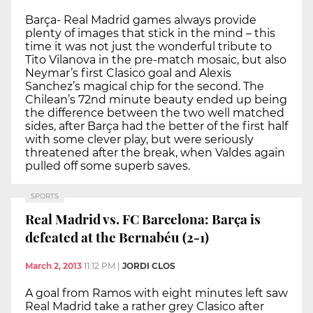
Barça- Real Madrid games always provide
plenty of images that stick in the mind – this
time it was not just the wonderful tribute to
Tito Vilanova in the pre-match mosaic, but also
Neymar’s first Clasico goal and Alexis
Sanchez’s magical chip for the second. The
Chilean’s 72nd minute beauty ended up being
the difference between the two well matched
sides, after Barça had the better of the first half
with some clever play, but were seriously
threatened after the break, when Valdes again
pulled off some superb saves.
SPORTS
Real Madrid vs. FC Barcelona: Barça is
defeated at the Bernabéu (2-1)
March 2, 2013
11:12 PM
|
JORDI CLOS
A goal from Ramos with eight minutes left saw
Real Madrid take a rather grey Clasico after