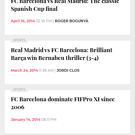
FC Barcelona vs Real Madrid: The classic
Spanish Cup final
April 16, 2014
02:18 PM
|
ROGER BOGUNYÀ
SPORTS
Real Madrid vs FC Barcelona: Brilliant
Barça win Bernabeu thriller (3-4)
March 24, 2014
11:38 AM
|
JORDI CLOS
SPORTS
FC Barcelona dominate FIFPro XI since
2006
January 14, 2014
08:11 PM