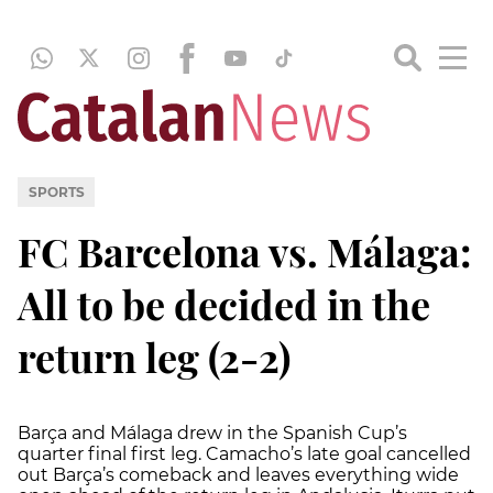
SPORTS
FC Barcelona vs. Málaga:
All to be decided in the
return leg (2-2)
Barça and Málaga drew in the Spanish Cup’s
quarter final first leg. Camacho’s late goal cancelled
out Barça’s comeback and leaves everything wide