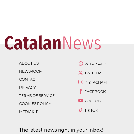
ABOUT US
WHATSAPP
NEWSROOM
TWITTER
CONTACT
INSTAGRAM
PRIVACY
FACEBOOK
TERMS OF SERVICE
YOUTUBE
COOKIES POLICY
TIKTOK
MEDIAKIT
The latest news right in your inbox!