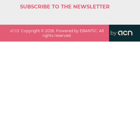
SUBSCRIBE TO THE NEWSLETTER
v
1.1.0
. Copyright ©
2026
. Powered by EBANTIC. All
by
rights reserved.