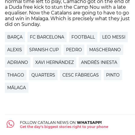
normal time left to play, Camacho got on the end of
a Duda free kick to stun the Camp Nou with a late
equaliser. Now the Catalans are going to have to go
and win in Malaga. Which is precisely what they just
did on Sunday.
BARÇA
FC BARCELONA
FOOTBALL
LEO MESSI
ALEXIS
SPANISH CUP
PEDRO
MASCHERANO
ADRIANO
XAVI HERNÁNDEZ
ANDRÉS INIESTA
THIAGO
QUARTERS
CESC FÀBREGAS
PINTO
MÁLAGA
FOLLOW CATALAN NEWS ON
WHATSAPP!
Get the day's biggest stories right to your phone