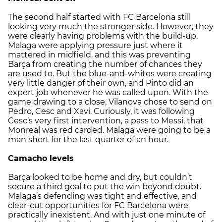
The second half started with FC Barcelona still
looking very much the stronger side. However, they
were clearly having problems with the build-up.
Malaga were applying pressure just where it
mattered in midfield, and this was preventing
Barça from creating the number of chances they
are used to. But the blue-and-whites were creating
very little danger of their own, and Pinto did an
expert job whenever he was called upon. With the
game drawing to a close, Vilanova chose to send on
Pedro, Cesc and Xavi. Curiously, it was following
Cesc’s very first intervention, a pass to Messi, that
Monreal was red carded. Malaga were going to be a
man short for the last quarter of an hour.
Camacho levels
Barça looked to be home and dry, but couldn’t
secure a third goal to put the win beyond doubt.
Malaga’s defending was tight and effective, and
clear-cut opportunities for FC Barcelona were
practically inexistent. And with just one minute of