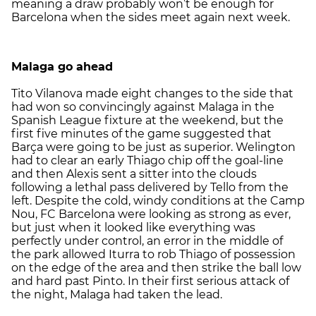
meaning a draw probably won’t be enough for
Barcelona when the sides meet again next week.
Malaga go ahead
Tito Vilanova made eight changes to the side that
had won so convincingly against Malaga in the
Spanish League fixture at the weekend, but the
first five minutes of the game suggested that
Barça were going to be just as superior. Welington
had to clear an early Thiago chip off the goal-line
and then Alexis sent a sitter into the clouds
following a lethal pass delivered by Tello from the
left. Despite the cold, windy conditions at the Camp
Nou, FC Barcelona were looking as strong as ever,
but just when it looked like everything was
perfectly under control, an error in the middle of
the park allowed Iturra to rob Thiago of possession
on the edge of the area and then strike the ball low
and hard past Pinto. In their first serious attack of
the night, Malaga had taken the lead.