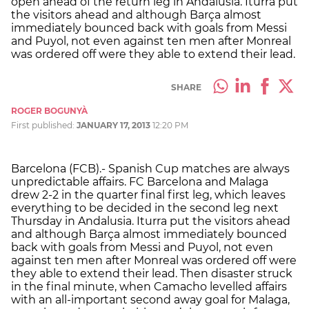
open ahead of the return leg in Andalusia. Iturra put
the visitors ahead and although Barça almost
immediately bounced back with goals from Messi
and Puyol, not even against ten men after Monreal
was ordered off were they able to extend their lead.
SHARE
ROGER BOGUNYÀ
First published:
JANUARY 17, 2013
12:20 PM
Barcelona (FCB).- Spanish Cup matches are always
unpredictable affairs. FC Barcelona and Malaga
drew 2-2 in the quarter final first leg, which leaves
everything to be decided in the second leg next
Thursday in Andalusia. Iturra put the visitors ahead
and although Barça almost immediately bounced
back with goals from Messi and Puyol, not even
against ten men after Monreal was ordered off were
they able to extend their lead. Then disaster struck
in the final minute, when Camacho levelled affairs
with an all-important second away goal for Malaga,