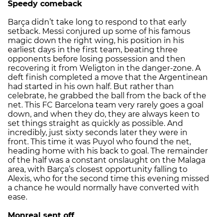
Speedy comeback
Barça didn’t take long to respond to that early
setback. Messi conjured up some of his famous
magic down the right wing, his position in his
earliest days in the first team, beating three
opponents before losing possession and then
recovering it from Weligton in the danger-zone. A
deft finish completed a move that the Argentinean
had started in his own half. But rather than
celebrate, he grabbed the ball from the back of the
net. This FC Barcelona team very rarely goes a goal
down, and when they do, they are always keen to
set things straight as quickly as possible. And
incredibly, just sixty seconds later they were in
front. This time it was Puyol who found the net,
heading home with his back to goal. The remainder
of the half was a constant onslaught on the Malaga
area, with Barça’s closest opportunity falling to
Alexis, who for the second time this evening missed
a chance he would normally have converted with
ease.
Monreal sent off