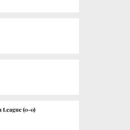
h League (0-0)