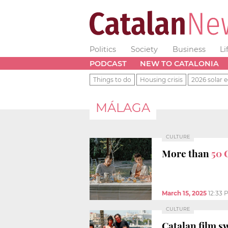
Politics
Society
Business
Li
PODCAST
NEW TO CATALONIA
Things to do
Housing crisis
2026 solar e
MÁLAGA
CULTURE
More than
50 
March 15, 2025
12:33 
CULTURE
Catalan film s