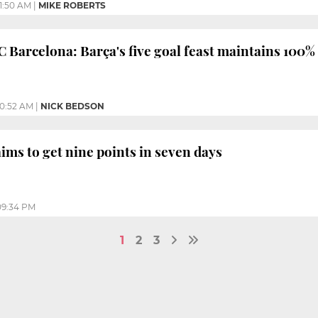
11:50 AM
|
MIKE ROBERTS
C Barcelona: Barça's five goal feast maintains 100%
10:52 AM
|
NICK BEDSON
ims to get nine points in seven days
09:34 PM
1
2
3