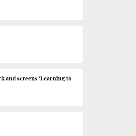
rk and screens 'Learning to