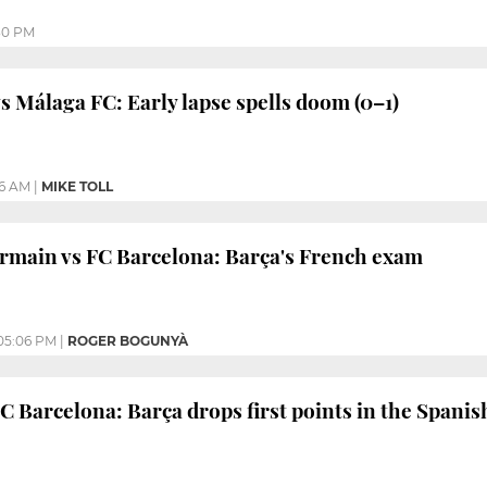
30 PM
s Málaga FC: Early lapse spells doom (0–1)
16 AM
|
MIKE TOLL
rmain vs FC Barcelona: Barça's French exam
05:06 PM
|
ROGER BOGUNYÀ
C Barcelona: Barça drops first points in the Spanis