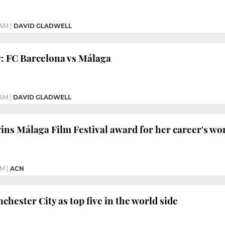
 AM
|
DAVID GLADWELL
: FC Barcelona vs Málaga
 AM
|
DAVID GLADWELL
wins Málaga Film Festival award for her career's wo
PM
|
ACN
hester City as top five in the world side