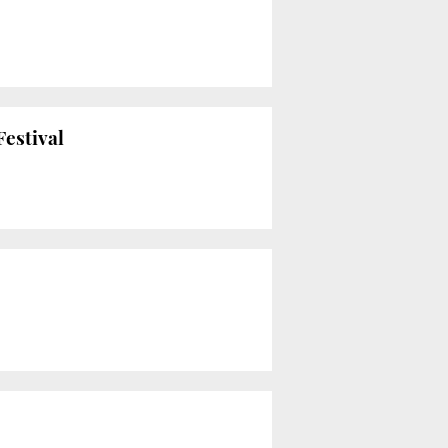
Festival