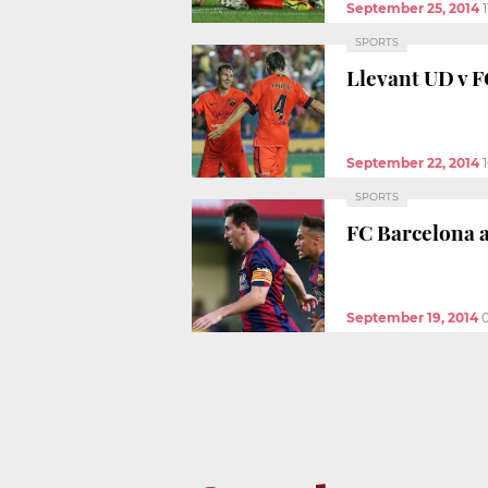
September 25, 2014
SPORTS
Llevant UD v F
September 22, 2014
SPORTS
FC Barcelona a
September 19, 2014