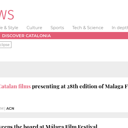
fe & Style
Culture
Sports
Tech & Science
In dept
DISCOVER CATALONIA
clipse
Catalan films
presenting at 28th edition of Malaga F
PM
|
ACN
weeps the board at Málaga Film Festival