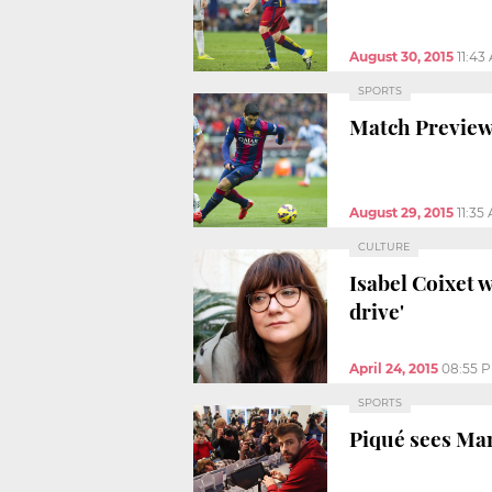
August 30, 2015
11:43
SPORTS
Match Preview
August 29, 2015
11:35
CULTURE
Isabel Coixet 
drive'
April 24, 2015
08:55 
SPORTS
Piqué sees Manc