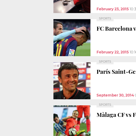
February 23, 2015
10:
SPORTS
FC Barcelona v
February 22, 2015
10:
SPORTS
París Saint-Ge
September 30, 2014
SPORTS
Màlaga CF vs F