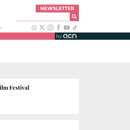
NEWSLETTER
h
by
ilm Festival