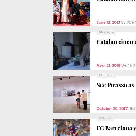
June 12, 2021
05:05 P
CULTURE
Catalan cinema
April 21, 2018
04:46 
CULTURE
See Picasso as
October 20, 2017
01:
SPORTS
FC Barcelona v