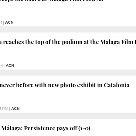
M
|
ACN
 reaches the top of the podium at the Malaga Film 
PM
|
ACN
 never before with new photo exhibit in Catalonia
33 PM
|
ACN
 Málaga: Persistence pays off (1-0)