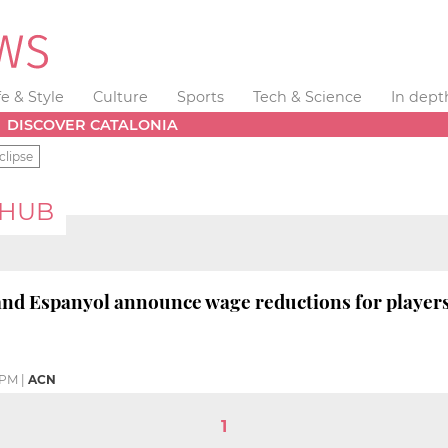
fe & Style
Culture
Sports
Tech & Science
In dept
DISCOVER CATALONIA
clipse
 HUB
nd Espanyol announce wage reductions for players
 PM
|
ACN
1