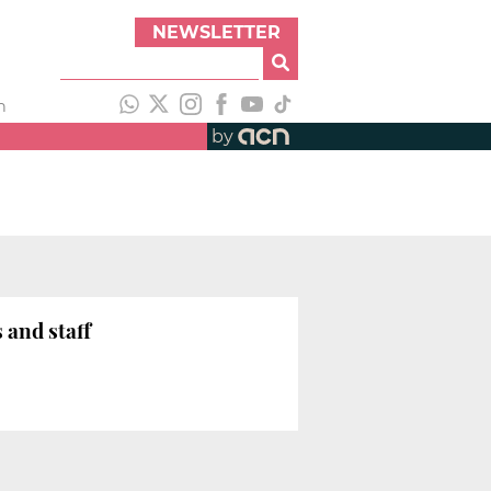
NEWSLETTER
h
by
 and staff