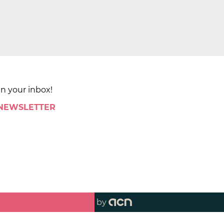
in your inbox!
 NEWSLETTER
by