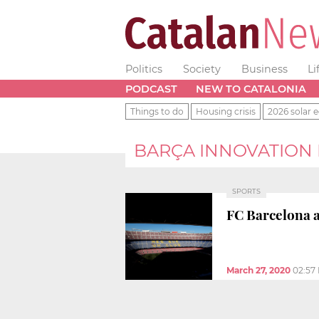
Politics
Society
Business
Li
PODCAST
NEW TO CATALONIA
Things to do
Housing crisis
2026 solar e
BARÇA INNOVATION
SPORTS
FC Barcelona a
March 27, 2020
02:57