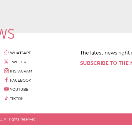
The latest news right 
WHATSAPP
TWITTER
SUBSCRIBE TO THE
INSTAGRAM
FACEBOOK
YOUTUBE
TIKTOK
 All rights reserved.