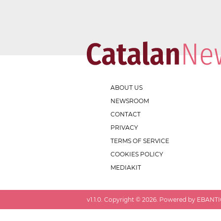
ABOUT US
NEWSROOM
CONTACT
PRIVACY
TERMS OF SERVICE
COOKIES POLICY
MEDIAKIT
v
1.1.0
. Copyright ©
2026
. Powered by EBANTIC.