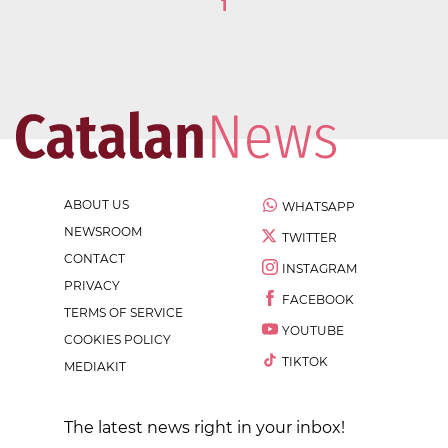
1
ABOUT US
WHATSAPP
NEWSROOM
TWITTER
CONTACT
INSTAGRAM
PRIVACY
FACEBOOK
TERMS OF SERVICE
YOUTUBE
COOKIES POLICY
TIKTOK
MEDIAKIT
The latest news right in your inbox!