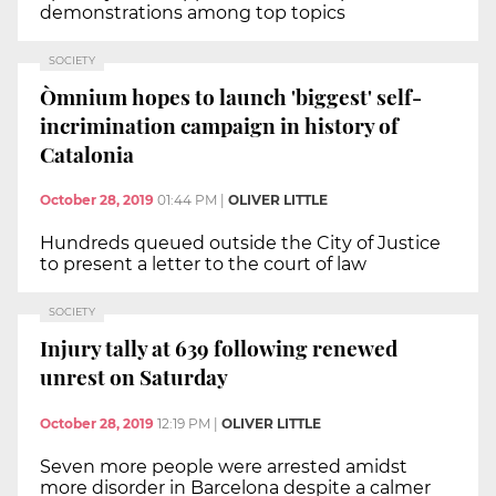
demonstrations among top topics
SOCIETY
Òmnium hopes to launch 'biggest' self-
incrimination campaign in history of
Catalonia
October 28, 2019
01:44 PM
|
OLIVER LITTLE
Hundreds queued outside the City of Justice
to present a letter to the court of law
SOCIETY
Injury tally at 639 following renewed
unrest on Saturday
October 28, 2019
12:19 PM
|
OLIVER LITTLE
Seven more people were arrested amidst
more disorder in Barcelona despite a calmer