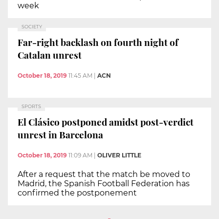
week
SOCIETY
Far-right backlash on fourth night of
Catalan unrest
October 18, 2019
11:45 AM
|
ACN
SPORTS
El Clásico postponed amidst post-verdict
unrest in Barcelona
October 18, 2019
11:09 AM
|
OLIVER LITTLE
After a request that the match be moved to
Madrid, the Spanish Football Federation has
confirmed the postponement