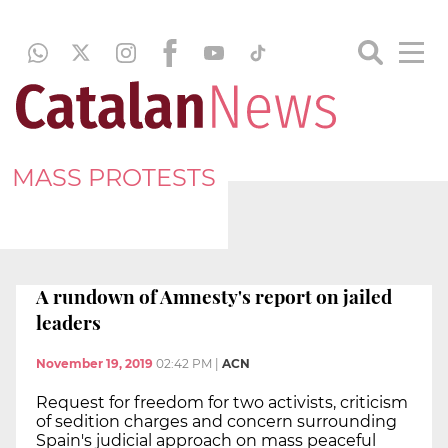
MASS PROTESTS
A rundown of Amnesty's report on jailed
leaders
November 19, 2019
02:42 PM
|
ACN
Request for freedom for two activists, criticism
of sedition charges and concern surrounding
Spain's judicial approach on mass peaceful