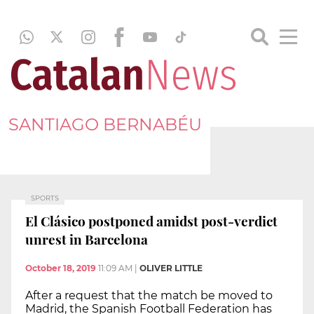
SANTIAGO BERNABÉU
SPORTS
El Clásico postponed amidst post-verdict
unrest in Barcelona
October 18, 2019
11:09 AM
|
OLIVER LITTLE
After a request that the match be moved to
Madrid, the Spanish Football Federation has