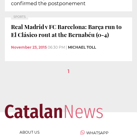
confirmed the postponement
SPORTS
Real Madrid v FC Barcelona: Barça run to
El Clásico rout at the Bernabéu (0-4)
November 23, 2015
06:30 PM
|
MICHAEL TOLL
1
ABOUT US
WHATSAPP