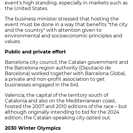
event's high standing, especially in markets such as
the United States.
The business minister stressed that hosting the
event must be done in a way that benefits "the city
and the country" with attention given to
environmental and socioeconomic principles and
values.
Public and private effort
Barcelona city council, the Catalan government and
the Barcelona region authority (Diputació de
Barcelona) worked together with Barcelona Global,
a private and non-profit association to get
businesses engaged in the bid.
Valencia, the capital of the territory south of
Catalonia and also on the Mediterranean coast,
hosted the 2007 and 2010 editions of the race – but
although originally intending to bid for the 2024
edition, the Catalan-speaking city opted out.
2030 Winter Olympics