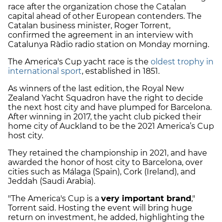
race after the organization chose the Catalan
capital ahead of other European contenders. The
Catalan business minister, Roger Torrent,
confirmed the agreement in an interview with
Catalunya Ràdio radio station on Monday morning.
The America's Cup yacht race is the
oldest trophy in
international sport
, established in 1851.
As winners of the last edition, the Royal New
Zealand Yacht Squadron have the right to decide
the next host city and have plumped for Barcelona.
After winning in 2017, the yacht club picked their
home city of Auckland to be the 2021 America’s Cup
host city.
They retained the championship in 2021, and have
awarded the honor of host city to Barcelona, over
cities such as Málaga (Spain), Cork (Ireland), and
Jeddah (Saudi Arabia).
"The America's Cup is a
very important brand
,"
Torrent said. Hosting the event will bring huge
return on investment, he added, highlighting the