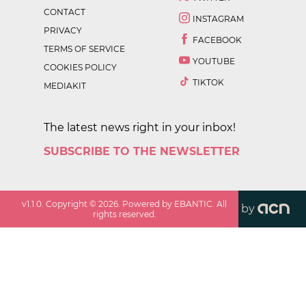
CONTACT
INSTAGRAM
PRIVACY
FACEBOOK
TERMS OF SERVICE
YOUTUBE
COOKIES POLICY
TIKTOK
MEDIAKIT
The latest news right in your inbox!
SUBSCRIBE TO THE NEWSLETTER
v
1.1.0
. Copyright ©
2026
. Powered by EBANTIC. All
by
rights reserved.