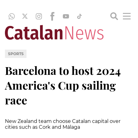
SPORTS
Barcelona to host 2024
America's Cup sailing
race
New Zealand team choose Catalan capital over
cities such as Cork and Málaga