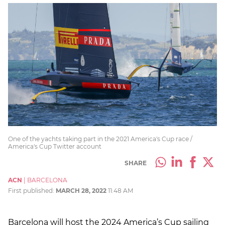
One of the yachts taking part in the 2021 America's Cup race /
America's Cup Twitter account
SHARE
ACN
|
BARCELONA
First published:
MARCH 28, 2022
11:48 AM
Barcelona will host the 2024 America’s Cup sailing