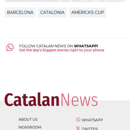
BARCELONA
CATALONIA
AMERICA'S CUP
FOLLOW CATALAN NEWS ON
WHATSAPP!
Get the day's biggest stories right to your phone
ABOUT US
WHATSAPP
NEWSROOM
TWITTER