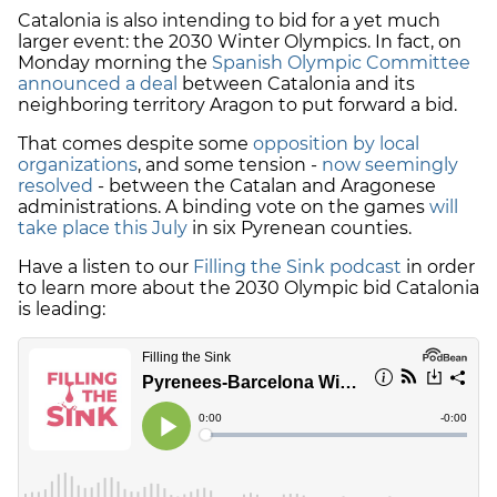
Catalonia is also intending to bid for a yet much
larger event: the 2030 Winter Olympics. In fact, on
Monday morning the
Spanish Olympic Committee
announced a deal
between Catalonia and its
neighboring territory Aragon to put forward a bid.
That comes despite some
opposition by local
organizations
, and some tension -
now seemingly
resolved
- between the Catalan and Aragonese
administrations. A binding vote on the games
will
take place this July
in six Pyrenean counties.
Have a listen to our
Filling the Sink podcast
in order
to learn more about the 2030 Olympic bid Catalonia
is leading: