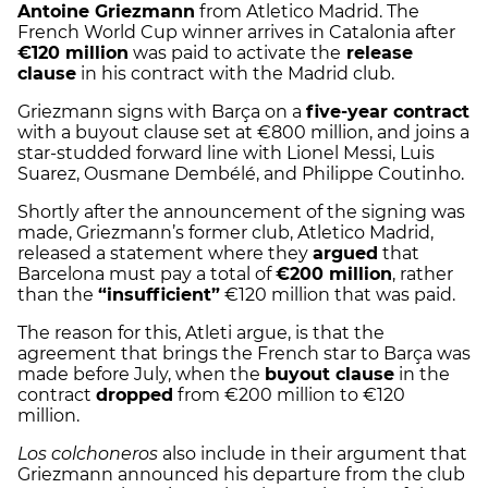
Antoine Griezmann
from Atletico Madrid. The
French World Cup winner arrives in Catalonia after
€120 million
was paid to activate the
release
clause
in his contract with the Madrid club.
Griezmann signs with Barça on a
five-year contract
with a buyout clause set at €800 million, and joins a
star-studded forward line with Lionel Messi, Luis
Suarez, Ousmane Dembélé, and Philippe Coutinho.
Shortly after the announcement of the signing was
made, Griezmann’s former club, Atletico Madrid,
released a statement where they
argued
that
Barcelona must pay a total of
€200 million
, rather
than the
“insufficient”
€120 million that was paid.
The reason for this, Atleti argue, is that the
agreement that brings the French star to Barça was
made before July, when the
buyout clause
in the
contract
dropped
from €200 million to €120
million.
Los colchoneros
also include in their argument that
Griezmann announced his departure from the club