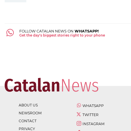
FOLLOW CATALAN NEWS ON
WHATSAPP!
Get the day's biggest stories right to your phone
ABOUT US
WHATSAPP
NEWSROOM
TWITTER
CONTACT
INSTAGRAM
PRIVACY