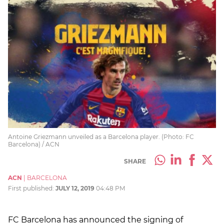
Antoine Griezmann unveiled as a Barcelona player. (Photo: FC
Barcelona) / ACN
SHARE
ACN
|
BARCELONA
First published:
JULY 12, 2019
04:48 PM
FC Barcelona has announced the signing of