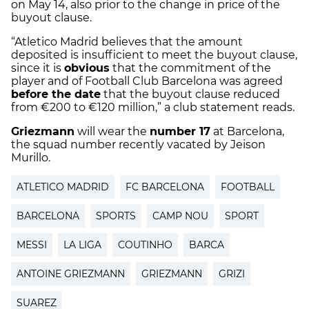
on May 14, also prior to the change in price of the
buyout clause.
“Atletico Madrid believes that the amount
deposited is insufficient to meet the buyout clause,
since it is
obvious
that the commitment of the
player and of Football Club Barcelona was agreed
before the date
that the buyout clause reduced
from €200 to €120 million,” a club statement reads.
Griezmann
will wear the
number 17
at Barcelona,
the squad number recently vacated by Jeison
Murillo.
ATLETICO MADRID
FC BARCELONA
FOOTBALL
BARCELONA
SPORTS
CAMP NOU
SPORT
MESSI
LA LIGA
COUTINHO
BARCA
ANTOINE GRIEZMANN
GRIEZMANN
GRIZI
SUAREZ