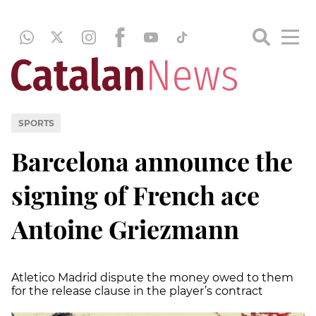
SPORTS
Barcelona announce the
signing of French ace
Antoine Griezmann
Atletico Madrid dispute the money owed to them
for the release clause in the player’s contract