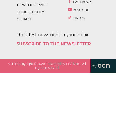
FACEBOOK
TERMS OF SERVICE
YOUTUBE
COOKIES POLICY
TIKTOK
MEDIAKIT
The latest news right in your inbox!
SUBSCRIBE TO THE NEWSLETTER
v
1.1.0
. Copyright ©
2026
. Powered by EBANTIC. All
by
rights reserved.