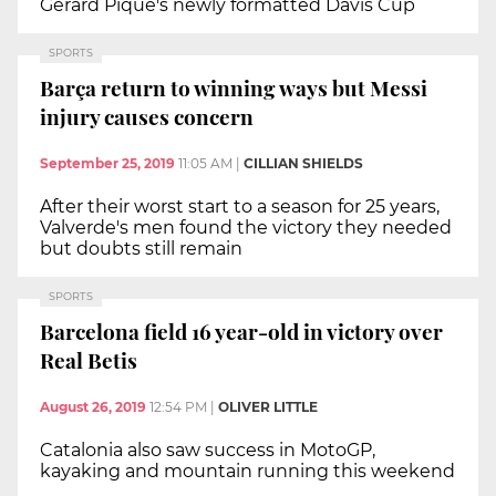
Gerard Piqué's newly formatted Davis Cup
SPORTS
Barça return to winning ways but Messi
injury causes concern
September 25, 2019
11:05 AM
|
CILLIAN SHIELDS
After their worst start to a season for 25 years,
Valverde's men found the victory they needed
but doubts still remain
SPORTS
Barcelona field 16 year-old in victory over
Real Betis
August 26, 2019
12:54 PM
|
OLIVER LITTLE
Catalonia also saw success in MotoGP,
kayaking and mountain running this weekend