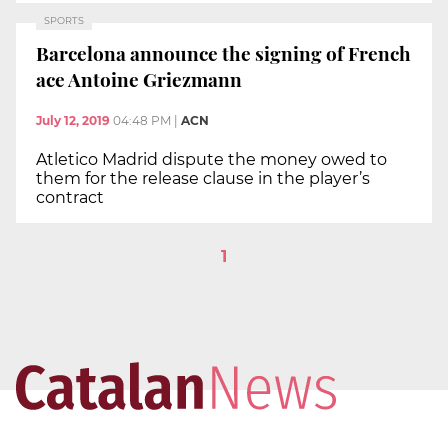
SPORTS
Barcelona announce the signing of French
ace Antoine Griezmann
July 12, 2019
04:48 PM
|
ACN
Atletico Madrid dispute the money owed to
them for the release clause in the player’s
contract
1