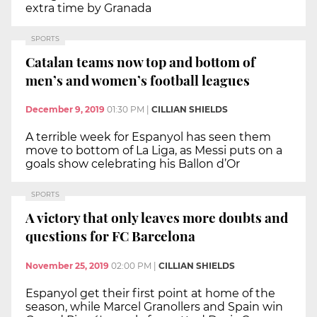
extra time by Granada
SPORTS
Catalan teams now top and bottom of
men’s and women’s football leagues
December 9, 2019
01:30 PM
|
CILLIAN SHIELDS
A terrible week for Espanyol has seen them
move to bottom of La Liga, as Messi puts on a
goals show celebrating his Ballon d’Or
SPORTS
A victory that only leaves more doubts and
questions for FC Barcelona
November 25, 2019
02:00 PM
|
CILLIAN SHIELDS
Espanyol get their first point at home of the
season, while Marcel Granollers and Spain win