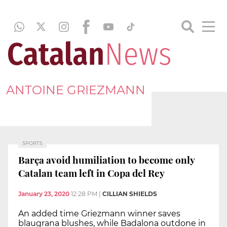
ANTOINE GRIEZMANN
SPORTS
Barça avoid humiliation to become only
Catalan team left in Copa del Rey
January 23, 2020
12:28 PM
|
CILLIAN SHIELDS
An added time Griezmann winner saves
blaugrana blushes, while Badalona outdone in