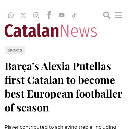
SPORTS
Barça's Alexia Putellas
first Catalan to become
best European footballer
of season
Player contributed to achieving treble, including