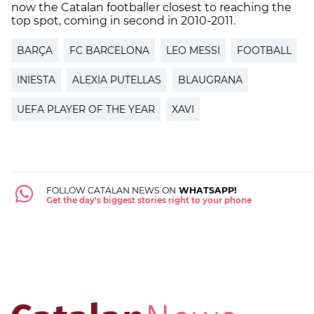
now the Catalan footballer closest to reaching the
top spot, coming in second in 2010-2011.
BARÇA
FC BARCELONA
LEO MESSI
FOOTBALL
INIESTA
ALEXIA PUTELLAS
BLAUGRANA
UEFA PLAYER OF THE YEAR
XAVI
FOLLOW CATALAN NEWS ON
WHATSAPP!
Get the day's biggest stories right to your phone