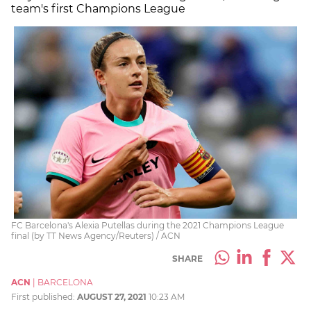
team's first Champions League
FC Barcelona's Alexia Putellas during the 2021 Champions League
final (by TT News Agency/Reuters) / ACN
SHARE
ACN
|
BARCELONA
First published:
AUGUST 27, 2021
10:23 AM