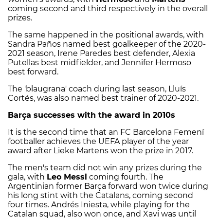
coming second and third respectively in the overall
prizes.
The same happened in the positional awards, with
Sandra Paños named best goalkeeper of the 2020-
2021 season, Irene Paredes best defender, Alexia
Putellas best midfielder, and Jennifer Hermoso
best forward.
The 'blaugrana' coach during last season, Lluís
Cortés, was also named best trainer of 2020-2021.
Barça successes with the award in 2010s
It is the second time that an FC Barcelona Femení
footballer achieves the UEFA player of the year
award after Lieke Martens won the prize in 2017.
The men's team did not win any prizes during the
gala, with
Leo Messi
coming fourth. The
Argentinian former Barça forward won twice during
his long stint with the Catalans, coming second
four times. Andrés Iniesta, while playing for the
Catalan squad, also won once, and Xavi was until