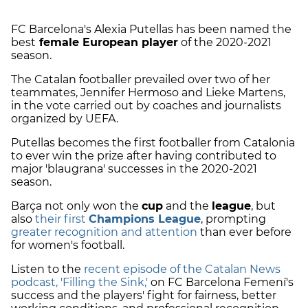
FC Barcelona's Alexia Putellas has been named the
best
female European player
of the 2020-2021
season.
The Catalan footballer prevailed over two of her
teammates, Jennifer Hermoso and Lieke Martens,
in the vote carried out by coaches and journalists
organized by UEFA.
Putellas becomes the first footballer from Catalonia
to ever win the prize after having contributed to
major 'blaugrana' successes in the 2020-2021
season.
Barça not only won the
cup
and the
league
, but
also
their first
Champions League
, prompting
greater recognition and attention
than ever before
for women's football.
Listen to the
recent episode of the Catalan News
podcast, 'Filling the Sink,'
on FC Barcelona Femení's
success and the players' fight for fairness, better