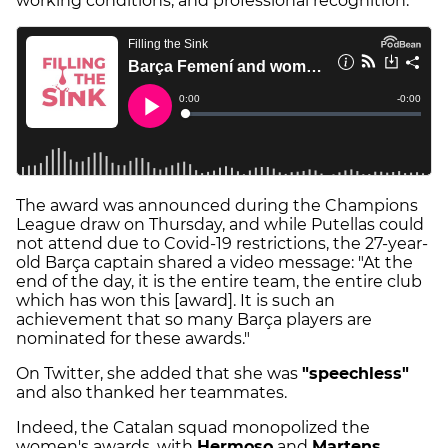
working conditions, and professional recognition.
The award was announced during the Champions
League draw on Thursday, and while Putellas could
not attend due to Covid-19 restrictions, the 27-year-
old Barça captain shared a video message: "At the
end of the day, it is the entire team, the entire club
which has won this [award]. It is such an
achievement that so many Barça players are
nominated for these awards."
On Twitter, she added that she was
"speechless"
and also thanked her teammates.
Indeed, the Catalan squad monopolized the
women's awards, with
Hermoso
and
Martens