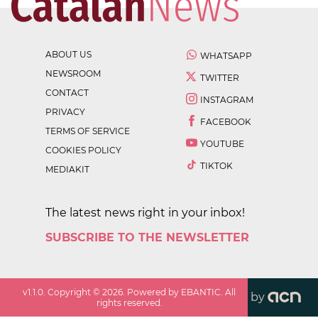
ABOUT US
WHATSAPP
NEWSROOM
TWITTER
CONTACT
INSTAGRAM
PRIVACY
FACEBOOK
TERMS OF SERVICE
YOUTUBE
COOKIES POLICY
TIKTOK
MEDIAKIT
The latest news right in your inbox!
SUBSCRIBE TO THE NEWSLETTER
v
1.1.0
. Copyright ©
2026
. Powered by EBANTIC. All
by
rights reserved.