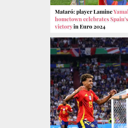
Mataró: player Lamine
Yamal
hometown celebrates Spain'
victory
in Euro 2024