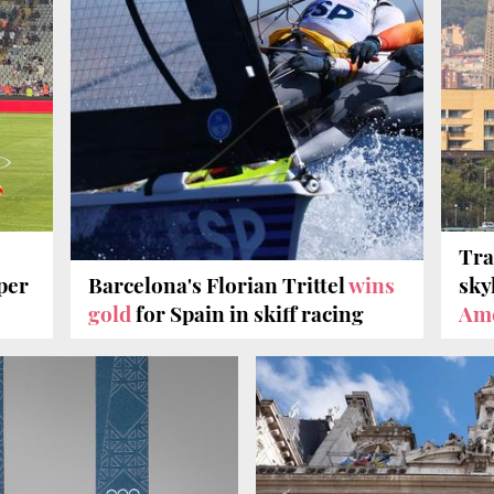
Tra
per
Barcelona's Florian Trittel
wins
sky
gold
for Spain in skiff racing
Ame