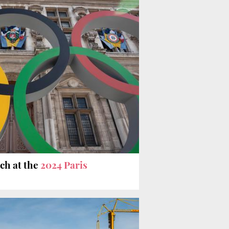
tch at the
2024 Paris