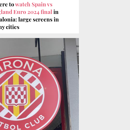
re to
watch Spain vs
land Euro 2024 final
in
alonia: large screens in
y cities