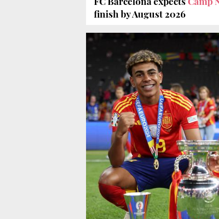
FC Barcelona expects
Camp N
finish by August 2026