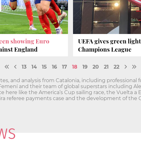
creen showing Euro
UEFA gives green light
ainst England
Champions League
13
14
15
16
17
18
19
20
21
22
es, and analysis from Catalonia, including professional f
 Femení and their team of global superstars including Al
ce here like the America’s Cup sailing race, the Vuelta a 
greira referee payments case and the development of the