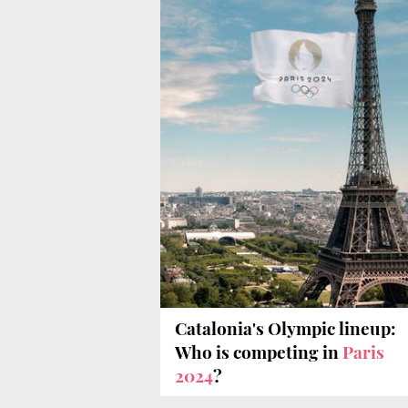
Catalonia's Olympic lineup:
Who is competing in
Paris
2024
?