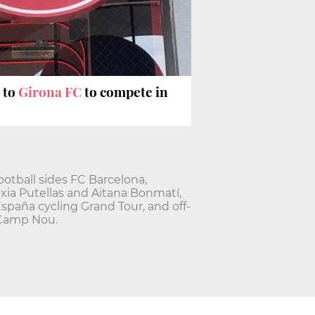
 to
Girona FC
to compete in
ootball sides FC Barcelona,
exia Putellas and Aitana Bonmatí,
España cycling Grand Tour, and off-
 Camp Nou.