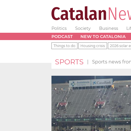
Politics
Society
Business
Li
PODCAST
NEW TO CATALONIA
Things to do
Housing crisis
2026 solar e
SPORTS
|
Sports news fro