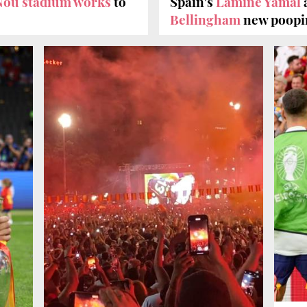
ou stadium works
to
Spain's
Lamine Yamal
Bellingham
new poopin