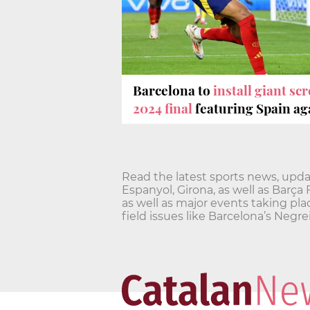
Barcelona to
install giant s
2024 final
featuring Spain ag
Read the latest sports news, updat
Espanyol, Girona, as well as Barça
as well as major events taking pla
field issues like Barcelona’s Ne