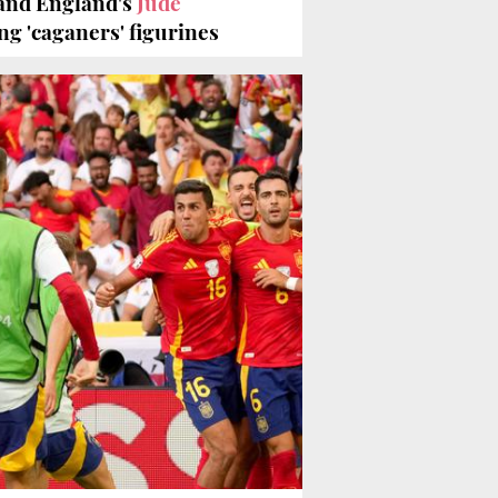
and England's
Jude
g 'caganers' figurines