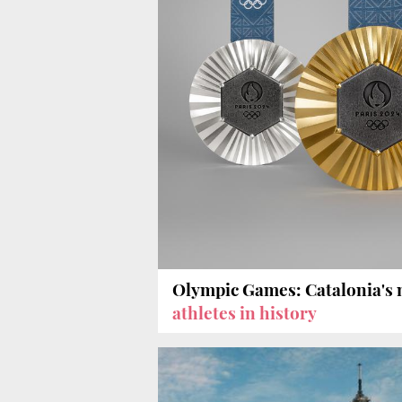
Olympic Games: Catalonia's
athletes in history