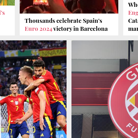
Whe
's
Eng
s
Thousands celebrate Spain's
Cat
Euro 2024
victory in Barcelona
man