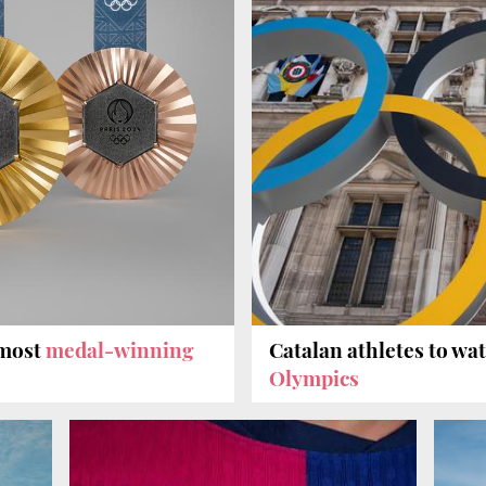
 most
medal-winning
Catalan athletes to wa
Olympics