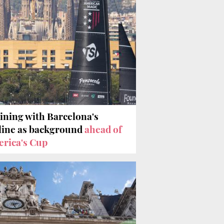
ining with Barcelona's
line as background
ahead of
rica's Cup