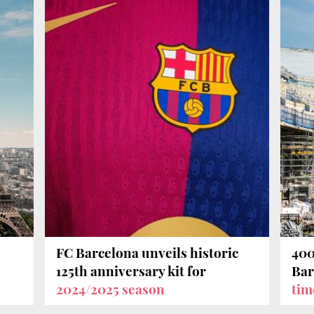
FC Barcelona unveils historic
400
125th anniversary kit for
Bar
2024/2025 season
tim