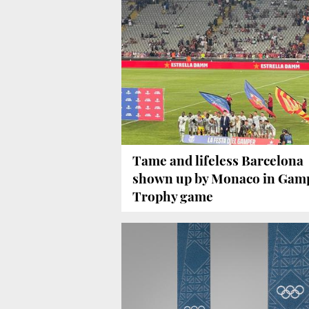
Tame and lifeless Barcelona
shown up by Monaco in Gam
Trophy game