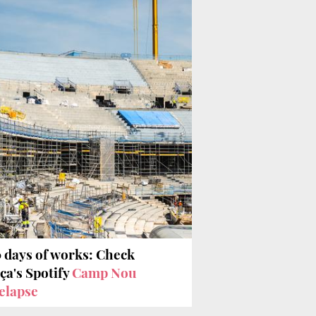
 days of works: Check
ça's Spotify
Camp Nou
elapse