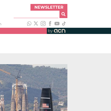
NEWSLETTER
h
by