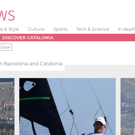
fe & Style
Culture
Sports
Tech & Science
In dept
DISCOVER CATALONIA
clipse
m Barcelona and Catalonia