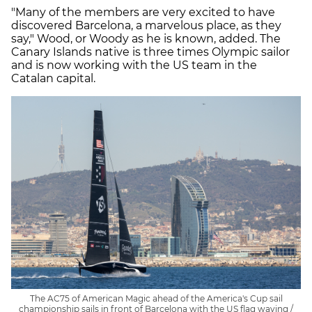
"Many of the members are very excited to have
discovered Barcelona, a marvelous place, as they
say," Wood, or Woody as he is known, added. The
Canary Islands native is three times Olympic sailor
and is now working with the US team in the
Catalan capital.
The AC75 of American Magic ahead of the America's Cup sail
championship sails in front of Barcelona with the US flag waving /