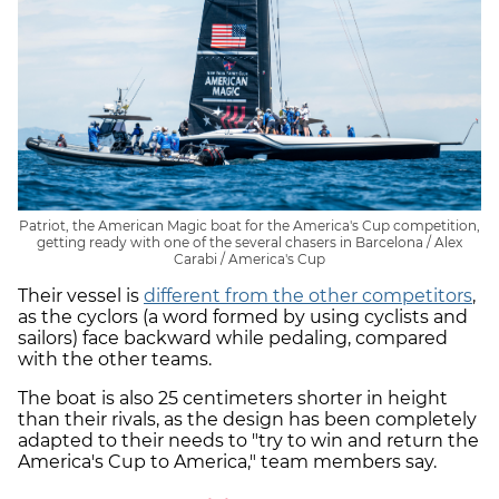
Patriot, the American Magic boat for the America's Cup competition,
getting ready with one of the several chasers in Barcelona / Alex
Carabi / America's Cup
Their vessel is
different from the other competitors
,
as the cyclors (a word formed by using cyclists and
sailors) face backward while pedaling, compared
with the other teams.
The boat is also 25 centimeters shorter in height
than their rivals, as the design has been completely
adapted to their needs to "try to win and return the
America's Cup to America," team members say.