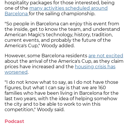
hospitality packages for those interested, being
one of the
many activities scheduled around
Barcelona
for the sailing championship.
"So people in Barcelona can enjoy this event from
the inside, get to know the team, and understand
American Magic's technology, history, tradition,
current events, and probably the future of the
America's Cup," Woody added.
However, some Barcelona residents
are not excited
about the arrival of the America's Cup, as they claim
prices have increased and the
housing crisis has
worsened
.
"I do not know what to say, as I do not have those
figures, but what I can say is that we are 160
families who have been living in Barcelona for the
last two years, with the idea of helping somehow
the city and to be able to work to win this
competition," Woody said.
Podcast