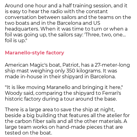
Around one hour and a half training session, and it
is easy to hear the radio with the constant
conversation between sailors and the teams on the
two boats and in the Barcelona and US
headquarters. When it was time to turn or when a
foil was going up, the sailors say: 'Three, two, one…
foil is up."
Maranello-style factory
American Magic's boat, Patriot, has a 27-meter-long
ship mast weighing only 350 kilograms. It was
made in-house in their shipyard in Barcelona.
"It is like moving Maranello and bringing it here,"
Woody said, comparing the shipyard to Ferrari's
historic factory during a tour around the base.
There is a large area to save the ship at night,
beside a big building that features all the atelier for
the carbon fiber sails and all the other materials. A
large team works on hand-made pieces that are
tested on the boat.