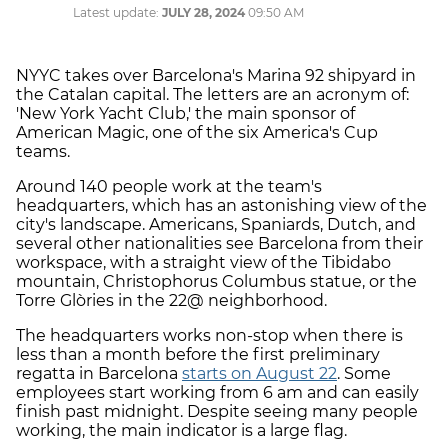
Latest update:
JULY 28, 2024
09:50 AM
NYYC takes over Barcelona's Marina 92 shipyard in
the Catalan capital. The letters are an acronym of:
'New York Yacht Club,' the main sponsor of
American Magic, one of the six America's Cup
teams.
Around 140 people work at the team's
headquarters, which has an astonishing view of the
city's landscape. Americans, Spaniards, Dutch, and
several other nationalities see Barcelona from their
workspace, with a straight view of the Tibidabo
mountain, Christophorus Columbus statue, or the
Torre Glòries in the 22@ neighborhood.
The headquarters works non-stop when there is
less than a month before the first preliminary
regatta in Barcelona
starts on August 22
. Some
employees start working from 6 am and can easily
finish past midnight. Despite seeing many people
working, the main indicator is a large flag.