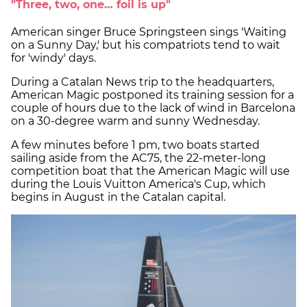
"Three, two, one… foil is up"
American singer Bruce Springsteen sings 'Waiting
on a Sunny Day,' but his compatriots tend to wait
for 'windy' days.
During a Catalan News trip to the headquarters,
American Magic postponed its training session for a
couple of hours due to the lack of wind in Barcelona
on a 30-degree warm and sunny Wednesday.
A few minutes before 1 pm, two boats started
sailing aside from the AC75, the 22-meter-long
competition boat that the American Magic will use
during the Louis Vuitton America's Cup, which
begins in August in the Catalan capital.