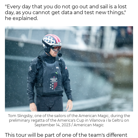
"Every day that you do not go out and sail is a lost
day, as you cannot get data and test new things,"
he explained.
Tom Slingsby, one of the sailors of the American Magic, during the
preliminary regatta of the America's Cup in Vilanova i la Geltrú on
September 14, 2023 / American Magic
This tour will be part of one of the team's different