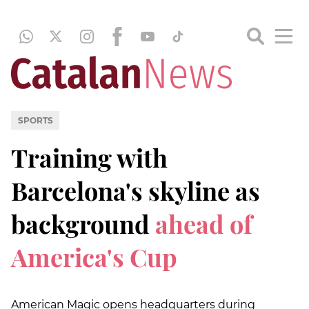
SPORTS
Training with
Barcelona's skyline as
background
ahead of
America's Cup
American Magic opens headquarters during