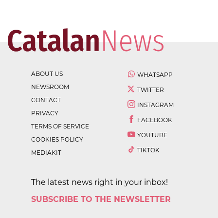
ABOUT US
WHATSAPP
NEWSROOM
TWITTER
CONTACT
INSTAGRAM
PRIVACY
FACEBOOK
TERMS OF SERVICE
YOUTUBE
COOKIES POLICY
TIKTOK
MEDIAKIT
The latest news right in your inbox!
SUBSCRIBE TO THE NEWSLETTER