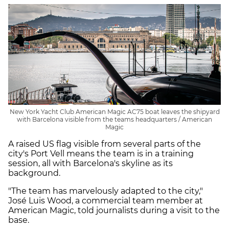
New York Yacht Club American Magic AC75 boat leaves the shipyard
with Barcelona visible from the teams headquarters / American
Magic
A raised US flag visible from several parts of the
city's Port Vell means the team is in a training
session, all with Barcelona's skyline as its
background.
"The team has marvelously adapted to the city,"
José Luis Wood, a commercial team member at
American Magic, told journalists during a visit to the
base.