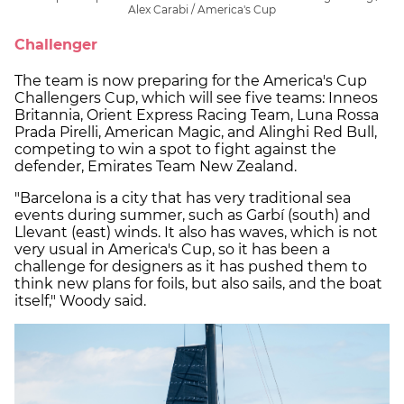
Alex Carabi / America's Cup
Challenger
The team is now preparing for the America's Cup
Challengers Cup, which will see five teams: Inneos
Britannia, Orient Express Racing Team, Luna Rossa
Prada Pirelli, American Magic, and Alinghi Red Bull,
competing to win a spot to fight against the
defender, Emirates Team New Zealand.
"Barcelona is a city that has very traditional sea
events during summer, such as Garbí (south) and
Llevant (east) winds. It also has waves, which is not
very usual in America's Cup, so it has been a
challenge for designers as it has pushed them to
think new plans for foils, but also sails, and the boat
itself," Woody said.