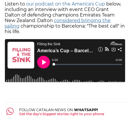
Listen to
our podcast on the America's Cup
below,
including an interview with event CEO Grant
Dalton of defending champions Emirates Team
New Zealand. Dalton
considered bringing the
sailing
championship to Barcelona: "The best call" in
his life.
FOLLOW CATALAN NEWS ON
WHATSAPP!
Get the day's biggest stories right to your phone