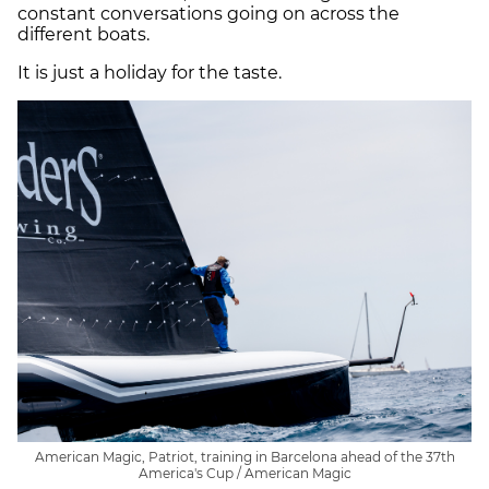
constant conversations going on across the
different boats.
It is just a holiday for the taste.
American Magic, Patriot, training in Barcelona ahead of the 37th
America's Cup / American Magic