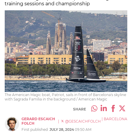
training sessions and championship
The American Magic boat, Patriot, sails in front of Barcelona's skyline
with Sagrada Família in the background / American Magic
SHARE
GERARD ESCAICH
|
BARCELONA
|
@GESCAICHFOLCH
FOLCH
First published:
JULY 28, 2024
09:50 AM