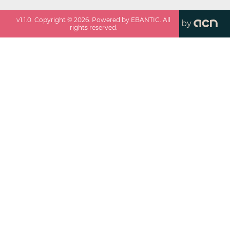
v
1.1.0
. Copyright ©
2026
. Powered by EBANTIC. All
by
rights reserved.