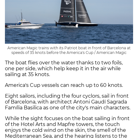
American Magic trains with its Patriot boat in front of Barcelona at
speeds of 35 knots before the America's Cup / American Magic
The boat flies over the water thanks to two foils,
one per side, which help keep it in the air while
sailing at 35 knots.
America's Cup vessels can reach up to 60 knots.
Eight sailors, including the four cyclors, sail in front
of Barcelona, with architect Antoni Gaudí Sagrada
Família Basilica as one of the city's main characters.
While the sight focuses on the boat sailing in front
of the Hotel Arts and Mapfre towers, the touch
enjoys the cold wind on the skin, the smell of the
Mediterranean Sea, and the hearing listens to the