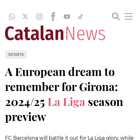
SPORTS
A European dream to
remember for Girona:
2024/25
La Liga
season
preview
FC Barcelona will battle it out for La Liga glory, while