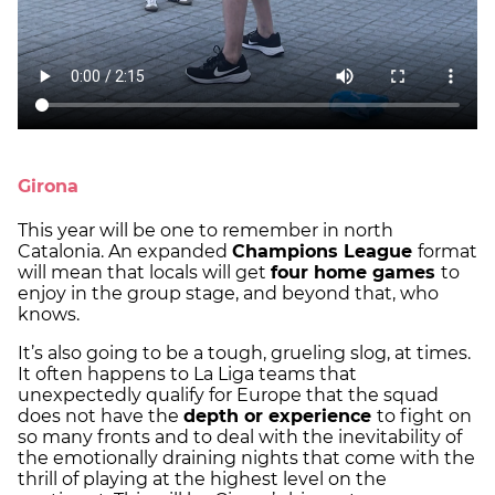
Girona
This year will be one to remember in north
Catalonia. An expanded
Champions League
format
will mean that locals will get
four home games
to
enjoy in the group stage, and beyond that, who
knows.
It’s also going to be a tough, grueling slog, at times.
It often happens to La Liga teams that
unexpectedly qualify for Europe that the squad
does not have the
depth or experience
to fight on
so many fronts and to deal with the inevitability of
the emotionally draining nights that come with the
thrill of playing at the highest level on the