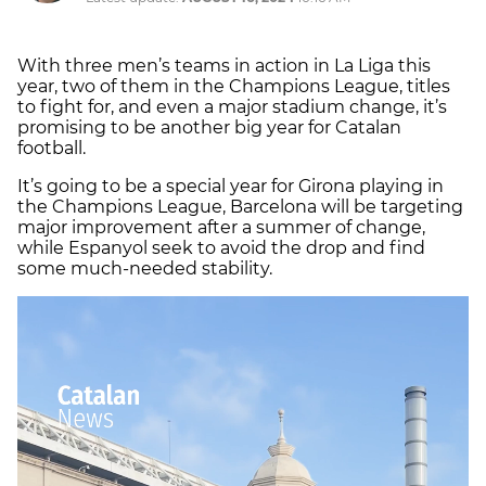
With three men’s teams in action in La Liga this
year, two of them in the Champions League, titles
to fight for, and even a major stadium change, it’s
promising to be another big year for Catalan
football.
It’s going to be a special year for Girona playing in
the Champions League, Barcelona will be targeting
major improvement after a summer of change,
while Espanyol seek to avoid the drop and find
some much-needed stability.