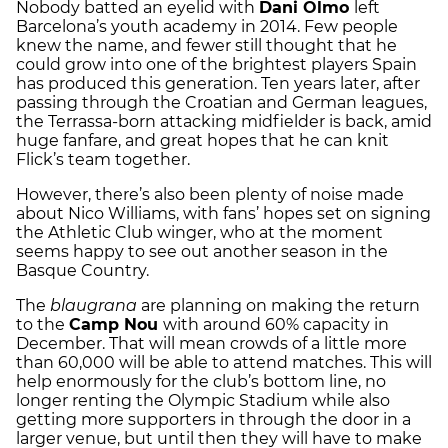
Nobody batted an eyelid with
Dani Olmo
left
Barcelona’s youth academy in 2014. Few people
knew the name, and fewer still thought that he
could grow into one of the brightest players Spain
has produced this generation. Ten years later, after
passing through the Croatian and German leagues,
the Terrassa-born attacking midfielder is back, amid
huge fanfare, and great hopes that he can knit
Flick’s team together.
However, there’s also been plenty of noise made
about Nico Williams, with fans’ hopes set on signing
the Athletic Club winger, who at the moment
seems happy to see out another season in the
Basque Country.
The
blaugrana
are planning on making the return
to the
Camp Nou
with around 60% capacity in
December. That will mean crowds of a little more
than 60,000 will be able to attend matches. This will
help enormously for the club’s bottom line, no
longer renting the Olympic Stadium while also
getting more supporters in through the door in a
larger venue, but until then they will have to make