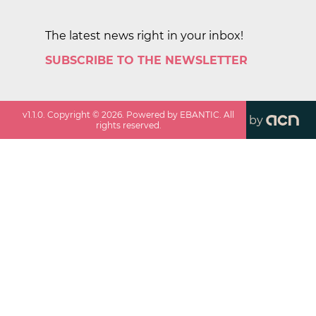
The latest news right in your inbox!
SUBSCRIBE TO THE NEWSLETTER
v
1.1.0
. Copyright ©
2026
. Powered by EBANTIC. All
by
rights reserved.