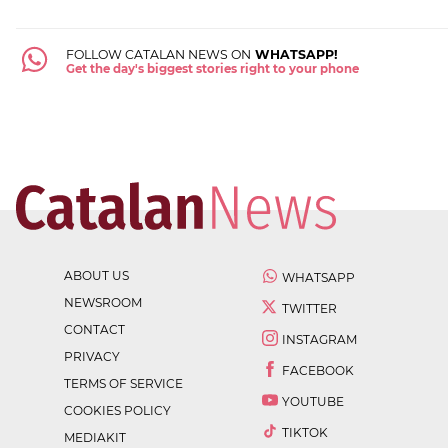
FOLLOW CATALAN NEWS ON
WHATSAPP!
Get the day's biggest stories right to your phone
ABOUT US
WHATSAPP
NEWSROOM
TWITTER
CONTACT
INSTAGRAM
PRIVACY
FACEBOOK
TERMS OF SERVICE
YOUTUBE
COOKIES POLICY
TIKTOK
MEDIAKIT