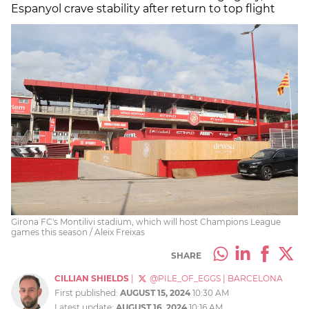
Espanyol crave stability after return to top flight
Girona FC's Montilivi stadium, which will host Champions League
games this season / Aleix Freixas
SHARE
CILLIAN SHIELDS
|
@PILE_OF_EGGS
|
BARCELONA
First published:
AUGUST 15, 2024
10:30 AM
Latest update:
AUGUST 16, 2024
10:16 AM