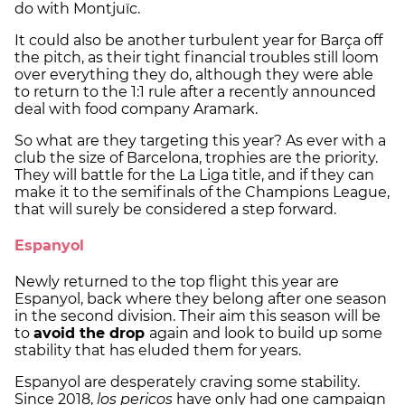
do with Montjuïc.
It could also be another turbulent year for Barça off
the pitch, as their tight financial troubles still loom
over everything they do, although they were able
to return to the 1:1 rule after a recently announced
deal with food company Aramark.
So what are they targeting this year? As ever with a
club the size of Barcelona, trophies are the priority.
They will battle for the La Liga title, and if they can
make it to the semifinals of the Champions League,
that will surely be considered a step forward.
Espanyol
Newly returned to the top flight this year are
Espanyol, back where they belong after one season
in the second division. Their aim this season will be
to
avoid the drop
again and look to build up some
stability that has eluded them for years.
Espanyol are desperately craving some stability.
Since 2018,
los pericos
have only had one campaign