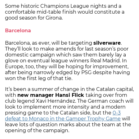
Some historic Champions League nights and a
comfortable mid-table finish would constitute a
good season for Girona.
Barcelona
Barcelona, as ever, will be targeting
silverware
.
They’ll look to make amends for last season’s poor
domestic campaign which saw them barely lay a
glove on eventual league winners Real Madrid. In
Europe, too, they will be hoping for improvement,
after being narrowly edged by PSG despite having
won the first leg of that tie.
It’s been a summer of change in the Catalan capital,
with
new manager Hansi Flick
taking over from
club legend Xavi Hernández. The German coach will
look to implement more intensity and a modern
pressing game to the Catalan side, but the
0-3
defeat to Monaco in the Gamper Trophy Game
will
leave lots of question marks about the team at the
opening of the campaign.