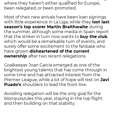
where they haven’t either qualified for Europe,
been relegated, or been promoted.
Most of their new arrivals have been loan signings
with little experience in La Liga, while they
lost last
season’s top scorer Martin Braithwaite
during
the summer, although some media in Spain report
that the striker in turn now wants to
buy the club
,
which would be a remarkable turn of events, and
surely offer some excitement to the fanbase who
have grown
disheartened of the current
ownership
after two recent relegations.
Goalkeeper Joan García emerged as one of the
brightest young talents that has come through in
some time and has attracted interest from the
Premier League, while a lot of hope will rest on
Javi
Puado’s
shoulders to lead the front line.
Avoiding relegation will be the only goal for the
blanquiazules
this year, staying in the top flight
and then building on that stability.