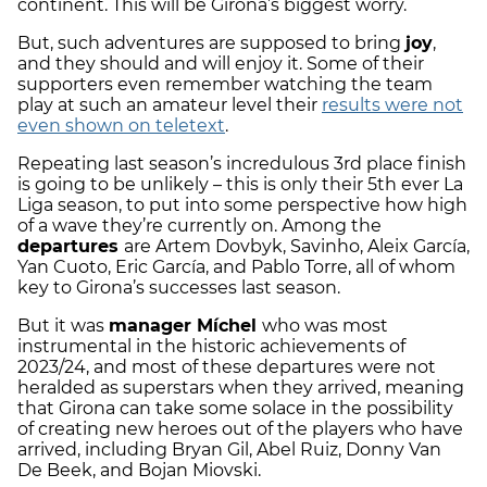
continent. This will be Girona’s biggest worry.
But, such adventures are supposed to bring
joy
,
and they should and will enjoy it. Some of their
supporters even remember watching the team
play at such an amateur level their
results were not
even shown on teletext
.
Repeating last season’s incredulous 3rd place finish
is going to be unlikely – this is only their 5th ever La
Liga season, to put into some perspective how high
of a wave they’re currently on. Among the
departures
are Artem Dovbyk, Savinho, Aleix García,
Yan Cuoto, Eric García, and Pablo Torre, all of whom
key to Girona’s successes last season.
But it was
manager Míchel
who was most
instrumental in the historic achievements of
2023/24, and most of these departures were not
heralded as superstars when they arrived, meaning
that Girona can take some solace in the possibility
of creating new heroes out of the players who have
arrived, including Bryan Gil, Abel Ruiz, Donny Van
De Beek, and Bojan Miovski.