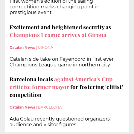
First women's edition of the sailing
competition marks changing point in
prestigious event
Excitement and heightened security as
Champions League arrives at Girona
Catalan News
|
GIRONA
Catalan side take on Feyenoord in first ever
Champions League game in northern city
Barcelona locals
against America's Cup
criticize former mayor
for fostering 'elitist'
competition
Catalan News
|
BARCELONA
Ada Colau recently questioned organizers'
audience and visitor figures