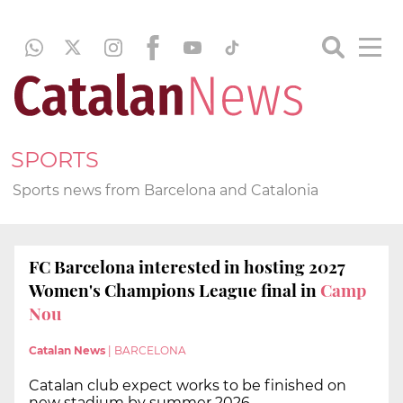
SPORTS
Sports news from Barcelona and Catalonia
FC Barcelona interested in hosting 2027
Women's Champions League final in
Camp
Nou
Catalan News
|
BARCELONA
Catalan club expect works to be finished on
new stadium by summer 2026