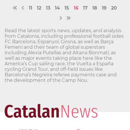
11
12
13
14
15
16
17
18
19
20
Read the latest sports news, updates, and analysis
from Catalonia, including professional football sides
FC Barcelona, Espanyol, Girona, as well as Barça
Femení and their team of global superstars
including Alexia Putellas and Aitana Bonmatí, as
well as major events taking place here like the
America’s Cup sailing race, the Vuelta a España
cycling Grand Tour, and off-field issues like
Barcelona’s Negreira referee payments case and
the development of the Camp Nou.