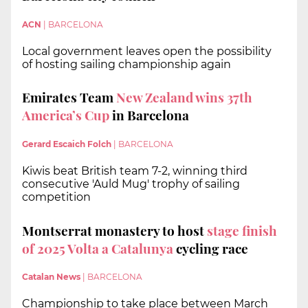
ACN
|
BARCELONA
Local government leaves open the possibility
of hosting sailing championship again
Emirates Team
New Zealand wins 37th
America’s Cup
in Barcelona
Gerard Escaich Folch
|
BARCELONA
Kiwis beat British team 7-2, winning third
consecutive 'Auld Mug' trophy of sailing
competition
Montserrat monastery to host
stage finish
of 2025 Volta a Catalunya
cycling race
Catalan News
|
BARCELONA
Championship to take place between March