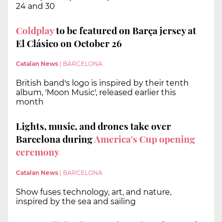
24 and 30
Coldplay
to be featured on Barça jersey at
El Clásico on October 26
Catalan News
|
BARCELONA
British band's logo is inspired by their tenth
album, 'Moon Music', released earlier this
month
Lights, music, and drones take over
Barcelona during
America's Cup opening
ceremony
Catalan News
|
BARCELONA
Show fuses technology, art, and nature,
inspired by the sea and sailing