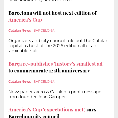
Barcelona will not host next edition of
America's Cup
Catalan News
|
BARCELONA
Organizers and city council rule out the Catalan
capital as host of the 2026 edition after an
'amicable' split
Barça re-publishes 'history's smallest ad'
to commemorate 125th anniversary
Catalan News
|
BARCELONA
Newspapers across Catalonia print message
from founder Joan Gamper
America's Cup 'expectations met,'
says
Barcelona city council