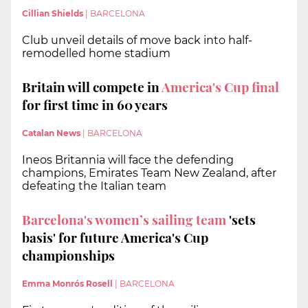
Cillian Shields
|
BARCELONA
Club unveil details of move back into half-
remodelled home stadium
Britain will compete in
America's Cup final
for first time in 60 years
Catalan News
|
BARCELONA
Ineos Britannia will face the defending
champions, Emirates Team New Zealand, after
defeating the Italian team
Barcelona's women’s sailing team
'sets
basis' for future America's Cup
championships
Emma Monrós Rosell
|
BARCELONA