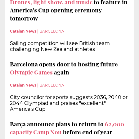
Drones, light show, and music
to feature in
America's Cup opening ceremony
tomorrow
Catalan News
|
BARCELONA
Sailing competition will see British team
challenging New Zealand athletes
Barcelona opens door to hosting future
Olympic Games
again
Catalan News
|
BARCELONA
City councilor for sports suggests 2036, 2040 or
2044 Olympiad and praises "excellent"
America's Cup
Barça announce plans to return to
62,000
capacity Camp Nou
before end of year