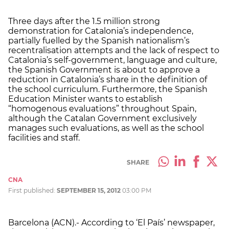
Three days after the 1.5 million strong
demonstration for Catalonia’s independence,
partially fuelled by the Spanish nationalism’s
recentralisation attempts and the lack of respect to
Catalonia’s self-government, language and culture,
the Spanish Government is about to approve a
reduction in Catalonia’s share in the definition of
the school curriculum. Furthermore, the Spanish
Education Minister wants to establish
“homogenous evaluations” throughout Spain,
although the Catalan Government exclusively
manages such evaluations, as well as the school
facilities and staff.
SHARE
CNA
First published:
SEPTEMBER 15, 2012
03:00 PM
Barcelona (ACN).- According to ‘El País’ newspaper,