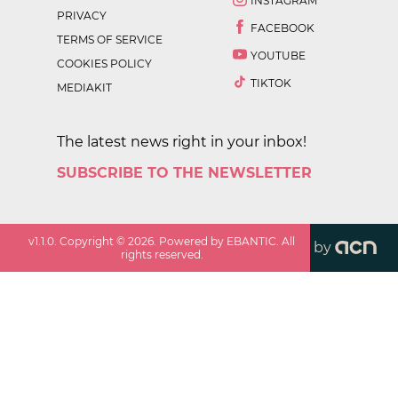
INSTAGRAM
PRIVACY
FACEBOOK
TERMS OF SERVICE
YOUTUBE
COOKIES POLICY
TIKTOK
MEDIAKIT
The latest news right in your inbox!
SUBSCRIBE TO THE NEWSLETTER
v
1.1.0
. Copyright ©
2026
. Powered by EBANTIC. All
by
rights reserved.