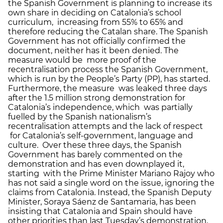
the Spanish Government is planning to increase its
own share in deciding on Catalonia’s school
curriculum, increasing from 55% to 65% and
therefore reducing the Catalan share. The Spanish
Government has not officially confirmed the
document, neither has it been denied. The
measure would be more proof of the
recentralisation process the Spanish Government,
which is run by the People’s Party (PP), has started.
Furthermore, the measure was leaked three days
after the 1.5 million strong demonstration for
Catalonia’s independence, which was partially
fuelled by the Spanish nationalism’s
recentralisation attempts and the lack of respect
for Catalonia’s self-government, language and
culture. Over these three days, the Spanish
Government has barely commented on the
demonstration and has even downplayed it,
starting with the Prime Minister Mariano Rajoy who
has not said a single word on the issue, ignoring the
claims from Catalonia. Instead, the Spanish Deputy
Minister, Soraya Sáenz de Santamaria, has been
insisting that Catalonia and Spain should have
other priorities than last Tuesday’s demonstration,