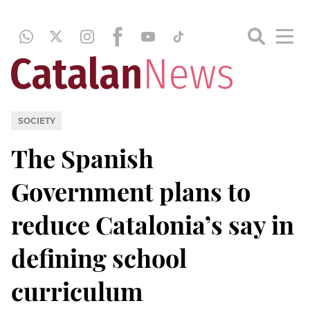
SOCIETY
The Spanish
Government plans to
reduce Catalonia’s say in
defining school
curriculum