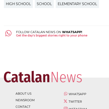
HIGH SCHOOL
SCHOOL
ELEMENTARY SCHOOL
FOLLOW CATALAN NEWS ON
WHATSAPP!
Get the day's biggest stories right to your phone
ABOUT US
WHATSAPP
NEWSROOM
TWITTER
CONTACT