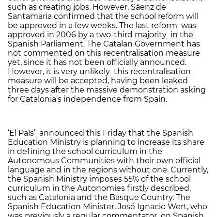
such as creating jobs. However, Sáenz de
Santamaria confirmed that the school reform will
be approved in a few weeks. The last reform was
approved in 2006 by a two-third majority in the
Spanish Parliament. The Catalan Government has
not commented on this recentralisation measure
yet, since it has not been officially announced.
However, it is very unlikely this recentralisation
measure will be accepted, having been leaked
three days after the massive demonstration asking
for Catalonia’s independence from Spain.
‘El País’ announced this Friday that the Spanish
Education Ministry is planning to increase its share
in defining the school curriculum in the
Autonomous Communities with their own official
language and in the regions without one. Currently,
the Spanish Ministry imposes 55% of the school
curriculum in the Autonomies firstly described,
such as Catalonia and the Basque Country. The
Spanish Education Minister, José Ignacio Wert, who
was previously a regular commentator on Spanish