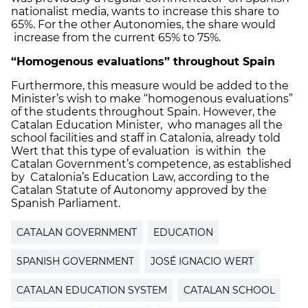
nationalist media, wants to increase this share to
65%. For the other Autonomies, the share would
increase from the current 65% to 75%.
“Homogenous evaluations” throughout Spain
Furthermore, this measure would be added to the
Minister’s wish to make “homogenous evaluations”
of the students throughout Spain. However, the
Catalan Education Minister, who manages all the
school facilities and staff in Catalonia, already told
Wert that this type of evaluation is within the
Catalan Government’s competence, as established
by Catalonia’s Education Law, according to the
Catalan Statute of Autonomy approved by the
Spanish Parliament.
CATALAN GOVERNMENT
EDUCATION
SPANISH GOVERNMENT
JOSÉ IGNACIO WERT
CATALAN EDUCATION SYSTEM
CATALAN SCHOOL