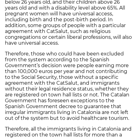
below 26 years old, and their children above 26
years old and with a disability level above 65%. All
pregnant women will have universal access,
including birth and the post-birth period. In
addition, some groups of people with a particular
agreement with CatSalut, such as religious
congregations or certain liberal professions, will also
have universal access.
Therefore, those who could have been excluded
from the system according to the Spanish
Government’s decision were people earning more
than 100,000 euros per year and not contributing
to the Social Security, those without a specific
agreement with the CatSalut, and immigrants
without their legal residence status, whether they
are registered on town hall lists or not. The Catalan
Government has foreseen exceptions to the
Spanish Government decree to guarantee that
irregular immigrants living in Catalonia are not left
out of the system but to avoid healthcare tourism.
Therefore, all the immigrants living in Catalonia and
registered on the town hall lists for more than a