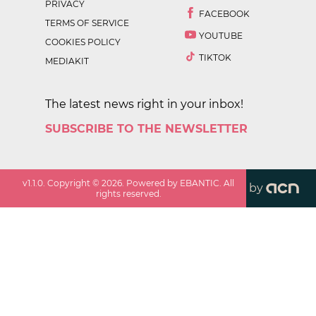
PRIVACY
FACEBOOK
TERMS OF SERVICE
YOUTUBE
COOKIES POLICY
TIKTOK
MEDIAKIT
The latest news right in your inbox!
SUBSCRIBE TO THE NEWSLETTER
v
1.1.0
. Copyright ©
2026
. Powered by EBANTIC. All
by
rights reserved.