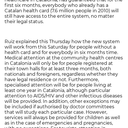
first six months, everybody who already has a
Catalan health card (7.6 million people in 2010) will
still have access to the entire system, no matter
their legal status.
Ruiz explained this Thursday how the new system
will work from this Saturday for people without a
health card and for everybody in six months time.
Medical attention at the community health centres
in Catalonia will only be for people registered at
their town halls for at least three months, both
nationals and foreigners, regardless whether they
have legal residence or not. Furthermore,
specialised attention will be for people living at
least one year in Catalonia, although particular
attention to AIDS/HIV and other infectious diseases
will be provided. In addition, other exceptions may
be included if authorised by doctor committees
that will study each particular case. However,
services will always be provided for children as well
as in the case of emergencies and pregnancies,