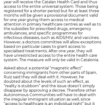
year will receive the Catalan Health Card and thus
access to the entire universal system. Those being
registered for a shorter period but for at least three
months will be given a provisional document valid
for one year giving them access to medical
attention in primary healthcare centres as well as to
the subsidies for prescribed drugs, emergency
ambulances, and specific programmes for
infectious diseases, such as AIDS/HIV, and vaccines.
However, a doctors committee will allow exceptions
based on particular cases to grant access to
specialised treatments. After one year, they will
have unrestricted access to the entire health care
system. The measure will only be valid in Catalonia.
Asked about a potential “magnetic effect”
concerning immigrants from other parts of Spain,
Ruiz said they will deal with it. However, he
doubted about the levels of such an effect, as
“reality is stubborn” and the issue doesn’t simply
disappear by approving a decree. Therefore other
Autonomous Communities will have to deal with
the irregular immigrant situation as well, since
“access to healthcare is an individual right” but it