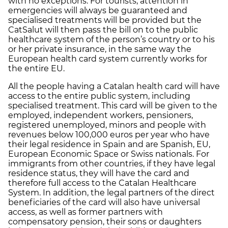
with no exceptions. For tourists, attention in
emergencies will always be guaranteed and
specialised treatments will be provided but the
CatSalut will then pass the bill on to the public
healthcare system of the person’s country or to his
or her private insurance, in the same way the
European health card system currently works for
the entire EU.
All the people having a Catalan health card will have
access to the entire public system, including
specialised treatment. This card will be given to the
employed, independent workers, pensioners,
registered unemployed, minors and people with
revenues below 100,000 euros per year who have
their legal residence in Spain and are Spanish, EU,
European Economic Space or Swiss nationals. For
immigrants from other countries, if they have legal
residence status, they will have the card and
therefore full access to the Catalan Healthcare
System. In addition, the legal partners of the direct
beneficiaries of the card will also have universal
access, as well as former partners with
compensatory pension, their sons or daughters