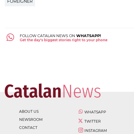
FOREIGNER
FOLLOW CATALAN NEWS ON
WHATSAPP!
Get the day's biggest stories right to your phone
ABOUT US
WHATSAPP
NEWSROOM
TWITTER
CONTACT
INSTAGRAM