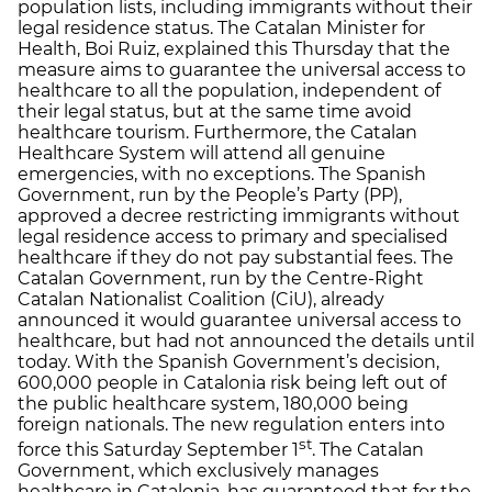
population lists, including immigrants without their
legal residence status. The Catalan Minister for
Health, Boi Ruiz, explained this Thursday that the
measure aims to guarantee the universal access to
healthcare to all the population, independent of
their legal status, but at the same time avoid
healthcare tourism. Furthermore, the Catalan
Healthcare System will attend all genuine
emergencies, with no exceptions. The Spanish
Government, run by the People’s Party (PP),
approved a decree restricting immigrants without
legal residence access to primary and specialised
healthcare if they do not pay substantial fees. The
Catalan Government, run by the Centre-Right
Catalan Nationalist Coalition (CiU), already
announced it would guarantee universal access to
healthcare, but had not announced the details until
today. With the Spanish Government’s decision,
600,000 people in Catalonia risk being left out of
the public healthcare system, 180,000 being
foreign nationals. The new regulation enters into
st
force this Saturday September 1
. The Catalan
Government, which exclusively manages
healthcare in Catalonia, has guaranteed that for the