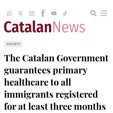
SOCIETY
The Catalan Government
guarantees primary
healthcare to all
immigrants registered
for at least three months