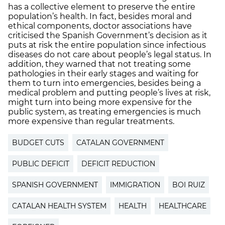
has a collective element to preserve the entire
population’s health. In fact, besides moral and
ethical components, doctor associations have
criticised the Spanish Government’s decision as it
puts at risk the entire population since infectious
diseases do not care about people’s legal status. In
addition, they warned that not treating some
pathologies in their early stages and waiting for
them to turn into emergencies, besides being a
medical problem and putting people’s lives at risk,
might turn into being more expensive for the
public system, as treating emergencies is much
more expensive than regular treatments.
BUDGET CUTS
CATALAN GOVERNMENT
PUBLIC DEFICIT
DEFICIT REDUCTION
SPANISH GOVERNMENT
IMMIGRATION
BOI RUIZ
CATALAN HEALTH SYSTEM
HEALTH
HEALTHCARE