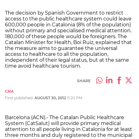
The decision by Spanish Government to restrict
access to the public healthcare system could leave
600,000 people in Catalonia (8% of the population)
without primary and specialised medical attention.
180,000 of these people would be foreigners. The
Catalan Minister for Health, Boi Ruiz, explained that
the measure aims to guarantee the universal
access to healthcare to all the population,
independent of their legal status, but at the same
time avoid healthcare tourism.
SHARE
CNA
First published:
AUGUST 30, 2012
11:20 PM
Barcelona (ACN).- The Catalan Public Healthcare
System (CatSalut) will provide primary medical
attention to all people living in Catalonia for at least
three months and duly registered to the municipal