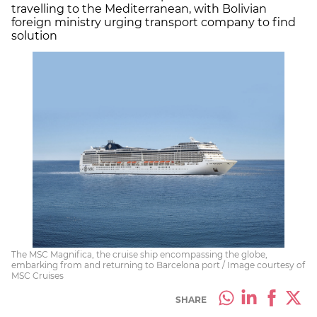
travelling to the Mediterranean, with Bolivian
foreign ministry urging transport company to find
solution
The MSC Magnifica, the cruise ship encompassing the globe,
embarking from and returning to Barcelona port / Image courtesy of
MSC Cruises
SHARE