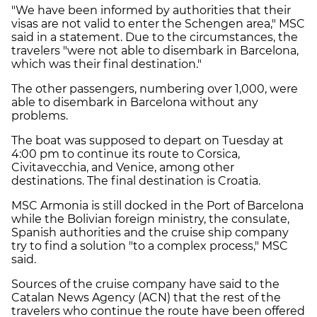
"We have been informed by authorities that their
visas are not valid to enter the Schengen area," MSC
said in a statement. Due to the circumstances, the
travelers "were not able to disembark in Barcelona,
which was their final destination."
The other passengers, numbering over 1,000, were
able to disembark in Barcelona without any
problems.
The boat was supposed to depart on Tuesday at
4:00 pm to continue its route to Corsica,
Civitavecchia, and Venice, among other
destinations. The final destination is Croatia.
MSC Armonia is still docked in the Port of Barcelona
while the Bolivian foreign ministry, the consulate,
Spanish authorities and the cruise ship company
try to find a solution "to a complex process," MSC
said.
Sources of the cruise company have said to the
Catalan News Agency (ACN) that the rest of the
travelers who continue the route have been offered