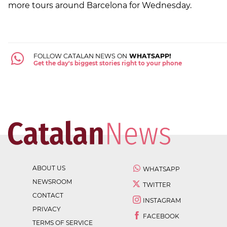
more tours around Barcelona for Wednesday.
FOLLOW CATALAN NEWS ON
WHATSAPP!
Get the day's biggest stories right to your phone
ABOUT US
WHATSAPP
NEWSROOM
TWITTER
CONTACT
INSTAGRAM
PRIVACY
FACEBOOK
TERMS OF SERVICE