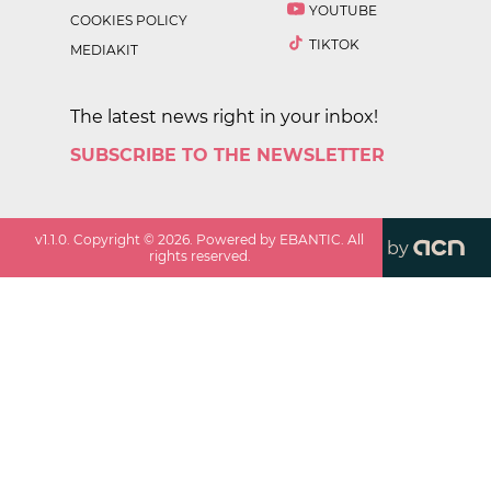
YOUTUBE
COOKIES POLICY
TIKTOK
MEDIAKIT
The latest news right in your inbox!
SUBSCRIBE TO THE NEWSLETTER
v
1.1.0
. Copyright ©
2026
. Powered by EBANTIC. All
by
rights reserved.