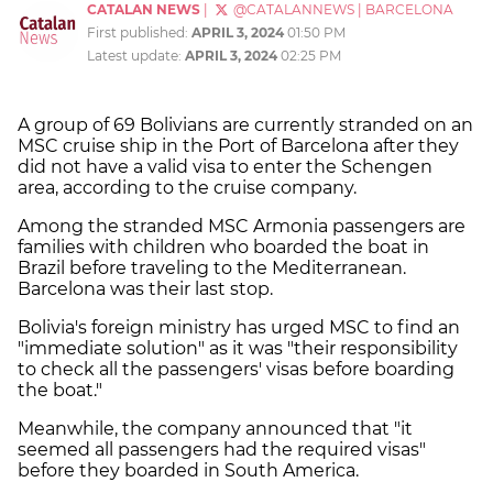
CATALAN NEWS
|
@CATALANNEWS
|
BARCELONA
First published:
APRIL 3, 2024
01:50 PM
Latest update:
APRIL 3, 2024
02:25 PM
A group of 69 Bolivians are currently stranded on an
MSC cruise ship in the Port of Barcelona after they
did not have a valid visa to enter the Schengen
area, according to the cruise company.
Among the stranded MSC Armonia passengers are
families with children who boarded the boat in
Brazil before traveling to the Mediterranean.
Barcelona was their last stop.
Bolivia's foreign ministry has urged MSC to find an
"immediate solution" as it was "their responsibility
to check all the passengers' visas before boarding
the boat."
Meanwhile, the company announced that "it
seemed all passengers had the required visas"
before they boarded in South America.