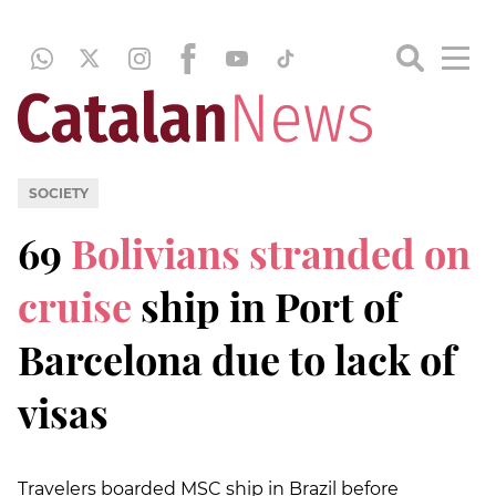
SOCIETY
69
Bolivians stranded on
cruise
ship in Port of
Barcelona due to lack of
visas
Travelers boarded MSC ship in Brazil before