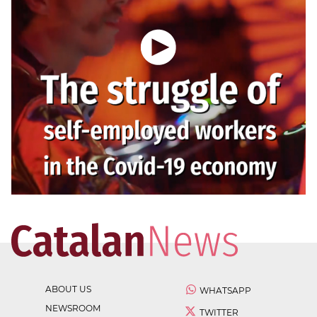
ABOUT US
WHATSAPP
NEWSROOM
TWITTER