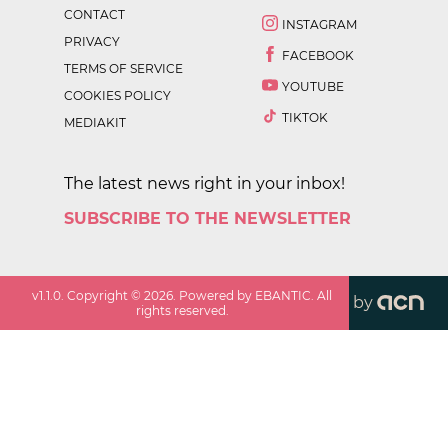
CONTACT
INSTAGRAM
PRIVACY
FACEBOOK
TERMS OF SERVICE
YOUTUBE
COOKIES POLICY
TIKTOK
MEDIAKIT
The latest news right in your inbox!
SUBSCRIBE TO THE NEWSLETTER
v
1.1.0
. Copyright ©
2026
. Powered by EBANTIC. All
by
rights reserved.