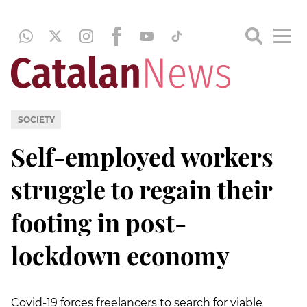
SOCIETY
Self-employed workers
struggle to regain their
footing in post-
lockdown economy
Covid-19 forces freelancers to search for viable