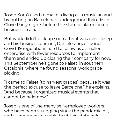
Josep Xortó used to make a living as a musician and
by putting on Barcelona’s underground Italo-disco
Glove Party nights before the state of alarm forced
business to a halt.
But work didn’t pick up soon after it was over. Josep
and his business partner, Daniele Zonzo, found
Covid-19 regulations hard to follow as a smaller
enterprise with fewer resources to implement
them and ended up closing their company for now.
This September he’s gone to Falset, in southern
Catalonia, where he found seasonal work grape
picking.
“I came to Falset [to harvest grapes] because it was
the perfect excuse to leave Barcelona,” he explains.
“And because I organized musical events that
cannot be held now.”
Josep is one of the many self-employed workers
who have been struggling since the pandemic hit,
and although he was able to obtain state help