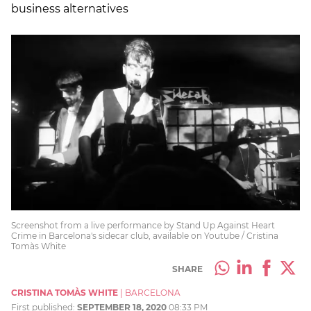
business alternatives
Screenshot from a live performance by Stand Up Against Heart
Crime in Barcelona's sidecar club, available on Youtube / Cristina
Tomàs White
SHARE
CRISTINA TOMÀS WHITE
|
BARCELONA
First published:
SEPTEMBER 18, 2020
08:33 PM