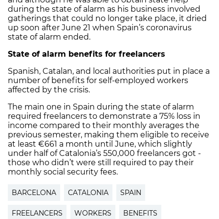
during the state of alarm as his business involved
gatherings that could no longer take place, it dried
up soon after June 21 when Spain’s coronavirus
state of alarm ended.
State of alarm benefits for freelancers
Spanish, Catalan, and local authorities put in place a
number of benefits for self-employed workers
affected by the crisis.
The main one in Spain during the state of alarm
required freelancers to demonstrate a 75% loss in
income compared to their monthly averages the
previous semester, making them eligible to receive
at least €661 a month until June, which slightly
under half of Catalonia’s 550,000 freelancers got -
those who didn’t were still required to pay their
monthly social security fees.
BARCELONA
CATALONIA
SPAIN
FREELANCERS
WORKERS
BENEFITS