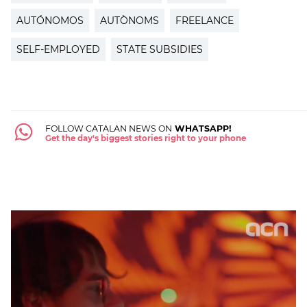
AUTÓNOMOS
AUTÒNOMS
FREELANCE
SELF-EMPLOYED
STATE SUBSIDIES
FOLLOW CATALAN NEWS ON
WHATSAPP!
Get the day's biggest stories right to your phone