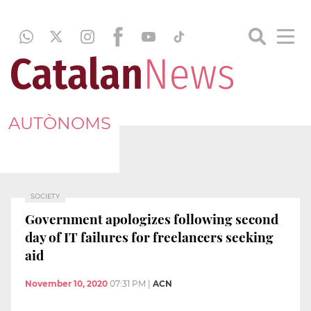
AUTÒNOMS
SOCIETY
Government apologizes following second
day of IT failures for freelancers seeking
aid
November 10, 2020
07:31 PM
|
ACN