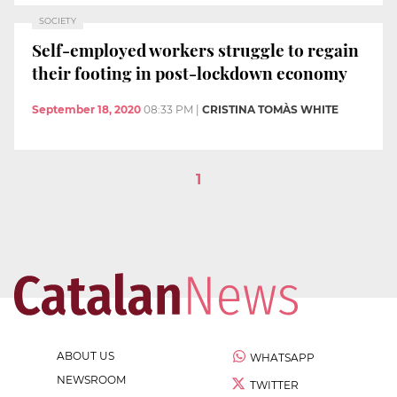
SOCIETY
Self-employed workers struggle to regain
their footing in post-lockdown economy
September 18, 2020
08:33 PM
|
CRISTINA TOMÀS WHITE
1
ABOUT US
WHATSAPP
NEWSROOM
TWITTER