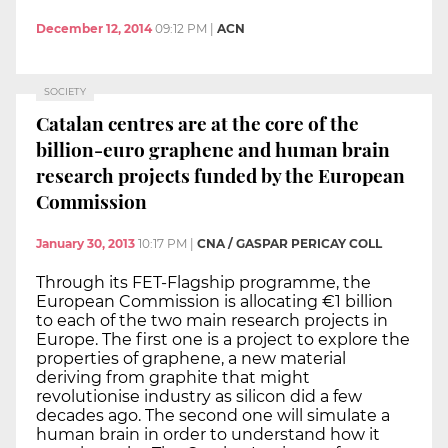
December 12, 2014
09:12 PM
|
ACN
SOCIETY
Catalan centres are at the core of the
billion-euro graphene and human brain
research projects funded by the European
Commission
January 30, 2013
10:17 PM
|
CNA / GASPAR PERICAY COLL
Through its FET-Flagship programme, the
European Commission is allocating €1 billion
to each of the two main research projects in
Europe. The first one is a project to explore the
properties of graphene, a new material
deriving from graphite that might
revolutionise industry as silicon did a few
decades ago. The second one will simulate a
human brain in order to understand how it