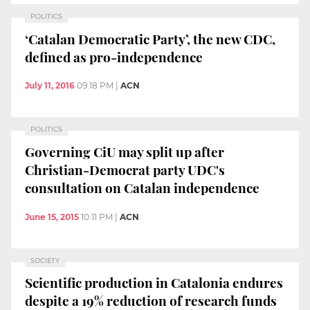
POLITICS
‘Catalan Democratic Party’, the new CDC,
defined as pro-independence
July 11, 2016
09:18 PM
|
ACN
POLITICS
Governing CiU may split up after
Christian-Democrat party UDC's
consultation on Catalan independence
June 15, 2015
10:11 PM
|
ACN
SOCIETY
Scientific production in Catalonia endures
despite a 19% reduction of research funds