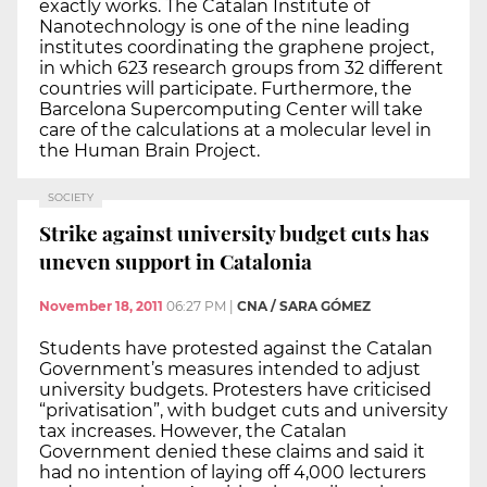
exactly works. The Catalan Institute of
Nanotechnology is one of the nine leading
institutes coordinating the graphene project,
in which 623 research groups from 32 different
countries will participate. Furthermore, the
Barcelona Supercomputing Center will take
care of the calculations at a molecular level in
the Human Brain Project.
SOCIETY
Strike against university budget cuts has
uneven support in Catalonia
November 18, 2011
06:27 PM
|
CNA / SARA GÓMEZ
Students have protested against the Catalan
Government’s measures intended to adjust
university budgets. Protesters have criticised
“privatisation”, with budget cuts and university
tax increases. However, the Catalan
Government denied these claims and said it
had no intention of laying off 4,000 lecturers