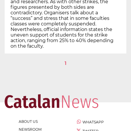
and researchers. As with other strikes, the
figures presented by both sides are
contradictory. Organisers talk about a
“success” and stress that in some faculties
classes were completely suspended.
Nevertheless, official information states the
uneven support of students for the strike
action, ranging from 25% to 40% depending
on the faculty.
1
ABOUT US
WHATSAPP
NEWSROOM