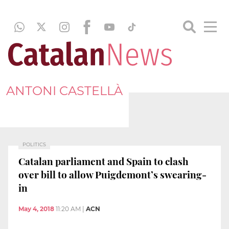
ANTONI CASTELLÀ
POLITICS
Catalan parliament and Spain to clash
over bill to allow Puigdemont’s swearing-
in
May 4, 2018
11:20 AM
|
ACN