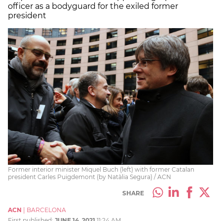
officer as a bodyguard for the exiled former
president
Former interior minister Miquel Buch (left) with former Catalan
president Carles Puigdemont (by Natàlia Segura) / ACN
SHARE
ACN
|
BARCELONA
First published:
JUNE 14, 2021
11:24 AM