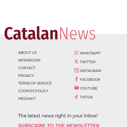
ABOUT US
WHATSAPP
NEWSROOM
TWITTER
CONTACT
INSTAGRAM
PRIVACY
FACEBOOK
TERMS OF SERVICE
YOUTUBE
COOKIES POLICY
TIKTOK
MEDIAKIT
The latest news right in your inbox!
SUBSCRIBE TO THE NEWSLETTER