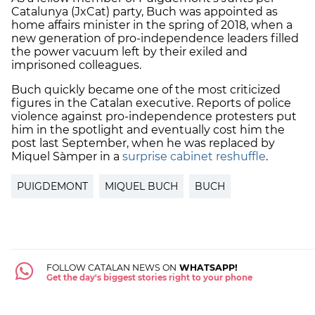
Catalunya (JxCat) party, Buch was appointed as
home affairs minister in the spring of 2018, when a
new generation of pro-independence leaders filled
the power vacuum left by their exiled and
imprisoned colleagues.
Buch quickly became one of the most criticized
figures in the Catalan executive. Reports of police
violence against pro-independence protesters put
him in the spotlight and eventually cost him the
post last September, when he was replaced by
Miquel Sàmper in a
surprise cabinet reshuffle
.
PUIGDEMONT
MIQUEL BUCH
BUCH
FOLLOW CATALAN NEWS ON
WHATSAPP!
Get the day's biggest stories right to your phone