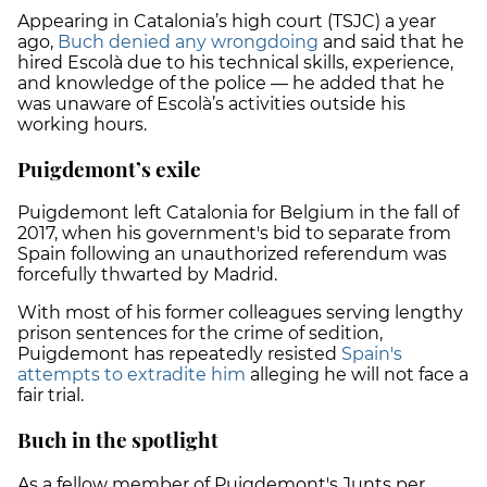
Appearing in Catalonia’s high court (TSJC) a year
ago,
Buch denied any wrongdoing
and said that he
hired Escolà due to his technical skills, experience,
and knowledge of the police — he added that he
was unaware of Escolà’s activities outside his
working hours.
Puigdemont’s exile
Puigdemont left Catalonia for Belgium in the fall of
2017, when his government's bid to separate from
Spain following an unauthorized referendum was
forcefully thwarted by Madrid.
With most of his former colleagues serving lengthy
prison sentences for the crime of sedition,
Puigdemont has repeatedly resisted
Spain's
attempts to extradite him
alleging he will not face a
fair trial.
Buch in the spotlight
As a fellow member of Puigdemont's Junts per