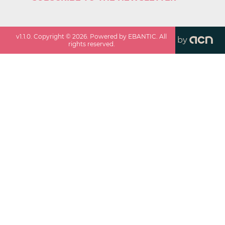
v
1.1.0
. Copyright ©
2026
. Powered by EBANTIC. All
by
rights reserved.