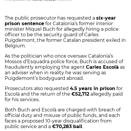
The public prosecutor has requested a
six-year
prison sentence
for Catalonia’s former interior
minister Miquel Buch for allegedly hiring a police
officer to be the security guard of Carles
Puigdemont, the former Catalan president exiled in
Belgium.
As the politician who once oversaw Catalonia’s
Mossos d’Esquadra police force, Buch is accused of
fraudulently employing the agent
Carles Escolà
as
an adviser when in reality he was serving as
Puigdemont’s bodyguard abroad.
Prosecutors also requested
4.5 years in prison
for
Escolà and the return of the
€52,712
allegedly paid
for his services.
Both Buch and Escolà are charged with breach of
official duty and misuse of public funds, and each
faces a proposed 10-year disqualification from
public service and a
€70,283 bail
.