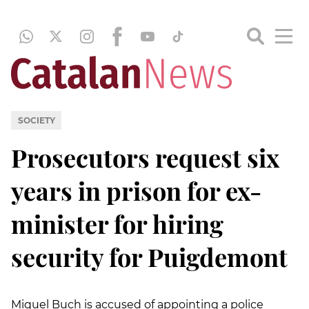
SOCIETY
Prosecutors request six
years in prison for ex-
minister for hiring
security for Puigdemont
Miquel Buch is accused of appointing a police