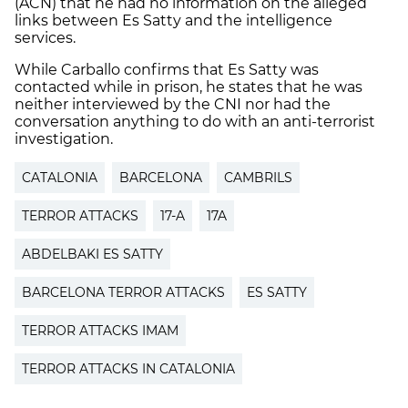
(ACN) that he had no information on the alleged
links between Es Satty and the intelligence
services.
While Carballo confirms that Es Satty was
contacted while in prison, he states that he was
neither interviewed by the CNI nor had the
conversation anything to do with an anti-terrorist
investigation.
CATALONIA
BARCELONA
CAMBRILS
TERROR ATTACKS
17-A
17A
ABDELBAKI ES SATTY
BARCELONA TERROR ATTACKS
ES SATTY
TERROR ATTACKS IMAM
TERROR ATTACKS IN CATALONIA