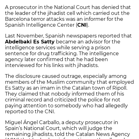
A prosecutor in the National Court has denied that
the leader of the jihadist cell which carried out the
Barcelona terror attacks was an informer for the
Spanish Intelligence Center (
CNI
).
Last November, Spanish newspapers reported that
Abdelbaki Es Satty
became an advisor for the
intelligence services while serving a prison
sentence for drug trafficking. The intelligence
agency later confirmed that he had been
interviewed for his links with jihadists.
The disclosure caused outrage, especially among
members of the Muslim community that employed
Es Satty as an imam in the Catalan town of Ripoll.
They claimed that nobody informed them of his
criminal record and criticized the police for not
paying attention to somebody who had allegedly
reported to the CNI.
Miguel Ángel Carballo, a deputy prosecutor in
Spain’s National Court, which will judge the
remaining jihadists, told the Catalan News Agency