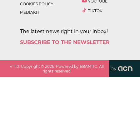
YOUTUBE
COOKIES POLICY
TIKTOK
MEDIAKIT
The latest news right in your inbox!
SUBSCRIBE TO THE NEWSLETTER
v
1.1.0
. Copyright ©
2026
. Powered by EBANTIC. All
by
rights reserved.