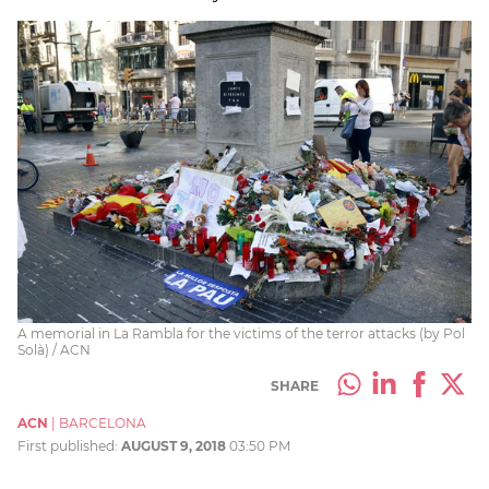
A memorial in La Rambla for the victims of the terror attacks (by Pol
Solà) / ACN
SHARE
ACN
|
BARCELONA
First published:
AUGUST 9, 2018
03:50 PM