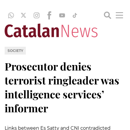
SOCIETY
Prosecutor denies
terrorist ringleader was
intelligence services’
informer
Links between Es Satty and CNI contradicted