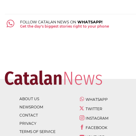
FOLLOW CATALAN NEWS ON
WHATSAPP!
Get the day's biggest stories right to your phone
ABOUT US
WHATSAPP
NEWSROOM
TWITTER
CONTACT
INSTAGRAM
PRIVACY
FACEBOOK
TERMS OF SERVICE