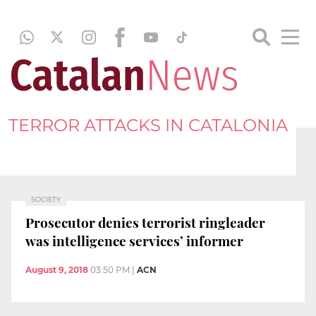
TERROR ATTACKS IN CATALONIA
SOCIETY
Prosecutor denies terrorist ringleader
was intelligence services’ informer
August 9, 2018
03:50 PM
|
ACN