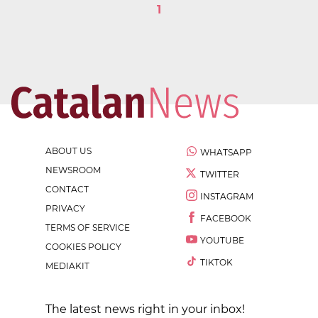
1
ABOUT US
WHATSAPP
NEWSROOM
TWITTER
CONTACT
INSTAGRAM
PRIVACY
FACEBOOK
TERMS OF SERVICE
YOUTUBE
COOKIES POLICY
TIKTOK
MEDIAKIT
The latest news right in your inbox!