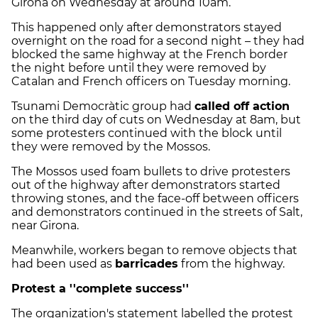
Girona on Wednesday at around 10am.
This happened only after demonstrators stayed
overnight on the road for a second night – they had
blocked the same highway at the French border
the night before until they were removed by
Catalan and French officers on Tuesday morning.
Tsunami Democràtic group had
called off action
on the third day of cuts on Wednesday at 8am, but
some protesters continued with the block until
they were removed by the Mossos.
The Mossos used foam bullets to drive protesters
out of the highway after demonstrators started
throwing stones, and the face-off between officers
and demonstrators continued in the streets of Salt,
near Girona.
Meanwhile, workers began to remove objects that
had been used as
barricades
from the highway.
Protest a ''complete success''
The organization's statement labelled the protest