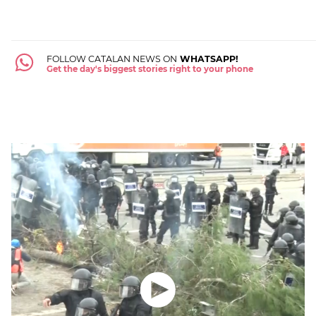
FOLLOW CATALAN NEWS ON
WHATSAPP!
Get the day's biggest stories right to your phone