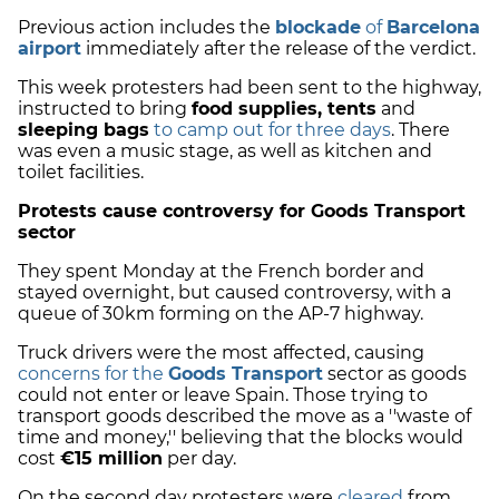
Previous action includes the
blockade
of
Barcelona
airport
immediately after the release of the verdict.
This week protesters had been sent to the highway,
instructed to bring
food supplies, tents
and
sleeping bags
to camp out for three days
. There
was even a music stage, as well as kitchen and
toilet facilities.
Protests cause controversy for Goods Transport
sector
They spent Monday at the French border and
stayed overnight, but caused controversy, with a
queue of 30km forming on the AP-7 highway.
Truck drivers were the most affected, causing
concerns for the
Goods Transport
sector as goods
could not enter or leave Spain. Those trying to
transport goods described the move as a ''waste of
time and money,'' believing that the blocks would
cost
€15 million
per day.
On the second day protesters were
cleared
from