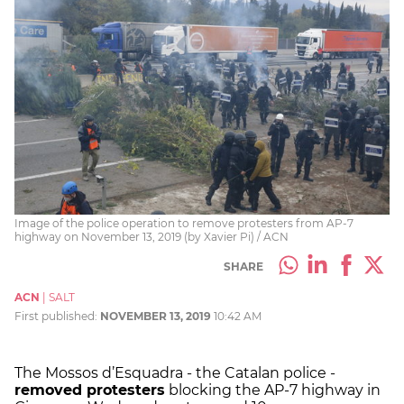
Image of the police operation to remove protesters from AP-7
highway on November 13, 2019 (by Xavier Pi) / ACN
SHARE
ACN
|
SALT
First published:
NOVEMBER 13, 2019
10:42 AM
The Mossos d’Esquadra - the Catalan police -
removed protesters
blocking the AP-7 highway in