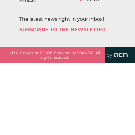
MEDIAKIT
The latest news right in your inbox!
SUBSCRIBE TO THE NEWSLETTER
v
1.1.0
. Copyright ©
2026
. Powered by EBANTIC. All
by
rights reserved.