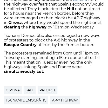
the highway over fears that Spain's economy would
be affected. They blockaded the
N-II
national road
for 5 hours near the French border, before they
were encouraged to then block the AP-7 highway
in
Girona,
where they would spend the night until
clearing
the
highway
by 10am on Wednesday.
Tsunami Democràtic also encouraged a new wave
of protesters to block the A-8 highway in the
Basque Country
at Irun, by the French border.
The protesters remained from 6pm until 11pm on
Tuesday evening, creating a 15km queue of traffic.
This meant that on Tuesday evening, the only
highways linking Spain and France were
simultaneously cut.
GIRONA
SALT
PROTEST
TSUNAMI DEMOCRÀTIC
AP-7 HIGHWAY