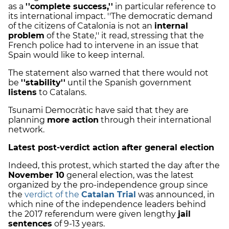
as a
''complete success,''
in particular reference to
its international impact. ''The democratic demand
of the citizens of Catalonia is not an
internal
problem
of the State,'' it read, stressing that the
French police had to intervene in an issue that
Spain would like to keep internal.
The statement also warned that there would not
be
''stability''
until the Spanish government
listens
to Catalans.
Tsunami Democràtic have said that they are
planning
more action
through their international
network.
Latest post-verdict action after general election
Indeed, this protest, which started the day after the
November 10
general election, was the latest
organized by the pro-independence group since
the
verdict of the
Catalan Trial
was announced, in
which nine of the independence leaders behind
the 2017 referendum were given lengthy
jail
sentences
of 9-13 years.