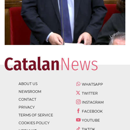
ABOUT US
WHATSAPP
NEWSROOM
TWITTER
CONTACT
INSTAGRAM
PRIVACY
FACEBOOK
TERMS OF SERVICE
YOUTUBE
COOKIES POLICY
TIKTOK