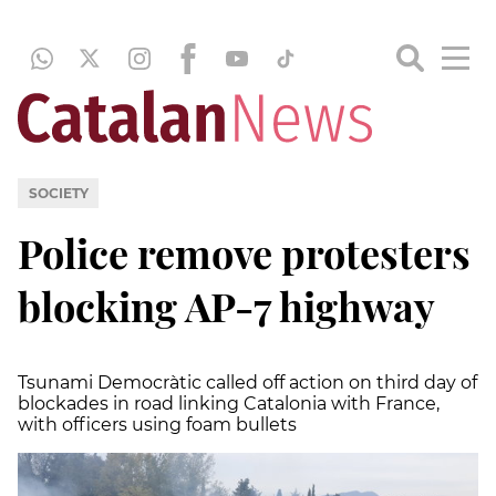
SOCIETY
Police remove protesters
blocking AP-7 highway
Tsunami Democràtic called off action on third day of
blockades in road linking Catalonia with France,
with officers using foam bullets