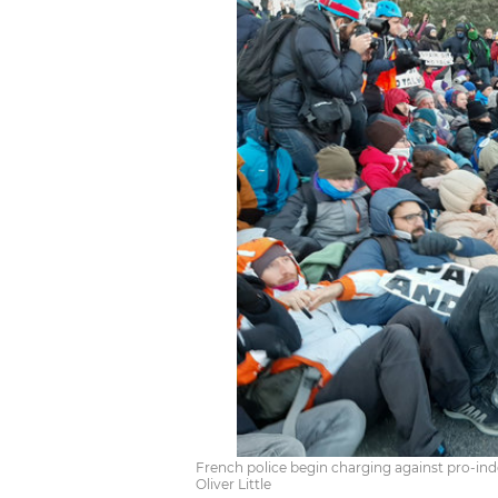
French police begin charging against pro-ind
Oliver Little