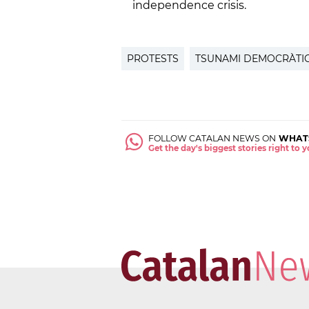
independence crisis.
PROTESTS
TSUNAMI DEMOCRÀTI
FOLLOW CATALAN NEWS ON
WHAT
Get the day's biggest stories right to