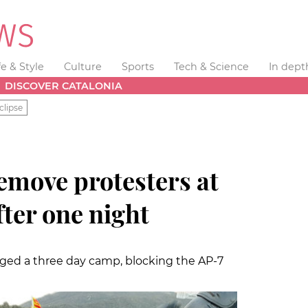
fe & Style
Culture
Sports
Tech & Science
In dept
DISCOVER CATALONIA
clipse
remove protesters at
ter one night
ed a three day camp, blocking the AP-7