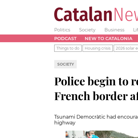
Politics
Society
Business
Li
PODCAST
NEW TO CATALONIA
Things to do
Housing crisis
2026 solar e
SOCIETY
Police begin to 
French border af
Tsunami Democràtic had encourag
highway