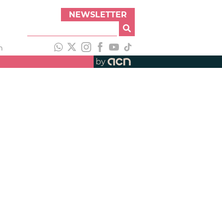
NEWSLETTER
h
by