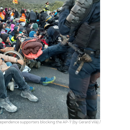
ependence supporters blocking the AP-7 (by Gerard Vilà) /