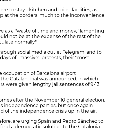
re to stay - kitchen and toilet facilities, as
up at the borders, much to the inconvenience
e as a ''waste of time and money,'' lamenting
uld not be at the expense of the rest of the
ulate normally.''
rough social media outlet Telegram, and to
ays of ''massive'' protests, their ''most
 occupation of Barcelona airport
f the Catalan Trial was announced, in which
s were given lengthy jail sentences of 9-13
omes after the November 10 general election,
's independence parties, but once again
d of the independence crisis up in the air.
efore, are urging Spain and Pedro Sánchez to
 find a democratic solution to the Catalonia