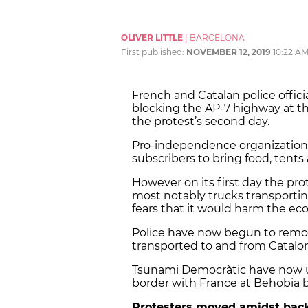
OLIVER LITTLE
|
BARCELONA
First published:
NOVEMBER 12, 2019
10:22 A
French and Catalan police offic
blocking the AP-7 highway at t
the protest’s second day.
Pro-independence organization
subscribers to bring food, tents
However on its first day the prot
most notably trucks transportin
fears that it would harm the e
Police have now begun to remov
transported to and from Catalon
Tsunami Democràtic have now ur
border with France at Behobia by
Protesters moved amidst bac