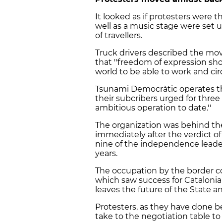
It looked as if protesters were the
well as a music stage were set 
of travellers.
Truck drivers described the mov
that ''freedom of expression sho
world to be able to work and circ
Tsunami Democràtic operates th
their subcribers urged for three d
ambitious operation to date.''
The organization was behind the
immediately after the verdict o
nine of the independence leader
years.
The occupation by the border c
which saw success for Catalonia
leaves the future of the State an
Protesters, as they have done b
take to the negotiation table to