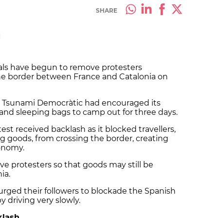
SHARE
M
ials have begun to remove protesters
he border between France and Catalonia on
 Tsunami Democràtic had encouraged its
 and sleeping bags to camp out for three days.
est received backlash as it blocked travellers,
g goods, from crossing the border, creating
conomy.
e protesters so that goods may still be
ia.
ged their followers to blockade the Spanish
 driving very slowly.
klash