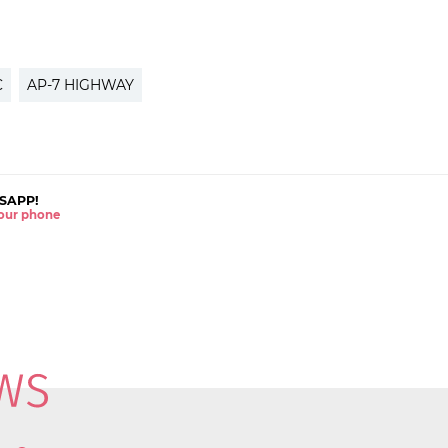
C
AP-7 HIGHWAY
SAPP!
 your phone