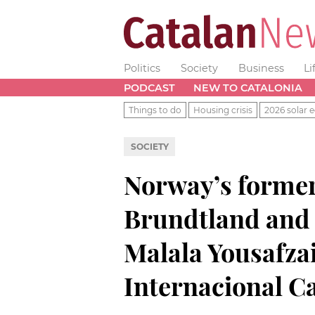
Politics
Society
Business
Li
PODCAST
NEW TO CATALONIA
Things to do
Housing crisis
2026 solar e
SOCIETY
Norway’s forme
Brundtland and P
Malala Yousafza
Internacional C