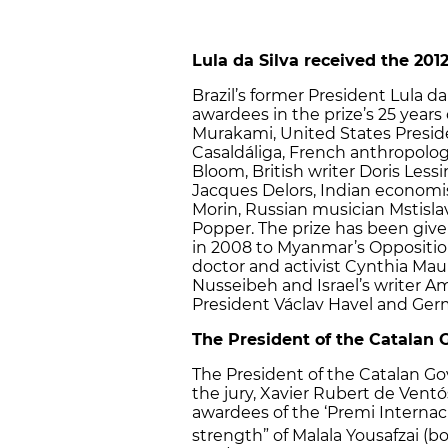
Lula da Silva received the 201
Brazil’s former President Lula da 
awardees in the prize’s 25 years
Murakami, United States Presid
Casaldáliga, French anthropolog
Bloom, British writer Doris Les
Jacques Delors, Indian economi
Morin, Russian musician Mstisla
Popper. The prize has been giv
in 2008 to Myanmar’s Oppositi
doctor and activist Cynthia Maun
Nusseibeh and Israel’s writer A
President Václav Havel and Ger
The President of the Catalan
The President of the Catalan G
the jury, Xavier Rubert de Vent
awardees of the ‘Premi Internaci
strength” of Malala Yousafzai (bo