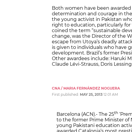
Both women have been awarded Cat
determination and courage in the 
the young activist in Pakistan wh
right to education, particularly f
coined the term “sustainable dev
change, was the Director of the W
escape from Utoya’s deadly attack
is given to individuals who have 
development. Brazil’s former Presid
Other awardees include: Haruki M
Claude Lévi-Strauss, Doris Lessin
CNA / MARIA FERNÁNDEZ NOGUERA
First published:
MAY 25, 2013
12:01 AM
th
Barcelona (ACN).- The 25
‘Prem
to the former Prime Minister o
young Pakistani education acti
awarded Catalonia’s most presti