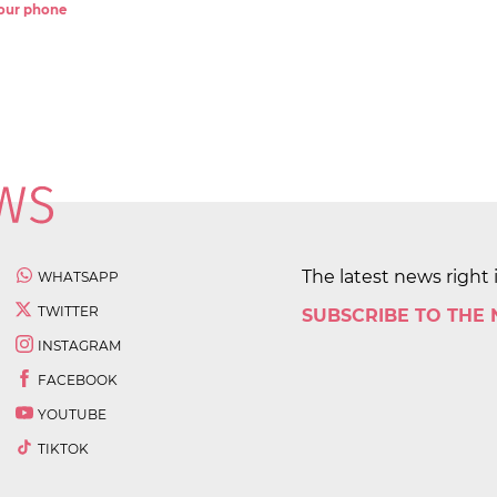
 your phone
The latest news right 
WHATSAPP
TWITTER
SUBSCRIBE TO THE
INSTAGRAM
FACEBOOK
YOUTUBE
TIKTOK