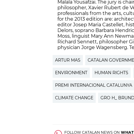
Malala Yousafzai. The jury is ch
philosopher, Xavier Rubert de Ve
professionals from the arts, c
for the 2013 edition are: architec
editor Josep Maria Castellet, h
Delors, soprano Barbara Hendric
Moss, linguist Mary Ann Newman
Richard Sennett, philosopher Gi
physician Jorge Wagensberg. Ter
ARTUR MAS
CATALAN GOVERNM
ENVIRONMENT
HUMAN RIGHTS
PREMI INTERNACIONAL CATALUNYA
CLIMATE CHANGE
GRO H_ BRUN
FOLLOW CATALAN NEWS ON
WHAT