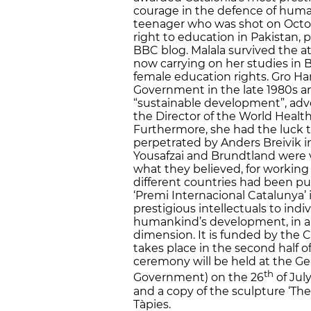
courage in the defence of human
teenager who was shot on Octob
right to education in Pakistan, 
BBC blog. Malala survived the a
now carrying on her studies in 
female education rights. Gro H
Government in the late 1980s an
“sustainable development”, adv
the Director of the World Heal
Furthermore, she had the luck 
perpetrated by Anders Breivik in
Yousafzai and Brundtland were vi
what they believed, for working
different countries had been put 
‘Premi Internacional Catalunya’
prestigious intellectuals to ind
humankind’s development, in a cul
dimension. It is funded by th
takes place in the second half of
ceremony will be held at the Gen
th
Government) on the 26
of Jul
and a copy of the sculpture ‘The
Tàpies.