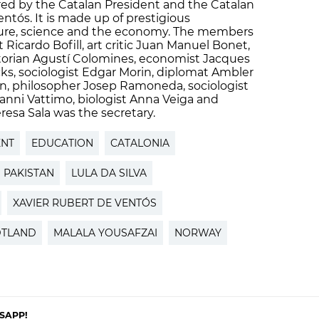
aired by the Catalan President and the Catalan
ntós. It is made up of prestigious
ulture, science and the economy. The members
t Ricardo Bofill, art critic Juan Manuel Bonet,
istorian Agustí Colomines, economist Jacques
ks, sociologist Edgar Morin, diplomat Ambler
, philosopher Josep Ramoneda, sociologist
anni Vattimo, biologist Anna Veiga and
esa Sala was the secretary.
ENT
EDUCATION
CATALONIA
PAKISTAN
LULA DA SILVA
XAVIER RUBERT DE VENTÓS
DTLAND
MALALA YOUSAFZAI
NORWAY
SAPP!