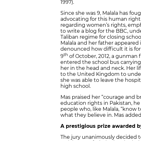
1997).
Since she was 9, Malala has foug
advocating for this human right 
regarding women’s rights, empha
to write a blog for the BBC, und
Taliban regime for closing school
Malala and her father appeared
denounced how difficult it is for
th
9
of October, 2012, a gunman fr
entered the school bus carryin
her in the head and neck. Her li
to the United Kingdom to underg
she was able to leave the hospi
high school.
Mas praised her “courage and bra
education rights in Pakistan, h
people who, like Malala, “know t
what they believe in. Mas added
A prestigious prize awarded b
The jury unanimously decided to