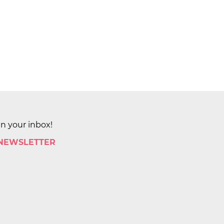
in your inbox!
 NEWSLETTER