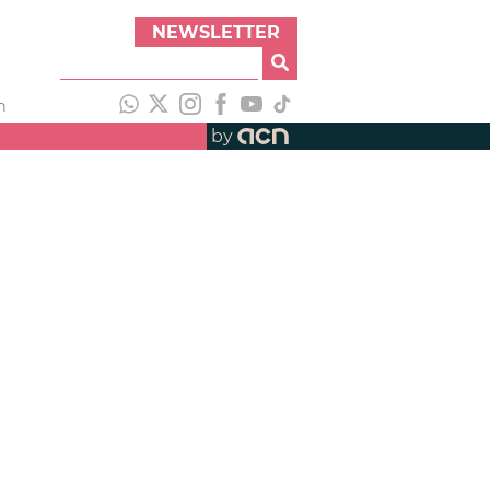
NEWSLETTER
h
by