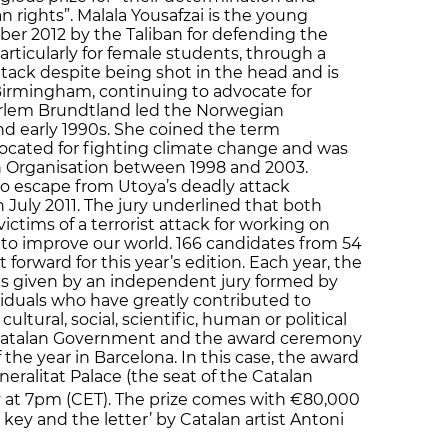
 rights”. Malala Yousafzai is the young
er 2012 by the Taliban for defending the
particularly for female students, through a
ttack despite being shot in the head and is
Birmingham, continuing to advocate for
arlem Brundtland led the Norwegian
d early 1990s. She coined the term
ocated for fighting climate change and was
th Organisation between 1998 and 2003.
to escape from Utoya’s deadly attack
 July 2011. The jury underlined that both
ctims of a terrorist attack for working on
 to improve our world. 166 candidates from 54
forward for this year’s edition. Each year, the
 is given by an independent jury formed by
ividuals who have greatly contributed to
tural, social, scientific, human or political
e Catalan Government and the award ceremony
 the year in Barcelona. In this case, the award
eralitat Palace (the seat of the Catalan
y at 7pm (CET). The prize comes with €80,000
 key and the letter’ by Catalan artist Antoni