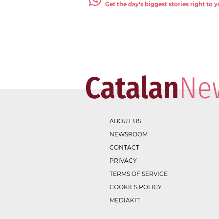
Get the day's biggest stories right to
ABOUT US
NEWSROOM
CONTACT
PRIVACY
TERMS OF SERVICE
COOKIES POLICY
MEDIAKIT