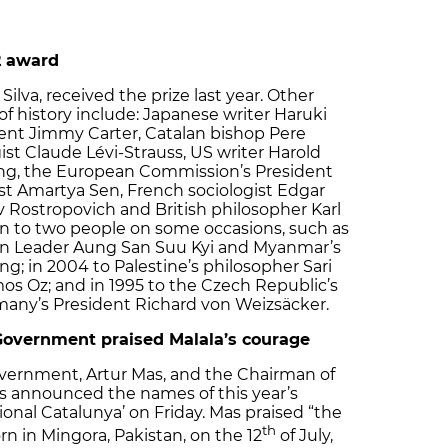
2 award
Silva, received the prize last year. Other
 of history include: Japanese writer Haruki
ent Jimmy Carter, Catalan bishop Pere
ist Claude Lévi-Strauss, US writer Harold
sing, the European Commission’s President
st Amartya Sen, French sociologist Edgar
v Rostropovich and British philosopher Karl
en to two people on some occasions, such as
on Leader Aung San Suu Kyi and Myanmar’s
g; in 2004 to Palestine’s philosopher Sari
mos Oz; and in 1995 to the Czech Republic’s
many’s President Richard von Weizsäcker.
 Government praised Malala’s courage
overnment, Artur Mas, and the Chairman of
ós announced the names of this year’s
onal Catalunya’ on Friday. Mas praised “the
th
rn in Mingora, Pakistan, on the 12
of July,