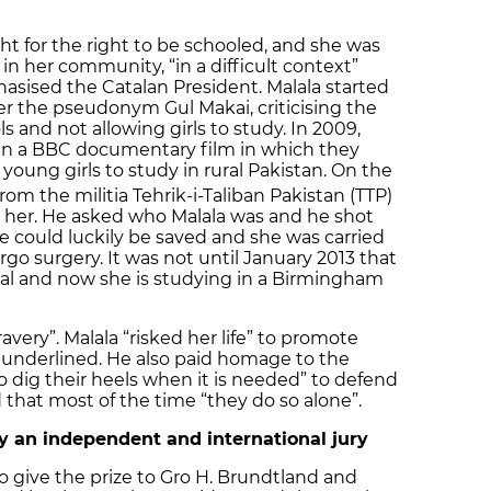
ht for the right to be schooled, and she was
in her community, “in a difficult context”
sised the Catalan President. Malala started
er the pseudonym Gul Makai, criticising the
s and not allowing girls to study. In 2009,
 in a BBC documentary film in which they
 young girls to study in rural Pakistan. On the
om the militia Tehrik-i-Taliban Pakistan (TTP)
g her. He asked who Malala was and he shot
fe could luckily be saved and she was carried
o surgery. It was not until January 2013 that
tal and now she is studying in a Birmingham
very”. Malala “risked her life” to promote
e underlined. He also paid homage to the
o dig their heels when it is needed” to defend
 that most of the time “they do so alone”.
y an independent and international jury
 give the prize to Gro H. Brundtland and