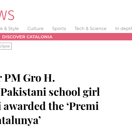
fe & Style
Culture
Sports
Tech & Science
In dept
DISCOVER CATALONIA
clipse
r PM Gro H.
akistani school girl
i awarded the ‘Premi
atalunya’