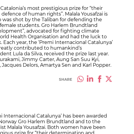
alonia’s most prestigious prize for “their
defence of human rights”. Malala Yousafzai is
o was shot by the Taliban for defending the
or female students. Gro Harlem Brundtland
elopment”, advocated for fighting climate
orld Health Organisation and had the luck to
. Each year, the ‘Premi Internacional Catalunya’
greatly contributed to humankind’s
ent Lula da Silva, received the prize last year.
urakami, Jimmy Carter, Aung San Suu Kyi,
g, Jacques Delors, Amartya Sen and Karl Popper.
SHARE
i Internacional Catalunya’ has been awarded
f Norway Gro Harlem Brundtland and to the
vist Malala Yousafzai. Both women have been
gious prize for “their determination and