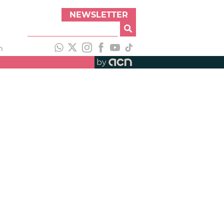
NEWSLETTER
h
by