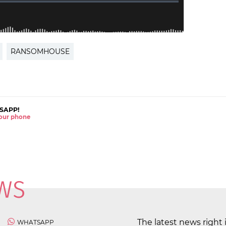
RANSOMHOUSE
SAPP!
 your phone
The latest news right 
WHATSAPP