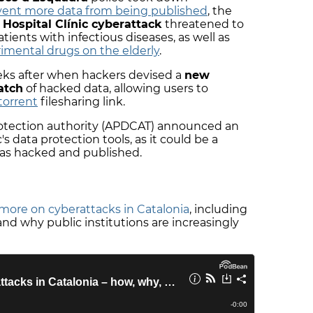
ent more data from being published
, the
e
Hospital Clínic cyberattack
threatened to
tients with infectious diseases, as well as
imental drugs on the elderly
.
ks after when hackers devised a
new
atch
of hacked data, allowing users to
torrent
filesharing link.
rotection authority (APDCAT) announced an
's data protection tools, as it could be a
was hacked and published.
more on cyberattacks in Catalonia
, including
d why public institutions are increasingly