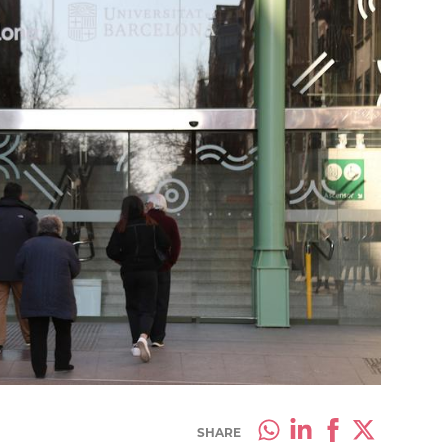
SHARE