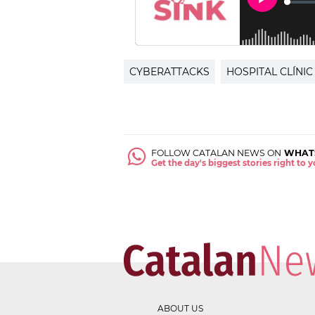
CYBERATTACKS
HOSPITAL CLÍNIC
FOLLOW CATALAN NEWS ON
WHAT
Get the day's biggest stories right to
ABOUT US