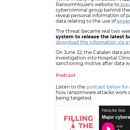
RansomHouse's website to
prev
cybercriminal group behind th
reveal personal information of pa
data relating to the use of
exper
The threat became real two wee
system to release the latest b
download the information via a 
On June 22, the Catalan data p
investigation into Hospital Clínic
sanctioning motive after data 
Podcast
Listen to the
podcast below for 
how ransomware attacks work an
being targeted.