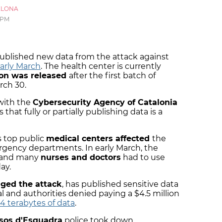
ELONA
 PM
blished new data from the attack against
arly March
. The health center is currently
ion was released
after the first batch of
rch 30.
with the
Cybersecurity Agency of Catalonia
hat fully or partially publishing data is a
s top public
medical centers affected
the
rgency departments. In early March, the
, and many
nurses and doctors
had to use
ay.
ged the attack
, has published sensitive data
al and authorities denied paying a $4.5 million
.4 terabytes of data
.
sos d'Esquadra
police took down