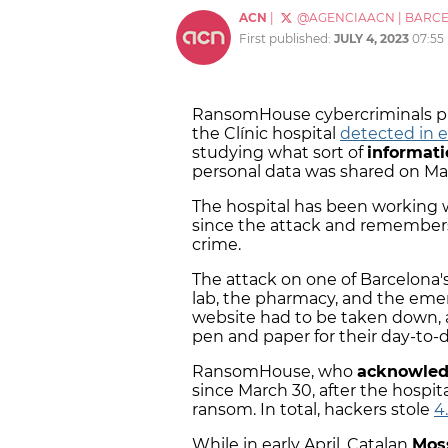
ACN
|
@AGENCIAACN
|
BARC
First published:
JULY 4, 2023
07:55
RansomHouse cybercriminals pu
the Clínic hospital
detected in e
studying what sort of
informat
personal data was shared on Ma
The hospital has been working 
since the attack and remembers t
crime.
The attack on one of Barcelona'
lab, the pharmacy, and the eme
website had to be taken down
pen and paper for their day-to-d
RansomHouse, who
acknowled
since March 30, after the hospit
ransom. In total, hackers stole
4
While in early April, Catalan
Mos