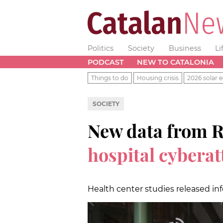
Politics
Society
Business
Li
PODCAST
NEW TO CATALONIA
Things to do
Housing crisis
2026 solar e
SOCIETY
New data from 
hospital cybera
Health center studies released in