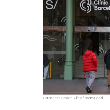
Barcelona's Hospital Clínic / Norma Vidal