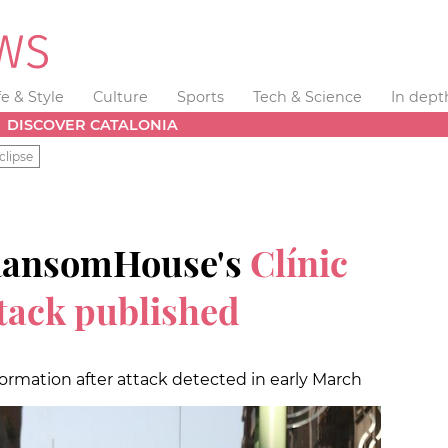
fe & Style
Culture
Sports
Tech & Science
In dept
DISCOVER CATALONIA
clipse
RansomHouse's
Clínic
ttack published
formation after attack detected in early March