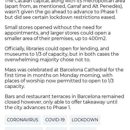
The Catalan capital, along with its metropolitan area
(apart from, as mentioned, Garraf and Alt Penedès),
wasn’t given the go ahead to advance to Phase 1
but did see certain lockdown restrictions eased.
Small stores opened without the need for
appointments, and larger stores could open a
smaller area of their premises, up to 400m2.
Officially, libraries could open for lending, and
museums to 1/3 of capacity, but in both cases the
overwhelming majority chose not to.
Mass was celebrated at Barcelona Cathedral for the
first time in months on Monday morning, with
places of worship now permitted to open to 1/3
capacity.
Bars and restaurant terraces in Barcelona remained
closed however, only able to offer takeaway until
the city advances to Phase 1.
CORONAVIRUS
COVID-19
LOCKDOWN