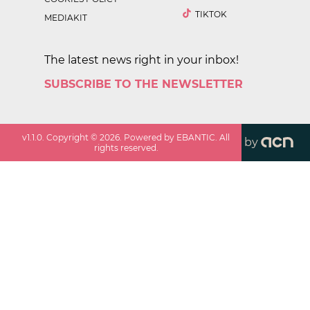
TIKTOK
MEDIAKIT
The latest news right in your inbox!
SUBSCRIBE TO THE NEWSLETTER
v
1.1.0
. Copyright ©
2026
. Powered by EBANTIC. All
by
rights reserved.