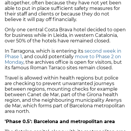
altogether, often because they have not yet been
able to put in place sufficient safety measures for
their staff and clients or because they do not
believe it will pay off financially.
Only one central Costa Brava hotel decided to open
for business while in Lleida, in western Catalonia,
over 50% of the hotels have remained closed.
In Tarragona, which is entering its
second week in
Phase 1
, and could potentially
move to Phase 2 on
Monday
, the archives office is open for visitors, but
its famous Roman Tarraco sites remain closed.
Travel is allowed within health regions but police
are checking to prevent unwarranted journeys
between regions, mounting checks for example
between Canet de Mar, part of the Girona health
region, and the neighbouring municipality Arenys
de Mar, which forms part of Barcelona metropolitan
area north.
'Phase 0.5': Barcelona and metropolitan area