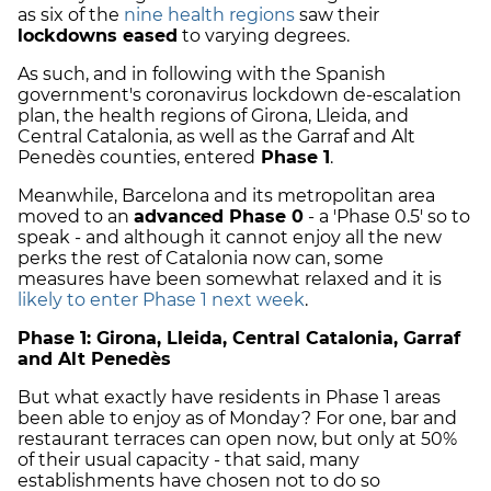
as six of the
nine health regions
saw their
lockdowns eased
to varying degrees.
As such, and in following with the Spanish
government's coronavirus lockdown de-escalation
plan, the health regions of Girona, Lleida, and
Central Catalonia, as well as the Garraf and Alt
Penedès counties, entered
Phase 1
.
Meanwhile, Barcelona and its metropolitan area
moved to an
advanced Phase 0
- a 'Phase 0.5' so to
speak - and although it cannot enjoy all the new
perks the rest of Catalonia now can, some
measures have been somewhat relaxed and it is
likely to enter Phase 1 next week
.
Phase 1: Girona, Lleida, Central Catalonia, Garraf
and Alt Penedès
But what exactly have residents in Phase 1 areas
been able to enjoy as of Monday? For one, bar and
restaurant terraces can open now, but only at 50%
of their usual capacity - that said, many
establishments have chosen not to do so