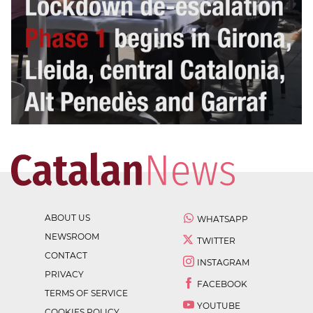
ABOUT US
WHATSAPP
NEWSROOM
TWITTER
CONTACT
INSTAGRAM
PRIVACY
FACEBOOK
TERMS OF SERVICE
YOUTUBE
COOKIES POLICY