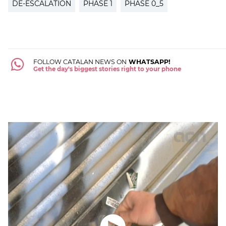
DE-ESCALATION
PHASE 1
PHASE 0_5
FOLLOW CATALAN NEWS ON
WHATSAPP!
Get the day's biggest stories right to your phone