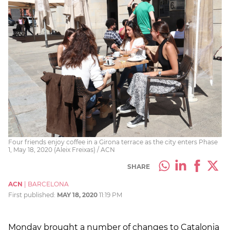
Four friends enjoy coffee in a Girona terrace as the city enters Phase
1, May 18, 2020 (Aleix Freixas) / ACN
SHARE
ACN
|
BARCELONA
First published:
MAY 18, 2020
11:19 PM
Monday brought a number of changes to Catalonia