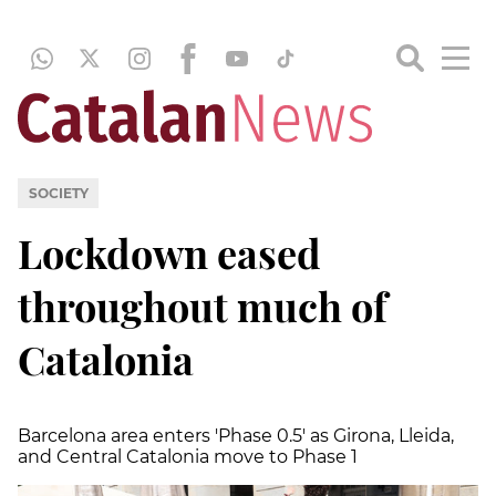
SOCIETY
Lockdown eased
throughout much of
Catalonia
Barcelona area enters 'Phase 0.5' as Girona, Lleida,
and Central Catalonia move to Phase 1