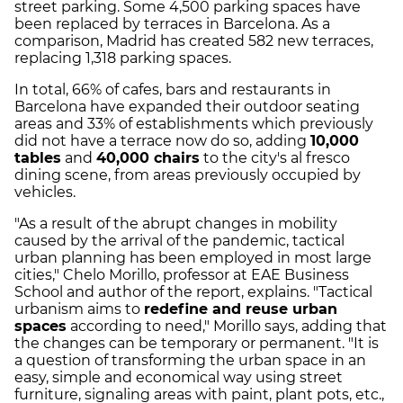
street parking. Some 4,500 parking spaces have
been replaced by terraces in Barcelona. As a
comparison, Madrid has created 582 new terraces,
replacing 1,318 parking spaces.
In total, 66% of cafes, bars and restaurants in
Barcelona have expanded their outdoor seating
areas and 33% of establishments which previously
did not have a terrace now do so, adding
10,000
tables
and
40,000 chairs
to the city's al fresco
dining scene, from areas previously occupied by
vehicles.
"As a result of the abrupt changes in mobility
caused by the arrival of the pandemic, tactical
urban planning has been employed in most large
cities," Chelo Morillo, professor at EAE Business
School and author of the report, explains. "Tactical
urbanism aims to
redefine and reuse urban
spaces
according to need," Morillo says, adding that
the changes can be temporary or permanent. "It is
a question of transforming the urban space in an
easy, simple and economical way using street
furniture, signaling areas with paint, plant pots, etc.,