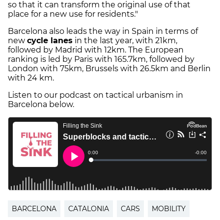
so that it can transform the original use of that
place for a new use for residents."
Barcelona also leads the way in Spain in terms of
new
cycle lanes
in the last year, with 21km,
followed by Madrid with 12km. The European
ranking is led by Paris with 165.7km, followed by
London with 75km, Brussels with 26.5km and Berlin
with 24 km.
Listen to our podcast on tactical urbanism in
Barcelona below.
BARCELONA
CATALONIA
CARS
MOBILITY