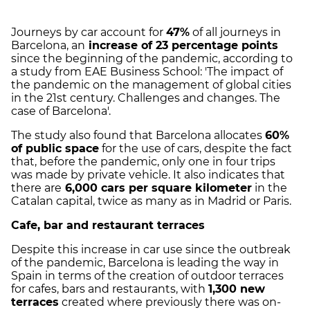
Journeys by car account for
47%
of all journeys in
Barcelona, an
increase of 23 percentage points
since the beginning of the pandemic, according to
a study from EAE Business School: 'The impact of
the pandemic on the management of global cities
in the 21st century. Challenges and changes. The
case of Barcelona'.
The study also found that Barcelona allocates
60%
of public space
for the use of cars, despite the fact
that, before the pandemic, only one in four trips
was made by private vehicle. It also indicates that
there are
6,000 cars per square kilometer
in the
Catalan capital, twice as many as in Madrid or Paris.
Cafe, bar and restaurant terraces
Despite this increase in car use since the outbreak
of the pandemic, Barcelona is leading the way in
Spain in terms of the creation of outdoor terraces
for cafes, bars and restaurants, with
1,300 new
terraces
created where previously there was on-