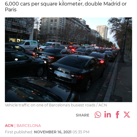
6,000 cars per square kilometer, double Madrid or
Paris
Vehicle traffic on one of Barcelona's busiest roads / ACN
SHARE
ACN
|
BARCELONA
First published:
NOVEMBER 16, 2021
05:35 PM