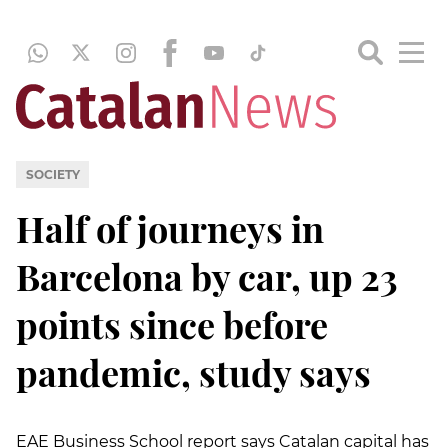
SOCIETY
Half of journeys in
Barcelona by car, up 23
points since before
pandemic, study says
EAE Business School report says Catalan capital has