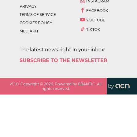
INSTAGRAM
PRIVACY
FACEBOOK
TERMS OF SERVICE
YOUTUBE
COOKIES POLICY
TIKTOK
MEDIAKIT
The latest news right in your inbox!
SUBSCRIBE TO THE NEWSLETTER
v
1.1.0
. Copyright ©
2026
. Powered by EBANTIC. All
by
rights reserved.