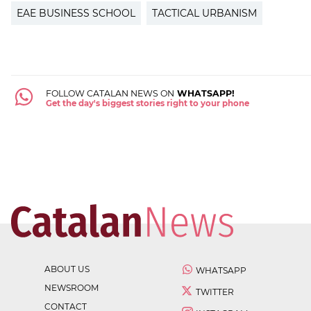
EAE BUSINESS SCHOOL
TACTICAL URBANISM
FOLLOW CATALAN NEWS ON
WHATSAPP!
Get the day's biggest stories right to your phone
ABOUT US
WHATSAPP
NEWSROOM
TWITTER
CONTACT